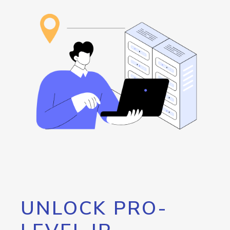
UNLOCK PRO-