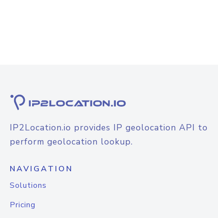
IP2Location.io provides IP geolocation API to
perform geolocation lookup.
NAVIGATION
Solutions
Pricing