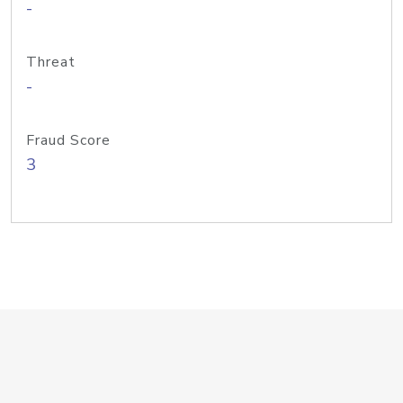
-
Threat
-
Fraud Score
3