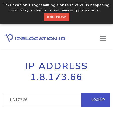
IP2Location Programming Contest 2026
is happening
now! Stay a chance to win amazing prizes now.
JOIN NOW
IP ADDRESS
1.8.173.66
LOOKUP