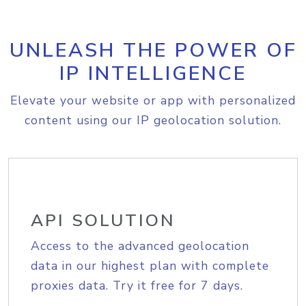
UNLEASH THE POWER OF
IP INTELLIGENCE
Elevate your website or app with personalized
content using our IP geolocation solution.
API SOLUTION
Access to the advanced geolocation
data in our highest plan with complete
proxies data. Try it free for 7 days.