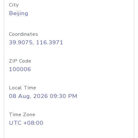
City
Beijing
Coordinates
39.9075, 116.3971
ZIP Code
100006
Local Time
08 Aug, 2026 09:30 PM
Time Zone
UTC +08:00