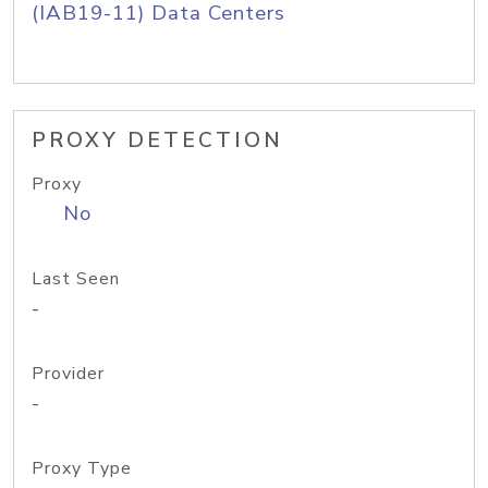
(IAB19-11) Data Centers
PROXY DETECTION
Proxy
No
Last Seen
-
Provider
-
Proxy Type