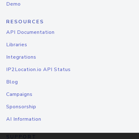
Demo
RESOURCES
API Documentation
Libraries
Integrations
IP2Location.io API Status
Blog
Campaigns
Sponsorship
AI Information
SUPPORT