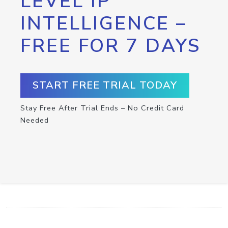
LEVEL IP
INTELLIGENCE –
FREE FOR 7 DAYS
START FREE TRIAL TODAY
Stay Free After Trial Ends – No Credit Card
Needed