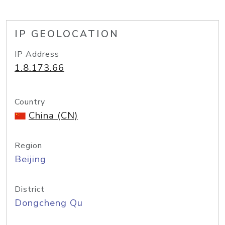
IP GEOLOCATION
IP Address
1.8.173.66
Country
China (CN)
Region
Beijing
District
Dongcheng Qu