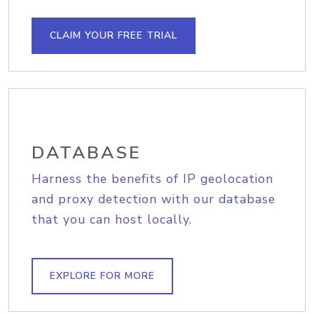
CLAIM YOUR FREE TRIAL
DATABASE
Harness the benefits of IP geolocation
and proxy detection with our database
that you can host locally.
EXPLORE FOR MORE