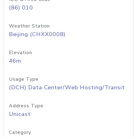
(86) 010
Weather Station
Beijing (CHXX0008)
Elevation
46m
Usage Type
(DCH) Data Center/Web Hosting/Transit
Address Type
Unicast
Category