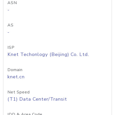
ASN
-
AS
-
ISP
Knet Techonlogy (Beijing) Co. Ltd.
Domain
knet.cn
Net Speed
(T1) Data Center/Transit
IDD & Area Code