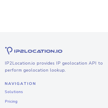
IP2Location.io provides IP geolocation API to
perform geolocation lookup.
NAVIGATION
Solutions
Pricing