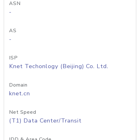
ASN
-
AS
-
ISP
Knet Techonlogy (Beijing) Co. Ltd.
Domain
knet.cn
Net Speed
(T1) Data Center/Transit
IDD & Area Code