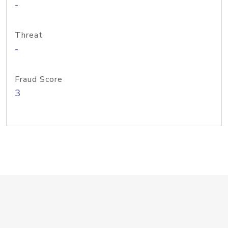
-
Threat
-
Fraud Score
3