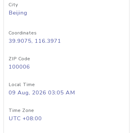
City
Beijing
Coordinates
39.9075, 116.3971
ZIP Code
100006
Local Time
09 Aug, 2026 03:05 AM
Time Zone
UTC +08:00