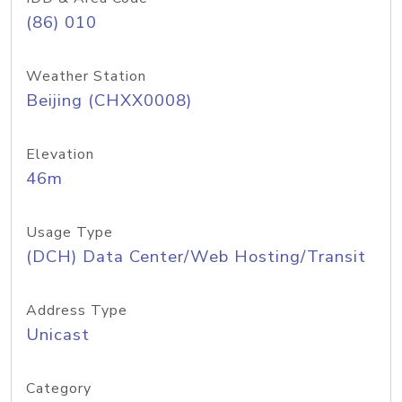
(86) 010
Weather Station
Beijing (CHXX0008)
Elevation
46m
Usage Type
(DCH) Data Center/Web Hosting/Transit
Address Type
Unicast
Category