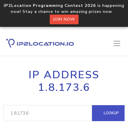
IP2Location Programming Contest 2026
is happening
now! Stay a chance to win amazing prizes now.
JOIN NOW
IP ADDRESS
1.8.173.6
LOOKUP