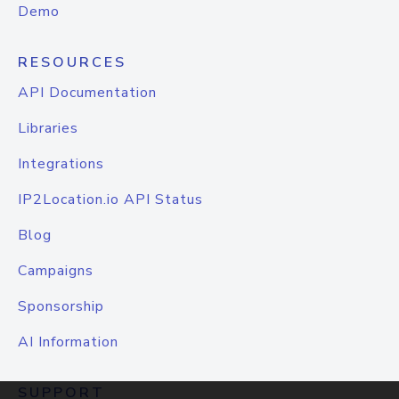
Demo
RESOURCES
API Documentation
Libraries
Integrations
IP2Location.io API Status
Blog
Campaigns
Sponsorship
AI Information
SUPPORT