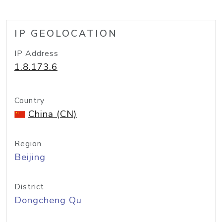
IP GEOLOCATION
IP Address
1.8.173.6
Country
China (CN)
Region
Beijing
District
Dongcheng Qu