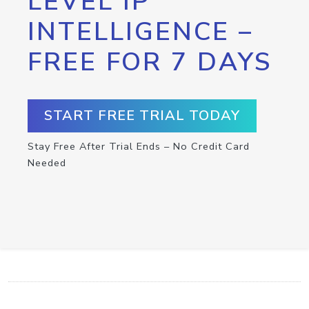
LEVEL IP
INTELLIGENCE –
FREE FOR 7 DAYS
START FREE TRIAL TODAY
Stay Free After Trial Ends – No Credit Card
Needed