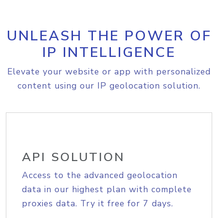
UNLEASH THE POWER OF
IP INTELLIGENCE
Elevate your website or app with personalized
content using our IP geolocation solution.
API SOLUTION
Access to the advanced geolocation
data in our highest plan with complete
proxies data. Try it free for 7 days.