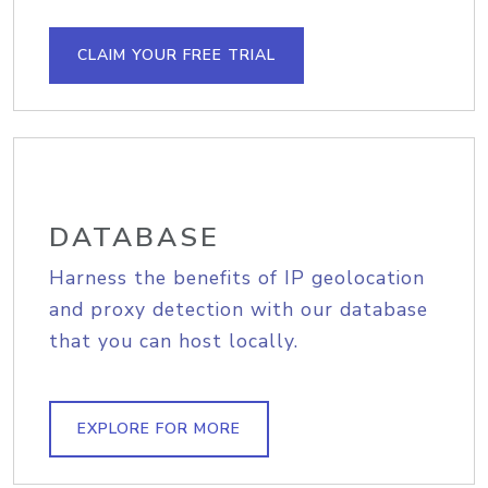
CLAIM YOUR FREE TRIAL
DATABASE
Harness the benefits of IP geolocation
and proxy detection with our database
that you can host locally.
EXPLORE FOR MORE