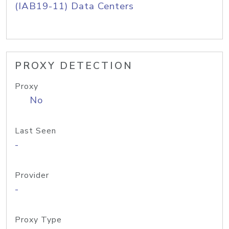
(IAB19-11) Data Centers
PROXY DETECTION
Proxy
No
Last Seen
-
Provider
-
Proxy Type