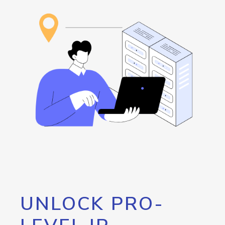
UNLOCK PRO-