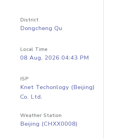
District
Dongcheng Qu
Local Time
08 Aug, 2026 04:43 PM
ISP
Knet Techonlogy (Beijing)
Co. Ltd.
Weather Station
Beijing (CHXX0008)