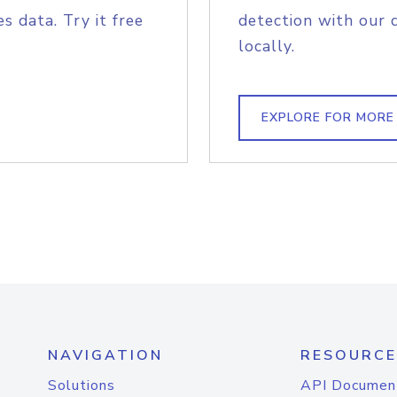
s data. Try it free
detection with our 
locally.
EXPLORE FOR MORE
NAVIGATION
RESOURCE
Solutions
API Documen