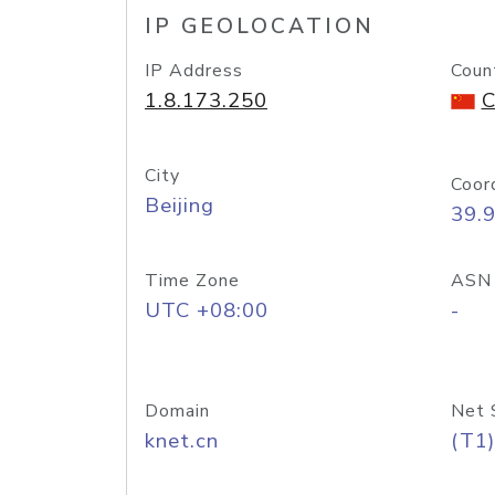
IP GEOLOCATION
IP Address
Coun
1.8.173.250
C
City
Coor
Beijing
39.
Time Zone
ASN
UTC +08:00
-
Domain
Net 
knet.cn
(T1)