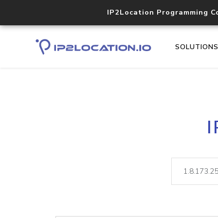
IP2Location Programming C
SOLUTION
I