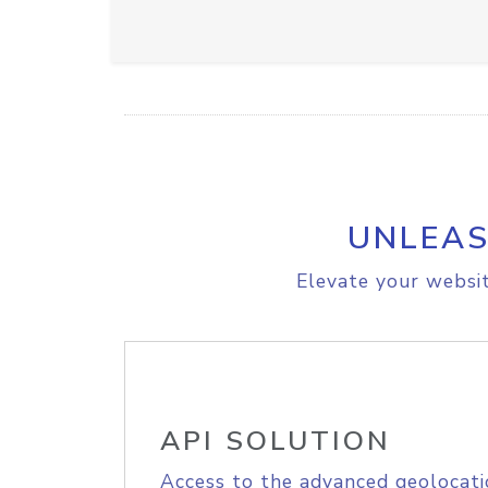
UNLEAS
Elevate your websit
API SOLUTION
Access to the advanced geolocati