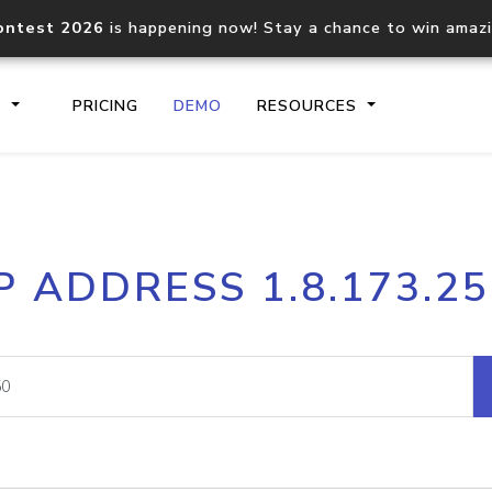
ontest 2026
is happening now! Stay a chance to win amaz
S
PRICING
DEMO
RESOURCES
IP2Location.io API
IP2Locati
P ADDRESS 1.8.173.2
Core IP geolocation API
Process mu
documentation
request
Domain WHOIS API
Hosted D
Comprehensive WHOIS data
Retrieve 
lookup