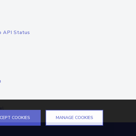
o API Status
n
el
CEPT COOKIES
MANAGE COOKIES