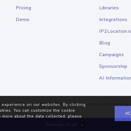
Pricing
Libraries
Demo
Integrations
IP2Location.i
Blog
Campaigns
Sponsorship
AI Informatio
Terms of Service
|
Privacy Policy
|
Cookie Notice
|
Service Lev
 experience on our websites. By clicking
okies. You can customize the cookie
AC
n more about the data collected, please
Review us on