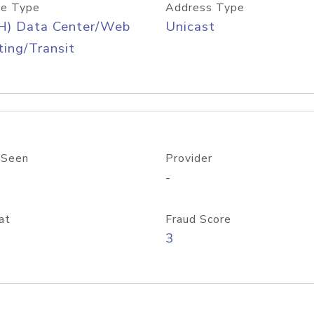
e Type
Address Type
H) Data Center/Web
Unicast
ing/Transit
 Seen
Provider
-
at
Fraud Score
3