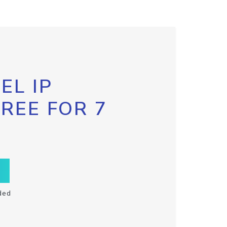
EL IP
FREE FOR 7
ded