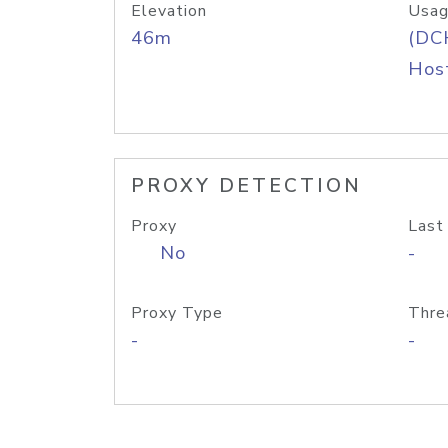
Elevation
Usag
46m
(DC
Host
PROXY DETECTION
Proxy
Last
No
-
Proxy Type
Thre
-
-