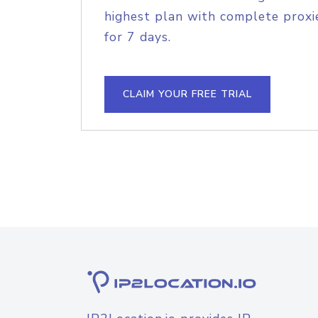
highest plan with complete proxie
for 7 days.
CLAIM YOUR FREE TRIAL