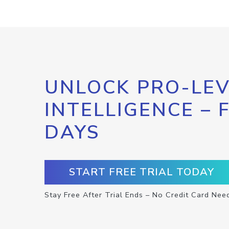
UNLOCK PRO-LEV
INTELLIGENCE – 
DAYS
START FREE TRIAL TODAY
Stay Free After Trial Ends – No Credit Card Nee