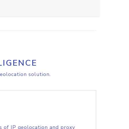
LIGENCE
eolocation solution.
s of IP geolocation and proxy