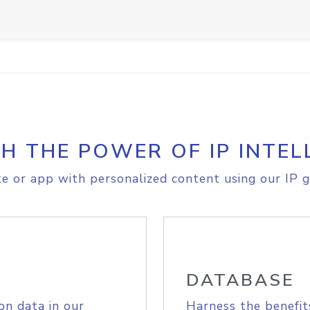
H THE POWER OF IP INTEL
e or app with personalized content using our IP g
DATABASE
on data in our
Harness the benefit