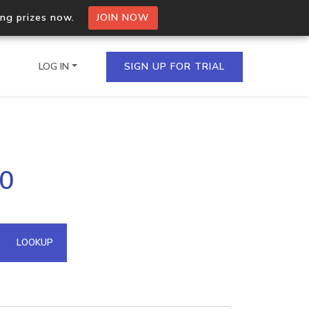
ing prizes now.
JOIN NOW
LOG IN
SIGN UP FOR TRIAL
on.io Bulk API
50
ltiple IPs in a single
omain API
LOOKUP
domains hosted on an IP