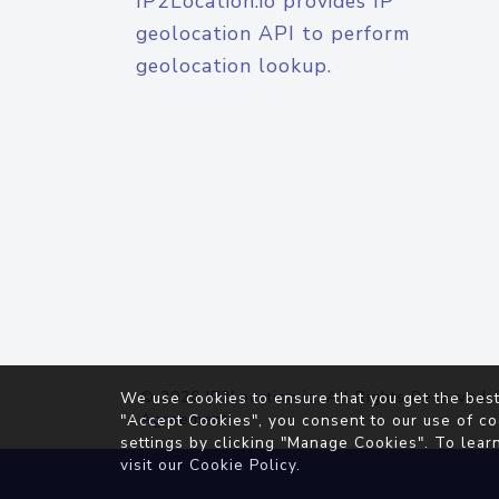
IP2Location.io provides IP
geolocation API to perform
geolocation lookup.
© 2026
IP2Location.io
. All Rights Reserved.
We use cookies to ensure that you get the best
Agreement
"Accept Cookies", you consent to our use of co
settings by clicking "Manage Cookies". To lear
visit our
Cookie Policy
.