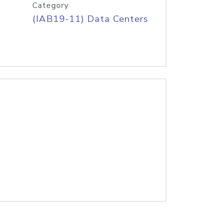
Category
(IAB19-11) Data Centers