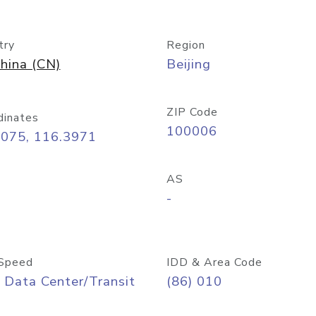
try
Region
hina (CN)
Beijing
ZIP Code
dinates
100006
9075, 116.3971
AS
-
Speed
IDD & Area Code
 Data Center/Transit
(86) 010