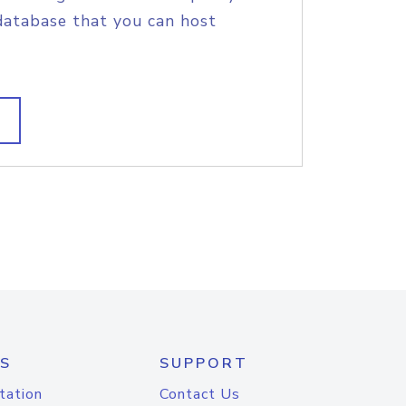
database that you can host
S
SUPPORT
tation
Contact Us