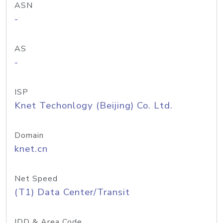
ASN
-
AS
-
ISP
Knet Techonlogy (Beijing) Co. Ltd.
Domain
knet.cn
Net Speed
(T1) Data Center/Transit
IDD & Area Code