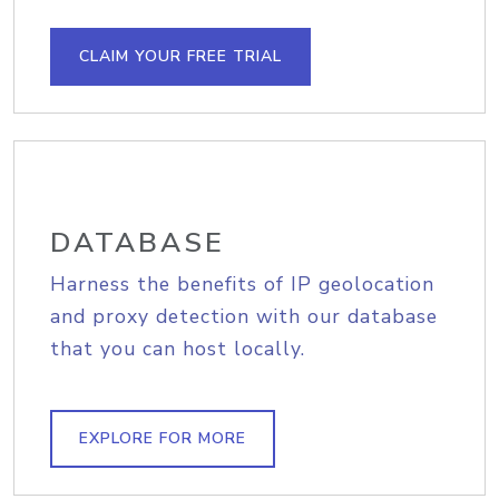
CLAIM YOUR FREE TRIAL
DATABASE
Harness the benefits of IP geolocation
and proxy detection with our database
that you can host locally.
EXPLORE FOR MORE