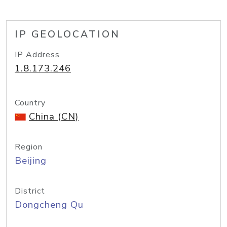
IP GEOLOCATION
IP Address
1.8.173.246
Country
China (CN)
Region
Beijing
District
Dongcheng Qu