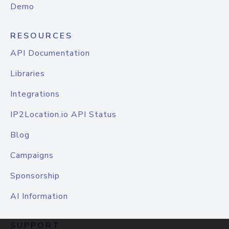
Demo
RESOURCES
API Documentation
Libraries
Integrations
IP2Location.io API Status
Blog
Campaigns
Sponsorship
AI Information
SUPPORT