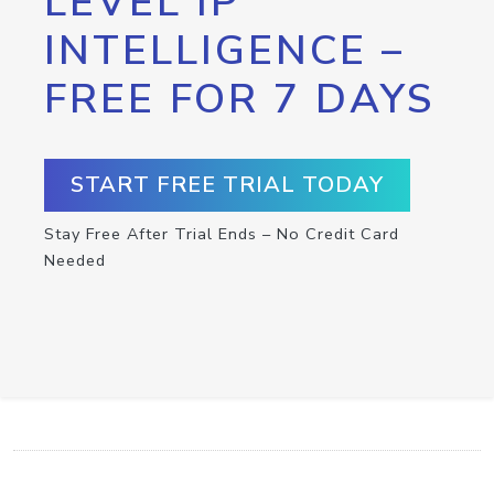
LEVEL IP
INTELLIGENCE –
FREE FOR 7 DAYS
START FREE TRIAL TODAY
Stay Free After Trial Ends – No Credit Card
Needed