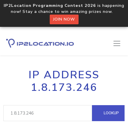
IP2Location Programming Contest 2026
is happening
now! Stay a chance to win amazing prizes now.
JOIN NOW
IP ADDRESS
1.8.173.246
LOOKUP