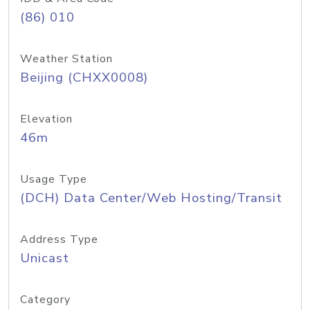
(86) 010
Weather Station
Beijing (CHXX0008)
Elevation
46m
Usage Type
(DCH) Data Center/Web Hosting/Transit
Address Type
Unicast
Category