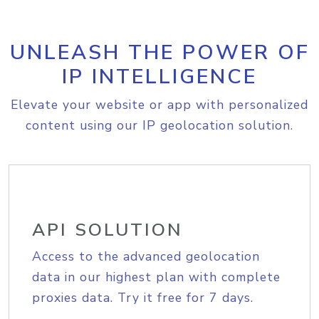
UNLEASH THE POWER OF
IP INTELLIGENCE
Elevate your website or app with personalized
content using our IP geolocation solution.
API SOLUTION
Access to the advanced geolocation
data in our highest plan with complete
proxies data. Try it free for 7 days.