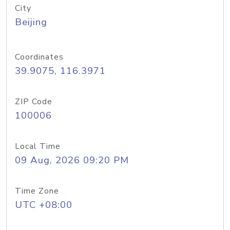
City
Beijing
Coordinates
39.9075, 116.3971
ZIP Code
100006
Local Time
09 Aug, 2026 09:20 PM
Time Zone
UTC +08:00