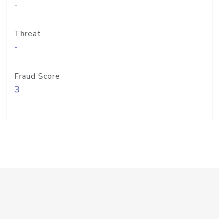
-
Threat
-
Fraud Score
3