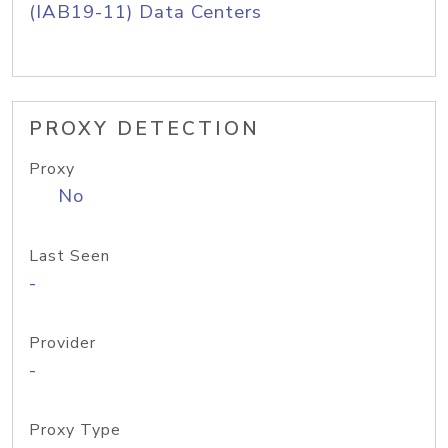
(IAB19-11) Data Centers
PROXY DETECTION
Proxy
No
Last Seen
-
Provider
-
Proxy Type