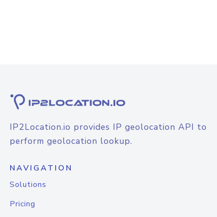
IP2Location.io provides IP geolocation API to
perform geolocation lookup.
NAVIGATION
Solutions
Pricing