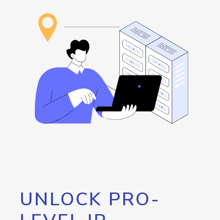
UNLOCK PRO-