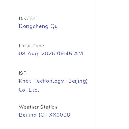
District
Dongcheng Qu
Local Time
08 Aug, 2026 06:45 AM
ISP
Knet Techonlogy (Beijing)
Co. Ltd.
Weather Station
Beijing (CHXX0008)