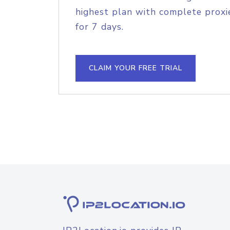
highest plan with complete proxie
for 7 days.
CLAIM YOUR FREE TRIAL