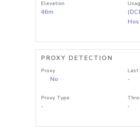
Elevation
Usag
46m
(DC
Host
PROXY DETECTION
Proxy
Last
No
-
Proxy Type
Thre
-
-