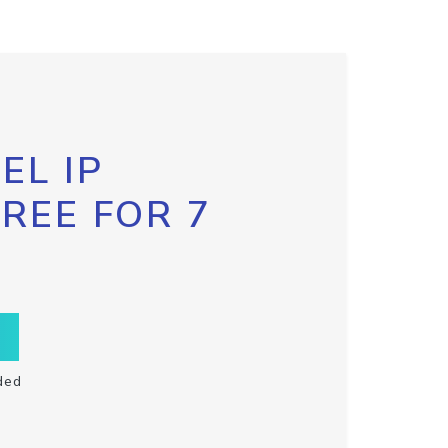
EL IP
FREE FOR 7
ded