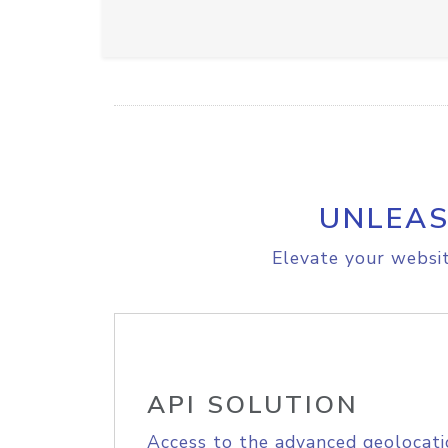
UNLEAS
Elevate your websit
API SOLUTION
Access to the advanced geolocati