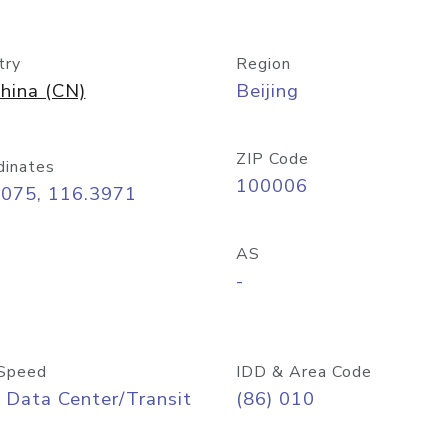
try
Region
hina (CN)
Beijing
ZIP Code
dinates
100006
9075, 116.3971
AS
-
Speed
IDD & Area Code
 Data Center/Transit
(86) 010