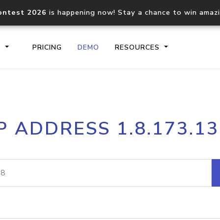
ontest 2026
is happening now! Stay a chance to win amaz
S
PRICING
DEMO
RESOURCES
IP2Location.io API
IP2Locati
P ADDRESS 1.8.173.1
Core IP geolocation API
Process mu
documentation
request
Domain WHOIS API
Hosted D
Comprehensive WHOIS data
Retrieve 
lookup