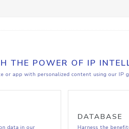
H THE POWER OF IP INTEL
e or app with personalized content using our IP g
DATABASE
on data in our
Harness the benefit