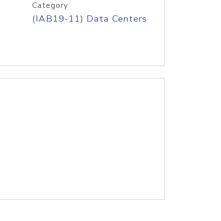
Category
(IAB19-11) Data Centers