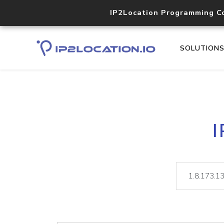
IP2Location Programming C
SOLUTION
I