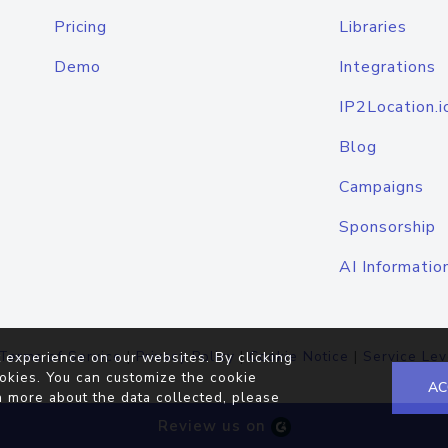
Pricing
Libraries
Demo
Integrations
IP2Location.i
Blog
Campaigns
Sponsorship
AI Informatio
Terms of Service
|
Privacy Policy
|
Cookie Notice
|
Service Lev
 experience on our websites. By clicking
okies. You can customize the cookie
AC
n more about the data collected, please
Review us on