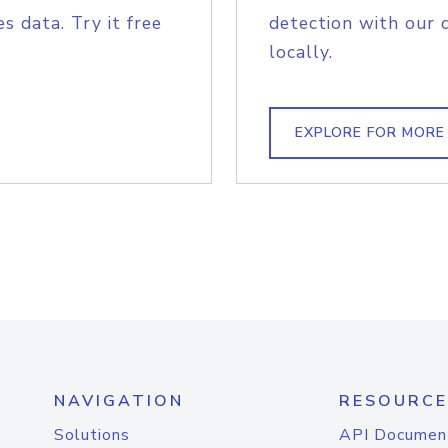
s data. Try it free
detection with our 
locally.
EXPLORE FOR MORE
NAVIGATION
RESOURCE
Solutions
API Documen