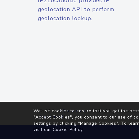
IP2Location.io provides IP
geolocation API to perform
geolocation lookup.
© 2026
IP2Location.io
. All Rights Reserved.
We use cookies to ensure that you get the best
Agreement
"Accept Cookies", you consent to our use of co
settings by clicking "Manage Cookies". To lear
visit our
Cookie Policy
.