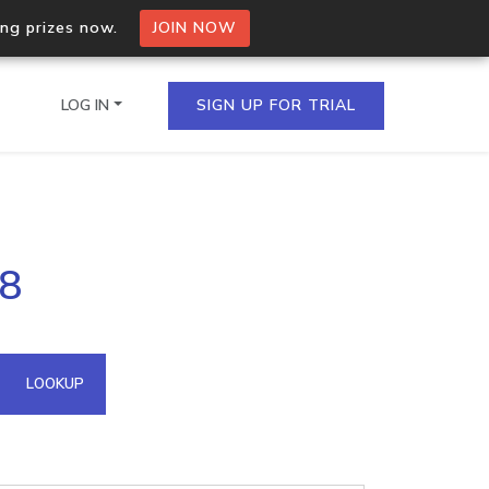
ing prizes now.
JOIN NOW
LOG IN
SIGN UP FOR TRIAL
on.io Bulk API
38
ltiple IPs in a single
omain API
LOOKUP
domains hosted on an IP