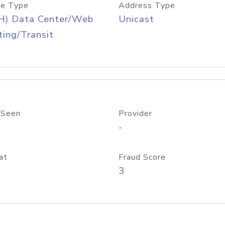
e Type
Address Type
H) Data Center/Web
Unicast
ing/Transit
 Seen
Provider
-
at
Fraud Score
3