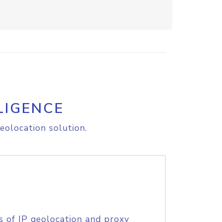
LIGENCE
eolocation solution.
s of IP geolocation and proxy