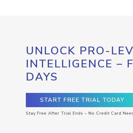
UNLOCK PRO-LEV
INTELLIGENCE – 
DAYS
START FREE TRIAL TODAY
Stay Free After Trial Ends – No Credit Card Nee