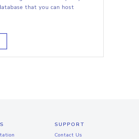
database that you can host
S
SUPPORT
tation
Contact Us