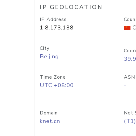
IP GEOLOCATION
IP Address
Coun
1.8.173.138
C
City
Coor
Beijing
39.
Time Zone
ASN
UTC +08:00
-
Domain
Net 
knet.cn
(T1)