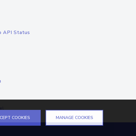
o API Status
n
el
CEPT COOKIES
MANAGE COOKIES