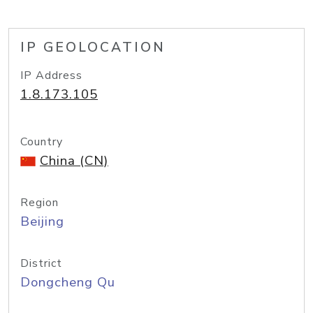
IP GEOLOCATION
IP Address
1.8.173.105
Country
China (CN)
Region
Beijing
District
Dongcheng Qu