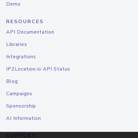
Demo
RESOURCES
API Documentation
Libraries
Integrations
IP2Location.io API Status
Blog
Campaigns
Sponsorship
AI Information
SUPPORT