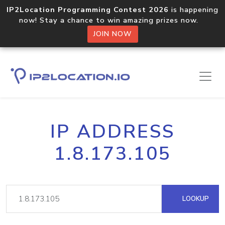
IP2Location Programming Contest 2026
is happening
now! Stay a chance to win amazing prizes now.
JOIN NOW
IP ADDRESS
1.8.173.105
LOOKUP