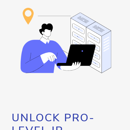
UNLOCK PRO-