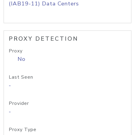
(IAB19-11) Data Centers
PROXY DETECTION
Proxy
No
Last Seen
-
Provider
-
Proxy Type