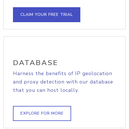
CLAIM YOUR FREE TRIAL
DATABASE
Harness the benefits of IP geolocation
and proxy detection with our database
that you can host locally.
EXPLORE FOR MORE