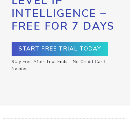
LEVEL IP
INTELLIGENCE –
FREE FOR 7 DAYS
START FREE TRIAL TODAY
Stay Free After Trial Ends – No Credit Card
Needed