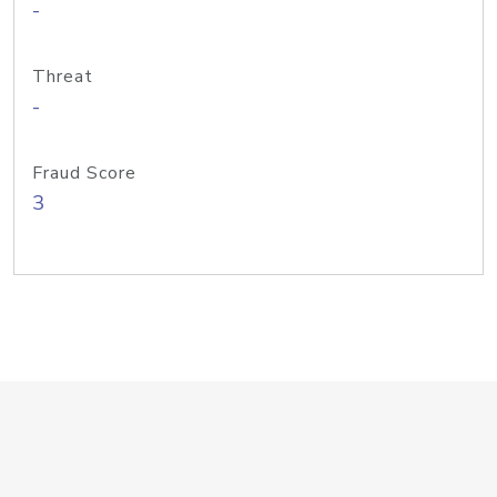
-
Threat
-
Fraud Score
3