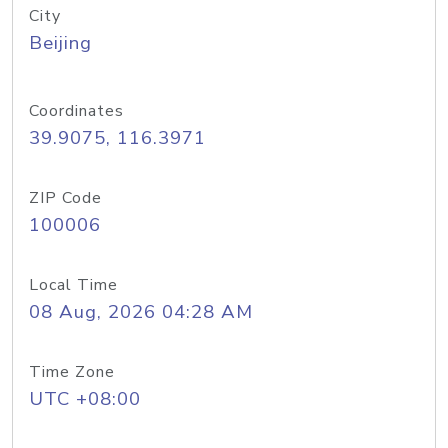
City
Beijing
Coordinates
39.9075, 116.3971
ZIP Code
100006
Local Time
08 Aug, 2026 04:28 AM
Time Zone
UTC +08:00