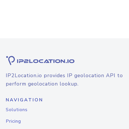
IP2Location.io provides IP geolocation API to
perform geolocation lookup.
NAVIGATION
Solutions
Pricing