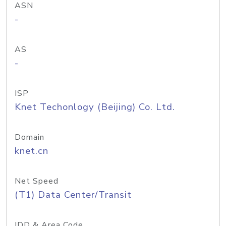
ASN
-
AS
-
ISP
Knet Techonlogy (Beijing) Co. Ltd.
Domain
knet.cn
Net Speed
(T1) Data Center/Transit
IDD & Area Code