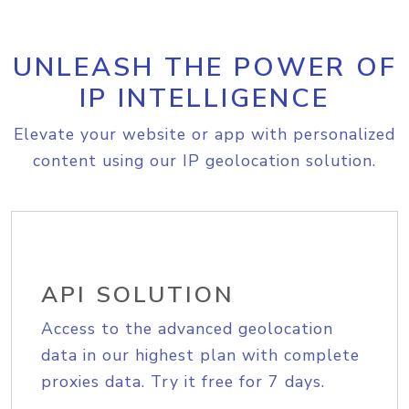
UNLEASH THE POWER OF
IP INTELLIGENCE
Elevate your website or app with personalized
content using our IP geolocation solution.
API SOLUTION
Access to the advanced geolocation
data in our highest plan with complete
proxies data. Try it free for 7 days.