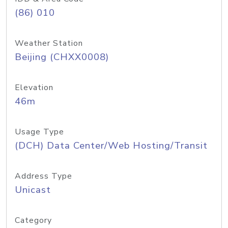
(86) 010
Weather Station
Beijing (CHXX0008)
Elevation
46m
Usage Type
(DCH) Data Center/Web Hosting/Transit
Address Type
Unicast
Category