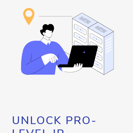
UNLOCK PRO-