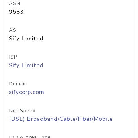
ASN
9583
AS
Sify Limited
ISP
Sify Limited
Domain
sifycorp.com
Net Speed
(DSL) Broadband/Cable/Fiber/Mobile
IDD & Area Code