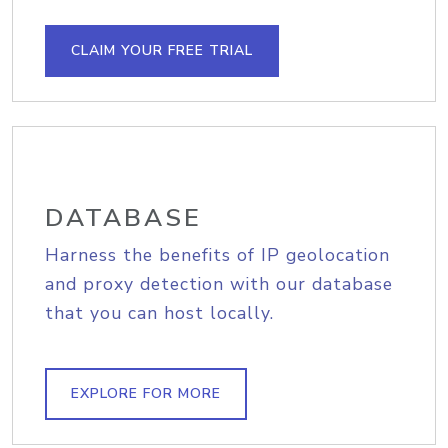
CLAIM YOUR FREE TRIAL
DATABASE
Harness the benefits of IP geolocation
and proxy detection with our database
that you can host locally.
EXPLORE FOR MORE