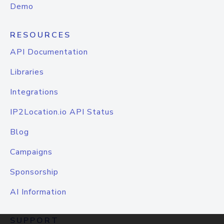
Demo
RESOURCES
API Documentation
Libraries
Integrations
IP2Location.io API Status
Blog
Campaigns
Sponsorship
AI Information
SUPPORT