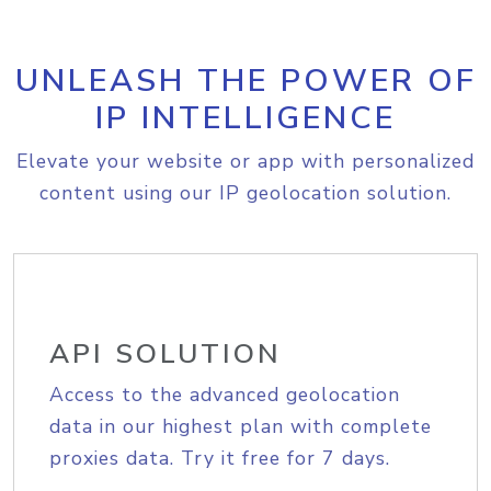
UNLEASH THE POWER OF
IP INTELLIGENCE
Elevate your website or app with personalized
content using our IP geolocation solution.
API SOLUTION
Access to the advanced geolocation
data in our highest plan with complete
proxies data. Try it free for 7 days.