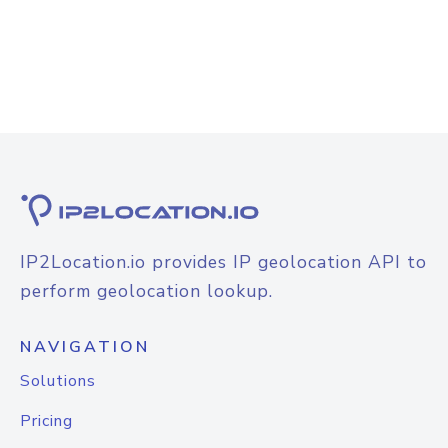
IP2Location.io provides IP geolocation API to
perform geolocation lookup.
NAVIGATION
Solutions
Pricing