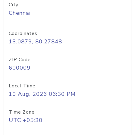
City
Chennai
Coordinates
13.0879, 80.27848
ZIP Code
600009
Local Time
10 Aug, 2026 06:30 PM
Time Zone
UTC +05:30