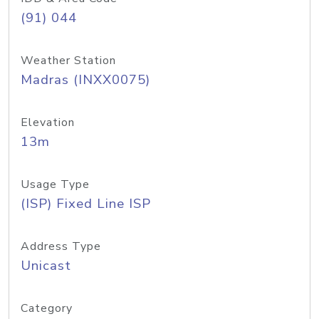
(91) 044
Weather Station
Madras (INXX0075)
Elevation
13m
Usage Type
(ISP) Fixed Line ISP
Address Type
Unicast
Category