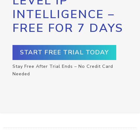
LEVEL IP
INTELLIGENCE –
FREE FOR 7 DAYS
START FREE TRIAL TODAY
Stay Free After Trial Ends – No Credit Card
Needed