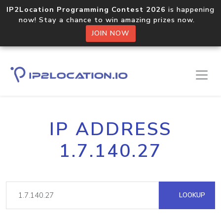
IP2Location Programming Contest 2026
is happening
now! Stay a chance to win amazing prizes now.
JOIN NOW
IP ADDRESS
1.7.140.27
LOOKUP