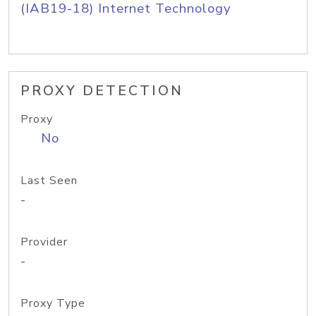
(IAB19-18) Internet Technology
PROXY DETECTION
Proxy
No
Last Seen
-
Provider
-
Proxy Type