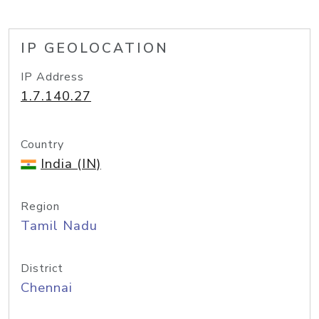
IP GEOLOCATION
IP Address
1.7.140.27
Country
India (IN)
Region
Tamil Nadu
District
Chennai