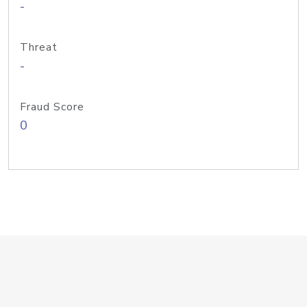
-
Threat
-
Fraud Score
0