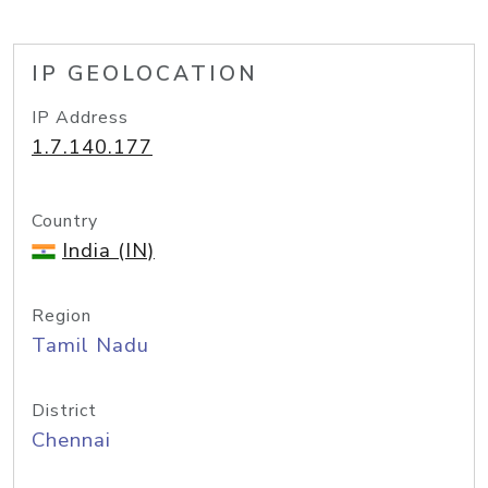
IP GEOLOCATION
IP Address
1.7.140.177
Country
India (IN)
Region
Tamil Nadu
District
Chennai