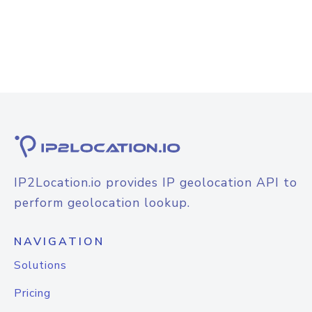
IP2Location.io provides IP geolocation API to
perform geolocation lookup.
NAVIGATION
Solutions
Pricing