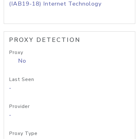
(IAB19-18) Internet Technology
PROXY DETECTION
Proxy
No
Last Seen
-
Provider
-
Proxy Type