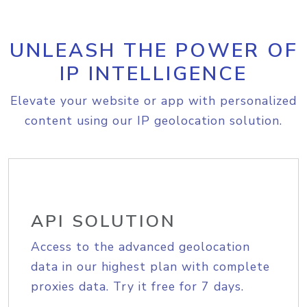
UNLEASH THE POWER OF
IP INTELLIGENCE
Elevate your website or app with personalized
content using our IP geolocation solution.
API SOLUTION
Access to the advanced geolocation
data in our highest plan with complete
proxies data. Try it free for 7 days.