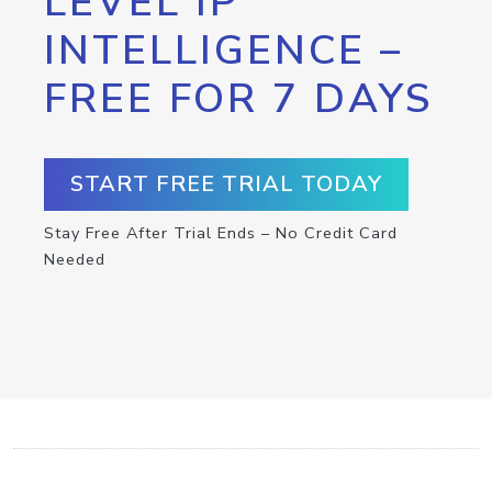
LEVEL IP
INTELLIGENCE –
FREE FOR 7 DAYS
START FREE TRIAL TODAY
Stay Free After Trial Ends – No Credit Card
Needed