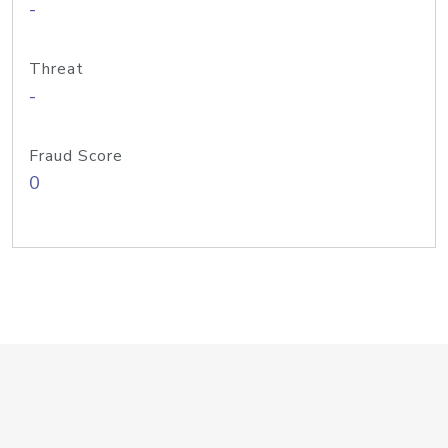
-
Threat
-
Fraud Score
0