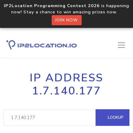
IP2Location Programming Contest 2026
is happening
now! Stay a chance to win amazing prizes now.
JOIN NOW
IP ADDRESS
1.7.140.177
LOOKUP