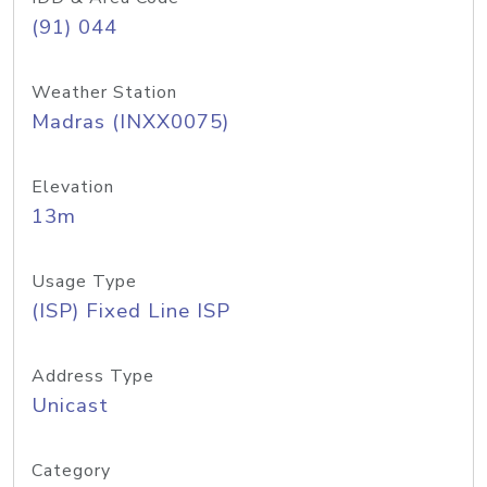
(91) 044
Weather Station
Madras (INXX0075)
Elevation
13m
Usage Type
(ISP) Fixed Line ISP
Address Type
Unicast
Category