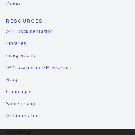
Demo
RESOURCES
API Documentation
Libraries
Integrations
IP2Location.io API Status
Blog
Campaigns
Sponsorship
AI Information
SUPPORT