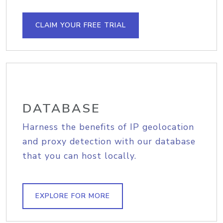
CLAIM YOUR FREE TRIAL
DATABASE
Harness the benefits of IP geolocation
and proxy detection with our database
that you can host locally.
EXPLORE FOR MORE