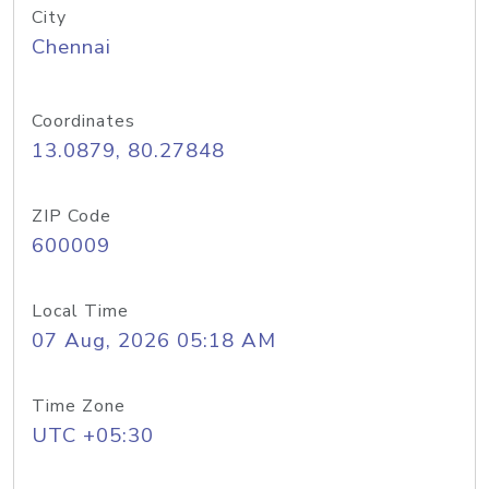
City
Chennai
Coordinates
13.0879, 80.27848
ZIP Code
600009
Local Time
07 Aug, 2026 05:18 AM
Time Zone
UTC +05:30