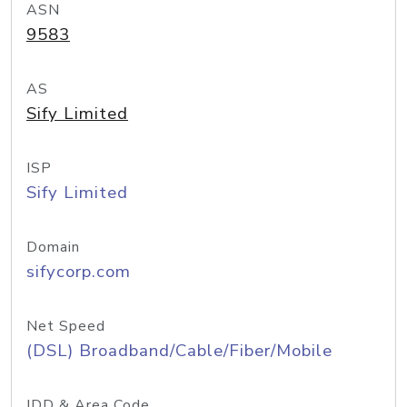
ASN
9583
AS
Sify Limited
ISP
Sify Limited
Domain
sifycorp.com
Net Speed
(DSL) Broadband/Cable/Fiber/Mobile
IDD & Area Code