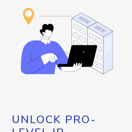
UNLOCK PRO-