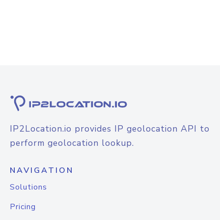
IP2Location.io provides IP geolocation API to
perform geolocation lookup.
NAVIGATION
Solutions
Pricing