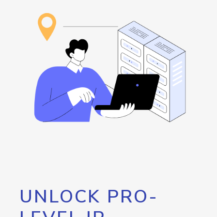
UNLOCK PRO-