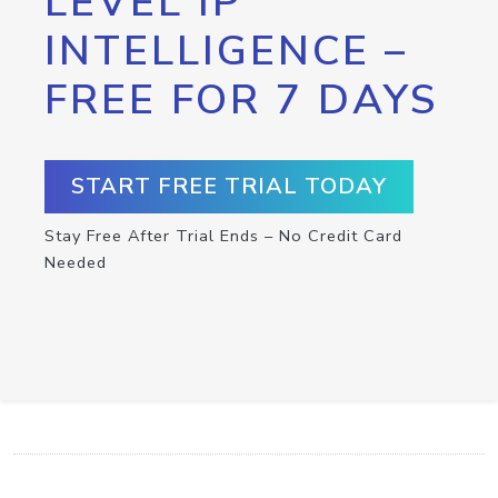
LEVEL IP
INTELLIGENCE –
FREE FOR 7 DAYS
START FREE TRIAL TODAY
Stay Free After Trial Ends – No Credit Card
Needed