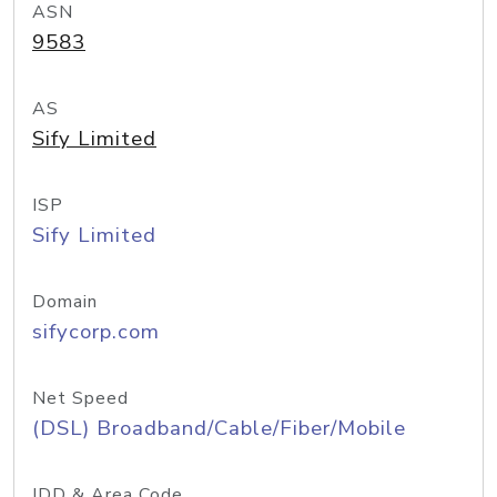
ASN
9583
AS
Sify Limited
ISP
Sify Limited
Domain
sifycorp.com
Net Speed
(DSL) Broadband/Cable/Fiber/Mobile
IDD & Area Code