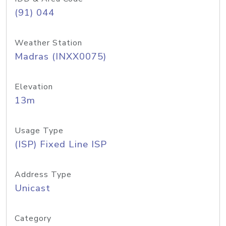
(91) 044
Weather Station
Madras (INXX0075)
Elevation
13m
Usage Type
(ISP) Fixed Line ISP
Address Type
Unicast
Category