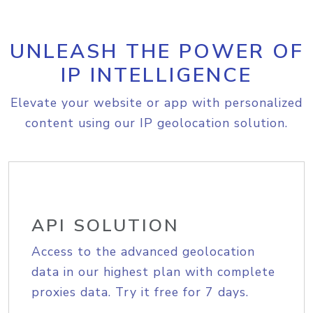
UNLEASH THE POWER OF
IP INTELLIGENCE
Elevate your website or app with personalized
content using our IP geolocation solution.
API SOLUTION
Access to the advanced geolocation
data in our highest plan with complete
proxies data. Try it free for 7 days.