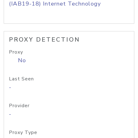
(IAB19-18) Internet Technology
PROXY DETECTION
Proxy
No
Last Seen
-
Provider
-
Proxy Type