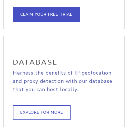
CLAIM YOUR FREE TRIAL
DATABASE
Harness the benefits of IP geolocation
and proxy detection with our database
that you can host locally.
EXPLORE FOR MORE