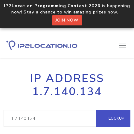
IP2Location Programming Contest 2026
is happening
now! Stay a chance to win amazing prizes now.
JOIN NOW
IP ADDRESS
1.7.140.134
LOOKUP