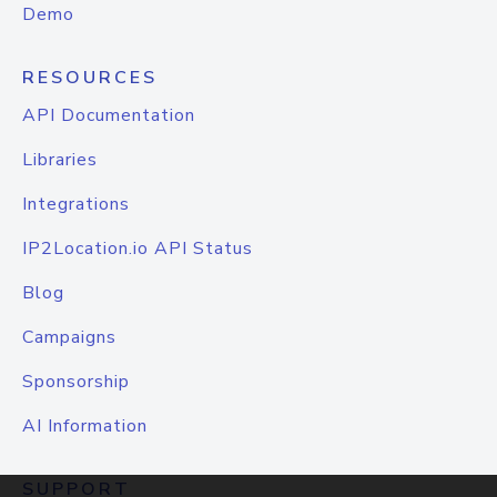
Demo
RESOURCES
API Documentation
Libraries
Integrations
IP2Location.io API Status
Blog
Campaigns
Sponsorship
AI Information
SUPPORT