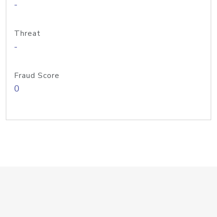
-
Threat
-
Fraud Score
0