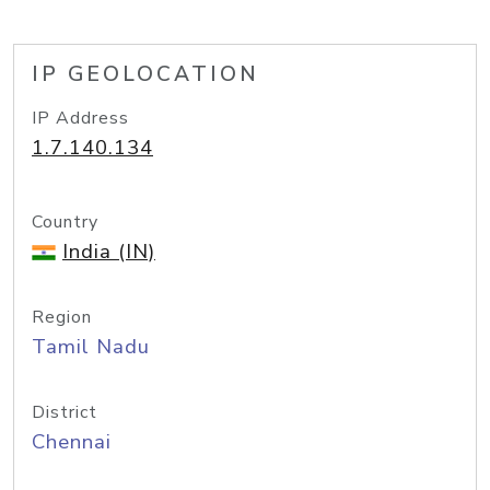
IP GEOLOCATION
IP Address
1.7.140.134
Country
India (IN)
Region
Tamil Nadu
District
Chennai