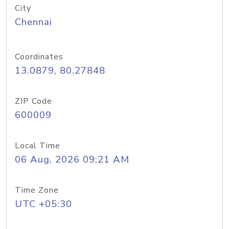
City
Chennai
Coordinates
13.0879, 80.27848
ZIP Code
600009
Local Time
06 Aug, 2026 09:21 AM
Time Zone
UTC +05:30