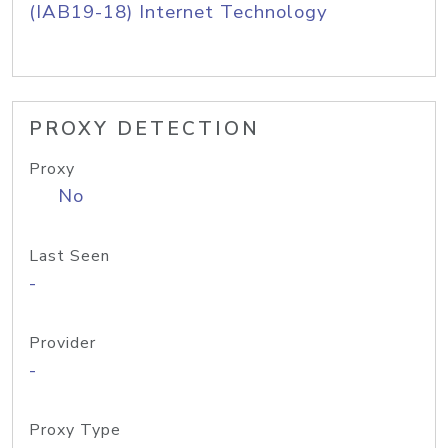
(IAB19-18) Internet Technology
PROXY DETECTION
Proxy
No
Last Seen
-
Provider
-
Proxy Type