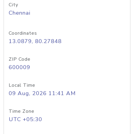
City
Chennai
Coordinates
13.0879, 80.27848
ZIP Code
600009
Local Time
09 Aug, 2026 11:41 AM
Time Zone
UTC +05:30