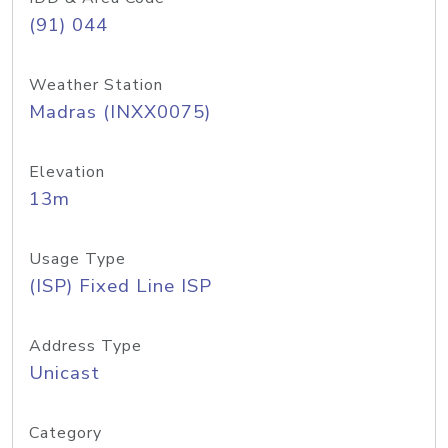
(91) 044
Weather Station
Madras (INXX0075)
Elevation
13m
Usage Type
(ISP) Fixed Line ISP
Address Type
Unicast
Category