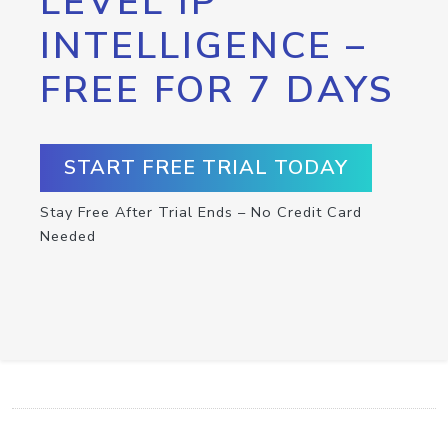
LEVEL IP
INTELLIGENCE –
FREE FOR 7 DAYS
START FREE TRIAL TODAY
Stay Free After Trial Ends – No Credit Card
Needed