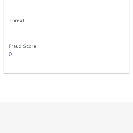
-
Threat
-
Fraud Score
0