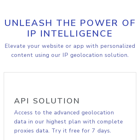
UNLEASH THE POWER OF
IP INTELLIGENCE
Elevate your website or app with personalized
content using our IP geolocation solution.
API SOLUTION
Access to the advanced geolocation
data in our highest plan with complete
proxies data. Try it free for 7 days.