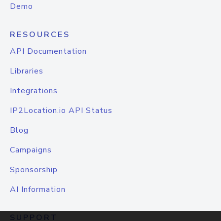
Demo
RESOURCES
API Documentation
Libraries
Integrations
IP2Location.io API Status
Blog
Campaigns
Sponsorship
AI Information
SUPPORT