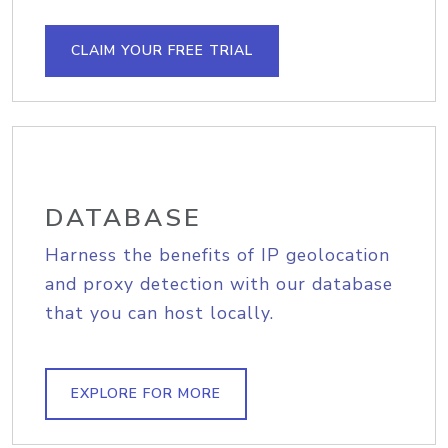
CLAIM YOUR FREE TRIAL
DATABASE
Harness the benefits of IP geolocation
and proxy detection with our database
that you can host locally.
EXPLORE FOR MORE