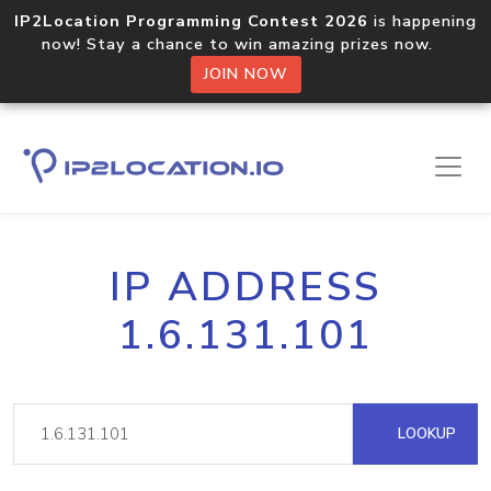
IP2Location Programming Contest 2026
is happening
now! Stay a chance to win amazing prizes now.
JOIN NOW
IP ADDRESS
1.6.131.101
LOOKUP