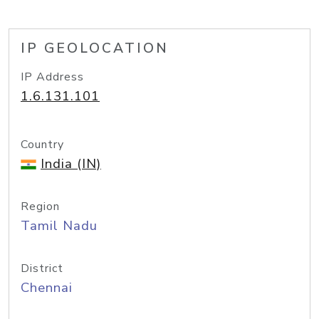
IP GEOLOCATION
IP Address
1.6.131.101
Country
India (IN)
Region
Tamil Nadu
District
Chennai