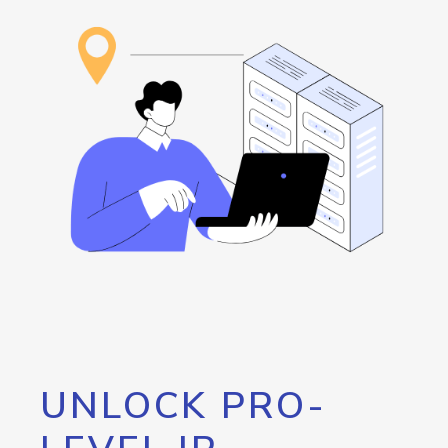
UNLOCK PRO-