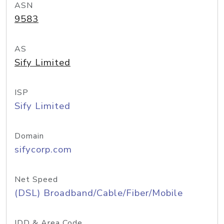
ASN
9583
AS
Sify Limited
ISP
Sify Limited
Domain
sifycorp.com
Net Speed
(DSL) Broadband/Cable/Fiber/Mobile
IDD & Area Code