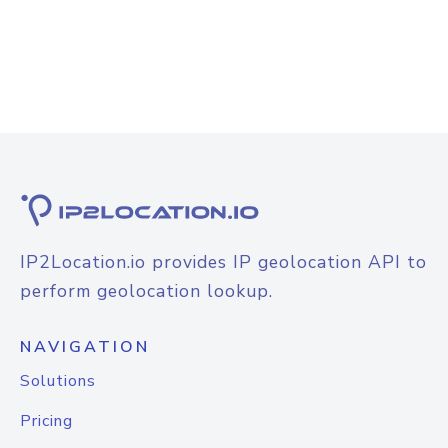
IP2Location.io provides IP geolocation API to
perform geolocation lookup.
NAVIGATION
Solutions
Pricing