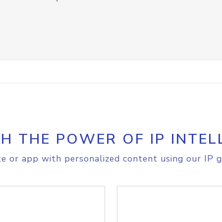
H THE POWER OF IP INTEL
e or app with personalized content using our IP g