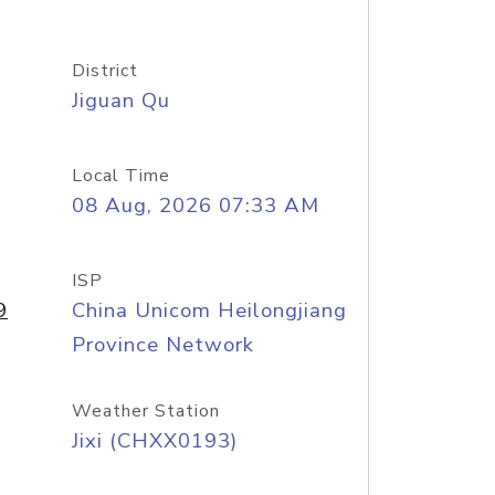
District
Jiguan Qu
Local Time
08 Aug, 2026 07:33 AM
ISP
9
China Unicom Heilongjiang
Province Network
Weather Station
Jixi (CHXX0193)