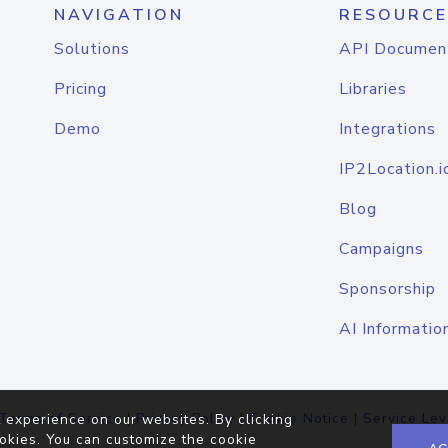
NAVIGATION
RESOURCE
Solutions
API Documen
Pricing
Libraries
Demo
Integrations
IP2Location.i
Blog
Campaigns
Sponsorship
AI Informatio
Terms of Service
|
Privacy Policy
|
Cookie Notice
|
Service Lev
 experience on our websites. By clicking
okies. You can customize the cookie