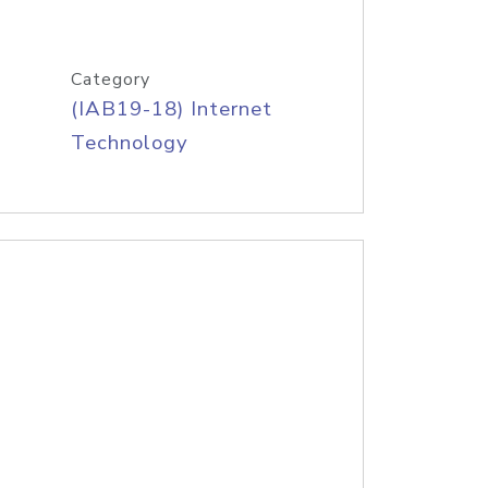
Category
(IAB19-18) Internet
Technology