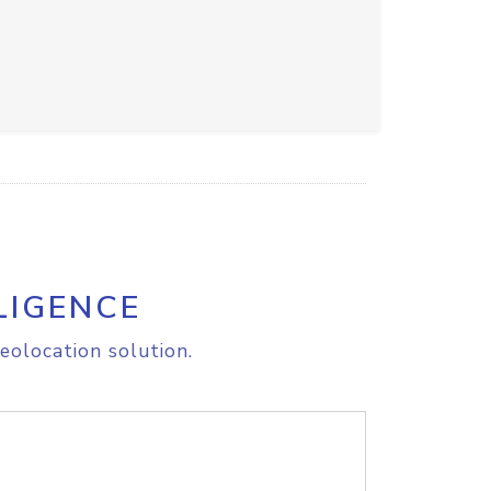
LIGENCE
eolocation solution.