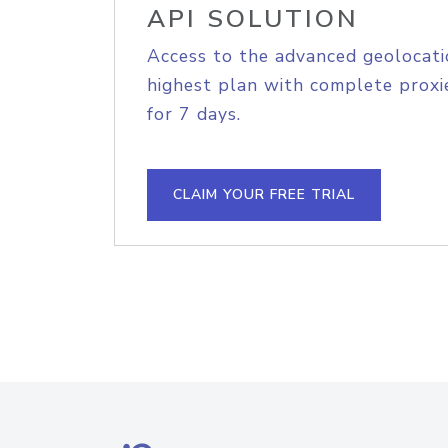
API SOLUTION
Access to the advanced geolocati
highest plan with complete proxie
for 7 days.
CLAIM YOUR FREE TRIAL