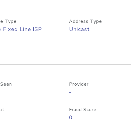
e Type
Address Type
) Fixed Line ISP
Unicast
 Seen
Provider
-
at
Fraud Score
0