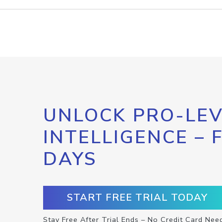
UNLOCK PRO-LEV
INTELLIGENCE – 
DAYS
START FREE TRIAL TODAY
Stay Free After Trial Ends – No Credit Card Nee