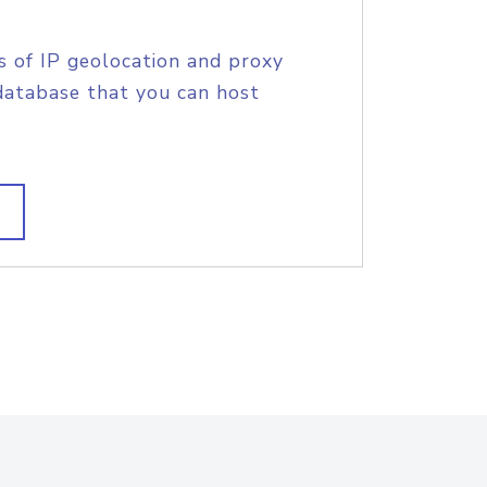
s of IP geolocation and proxy
database that you can host