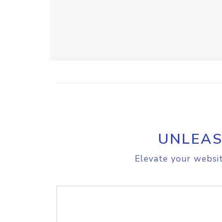
UNLEAS
Elevate your websit