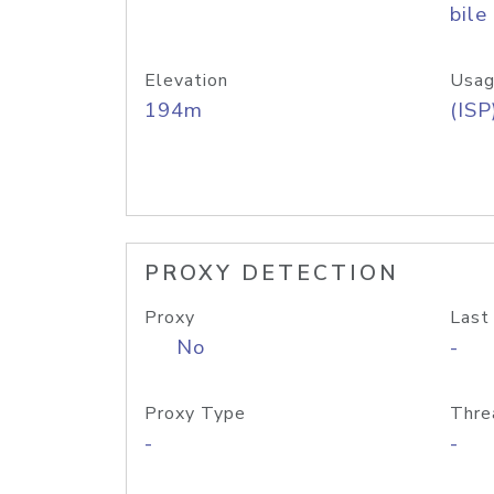
bile
Elevation
Usag
194m
(ISP
PROXY DETECTION
Proxy
Last
No
-
Proxy Type
Thre
-
-