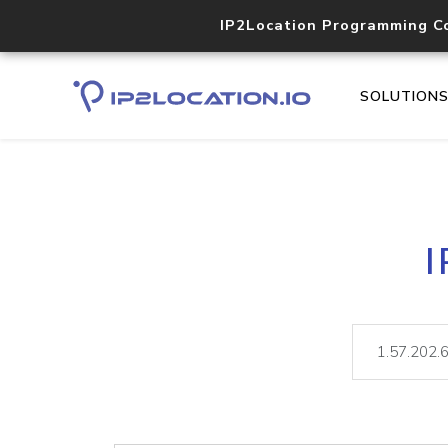
IP2Location Programming C
SOLUTION
I