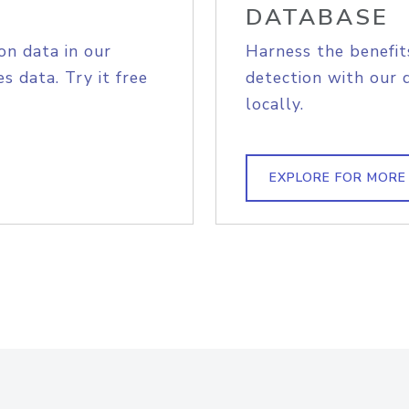
DATABASE
on data in our
Harness the benefit
s data. Try it free
detection with our 
locally.
EXPLORE FOR MORE