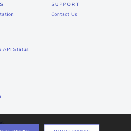
S
SUPPORT
tation
Contact Us
o API Status
n
el