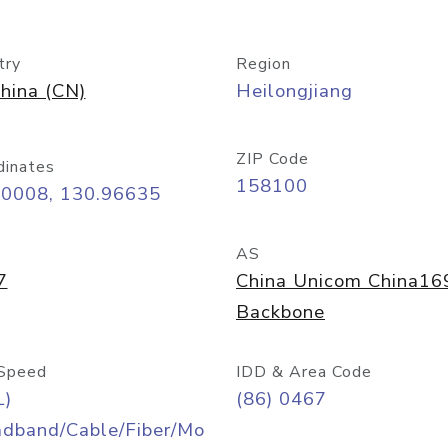
try
Region
hina (CN)
Heilongjiang
ZIP Code
dinates
158100
30008, 130.96635
AS
7
China Unicom China16
Backbone
Speed
IDD & Area Code
L)
(86) 0467
adband/Cable/Fiber/Mo