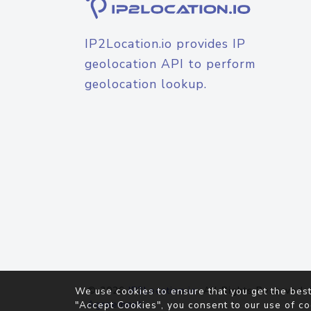
IP2Location.io provides IP
geolocation API to perform
geolocation lookup.
© 2026
IP2Location.io
. All Rights Reserved.
We use cookies to ensure that you get the best
Agreement
"Accept Cookies", you consent to our use of co