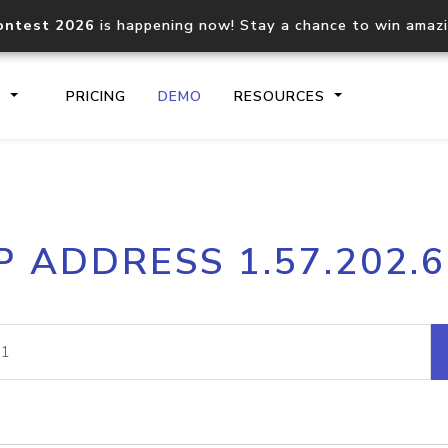
ontest 2026
is happening now! Stay a chance to win amaz
S
PRICING
DEMO
RESOURCES
IP2Location.io API
IP2Locati
P ADDRESS 1.57.202.
Core IP geolocation API
Process mu
documentation
request
Domain WHOIS API
Hosted D
Comprehensive WHOIS data
Retrieve 
lookup