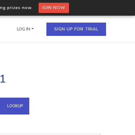
ing prizes now.
JOIN NOW
LOG IN
SIGN UP FOR TRIAL
on.io Bulk API
61
ltiple IPs in a single
omain API
LOOKUP
domains hosted on an IP