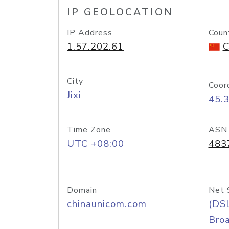
IP GEOLOCATION
IP Address
Coun
1.57.202.61
C
City
Coor
Jixi
45.
Time Zone
ASN
UTC +08:00
483
Domain
Net 
chinaunicom.com
(DS
Bro