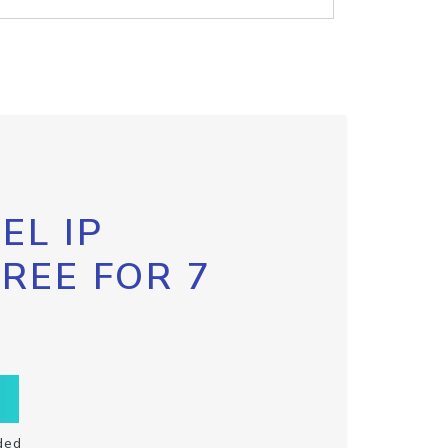
EL IP
FREE FOR 7
ded