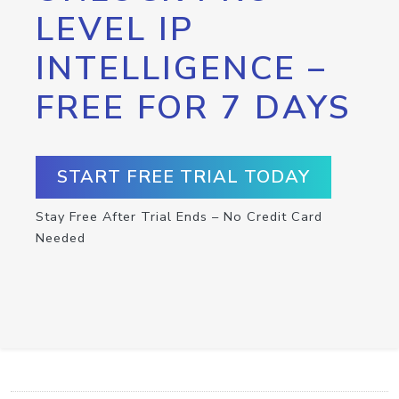
LEVEL IP
INTELLIGENCE –
FREE FOR 7 DAYS
START FREE TRIAL TODAY
Stay Free After Trial Ends – No Credit Card
Needed