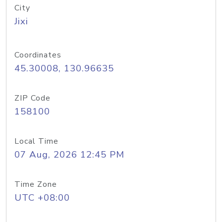
City
Jixi
Coordinates
45.30008, 130.96635
ZIP Code
158100
Local Time
07 Aug, 2026 12:45 PM
Time Zone
UTC +08:00