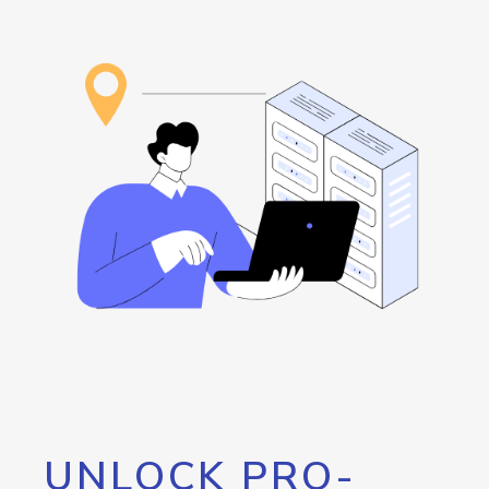
UNLOCK PRO-