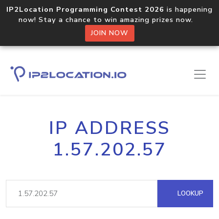
IP2Location Programming Contest 2026
is happening
now! Stay a chance to win amazing prizes now.
JOIN NOW
IP ADDRESS
1.57.202.57
LOOKUP