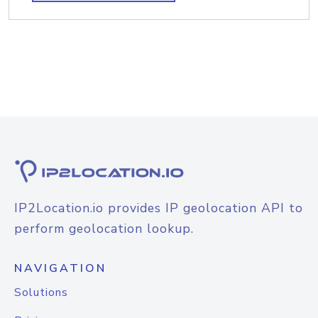
IP2Location.io provides IP geolocation API to
perform geolocation lookup.
NAVIGATION
Solutions