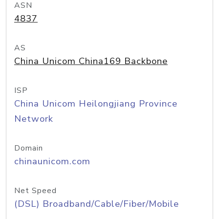
ASN
4837
AS
China Unicom China169 Backbone
ISP
China Unicom Heilongjiang Province
Network
Domain
chinaunicom.com
Net Speed
(DSL) Broadband/Cable/Fiber/Mobile