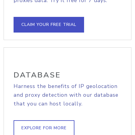
proxies data. Try it free for 7 days.
CLAIM YOUR FREE TRIAL
DATABASE
Harness the benefits of IP geolocation
and proxy detection with our database
that you can host locally.
EXPLORE FOR MORE