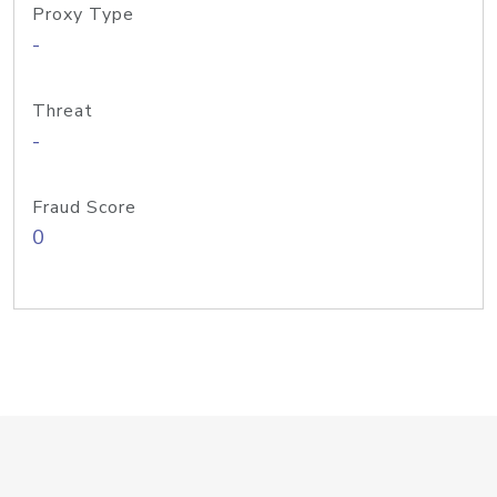
Proxy Type
-
Threat
-
Fraud Score
0