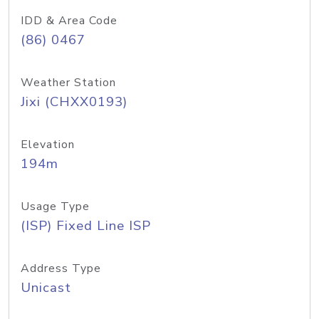
IDD & Area Code
(86) 0467
Weather Station
Jixi (CHXX0193)
Elevation
194m
Usage Type
(ISP) Fixed Line ISP
Address Type
Unicast