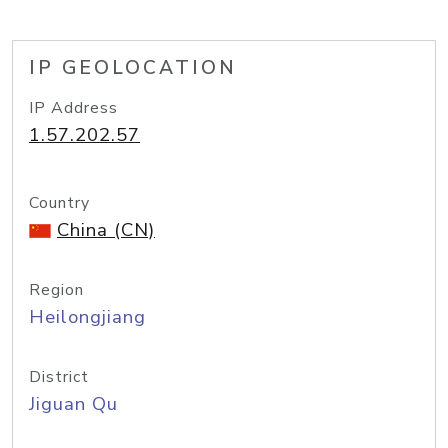
IP GEOLOCATION
IP Address
1.57.202.57
Country
China (CN)
Region
Heilongjiang
District
Jiguan Qu