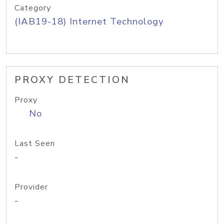
Category
(IAB19-18) Internet Technology
PROXY DETECTION
Proxy
No
Last Seen
-
Provider
-