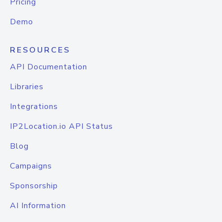
Pricing
Demo
RESOURCES
API Documentation
Libraries
Integrations
IP2Location.io API Status
Blog
Campaigns
Sponsorship
AI Information