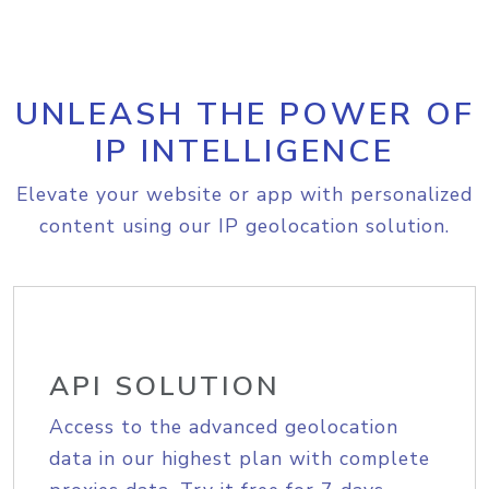
UNLEASH THE POWER OF
IP INTELLIGENCE
Elevate your website or app with personalized
content using our IP geolocation solution.
API SOLUTION
Access to the advanced geolocation
data in our highest plan with complete