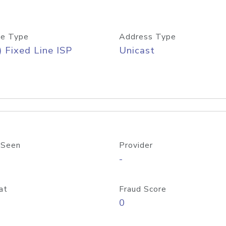
e Type
Address Type
) Fixed Line ISP
Unicast
 Seen
Provider
-
at
Fraud Score
0