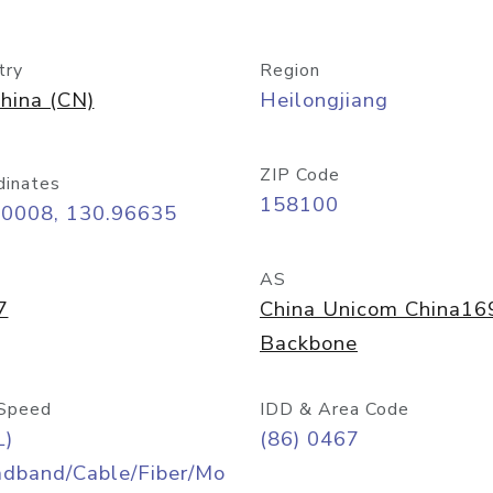
try
Region
hina (CN)
Heilongjiang
ZIP Code
dinates
158100
30008, 130.96635
AS
7
China Unicom China16
Backbone
Speed
IDD & Area Code
L)
(86) 0467
adband/Cable/Fiber/Mo