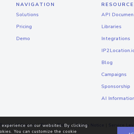
NAVIGATION
RESOURCE
Solutions
API Documen
Pricing
Libraries
Demo
Integrations
IP2Location.i
Blog
Campaigns
Sponsorship
AI Informatio
Terms of Service
|
Privacy Policy
|
Cookie Notice
|
Service Lev
 experience on our websites. By clicking
okies. You can customize the cookie