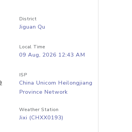
District
Jiguan Qu
Local Time
09 Aug, 2026 12:43 AM
ISP
9
China Unicom Heilongjiang
Province Network
Weather Station
Jixi (CHXX0193)