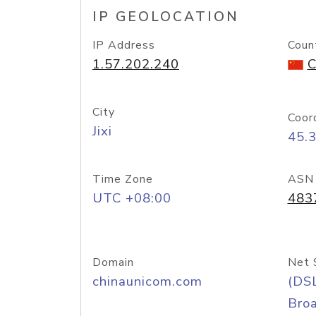
IP GEOLOCATION
IP Address
Coun
1.57.202.240
C
City
Coor
Jixi
45.
Time Zone
ASN
UTC +08:00
483
Domain
Net 
chinaunicom.com
(DS
Bro