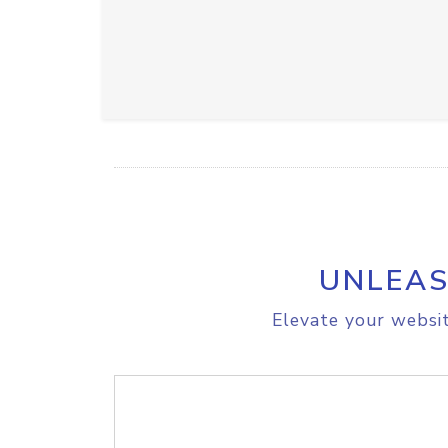
UNLEAS
Elevate your websit