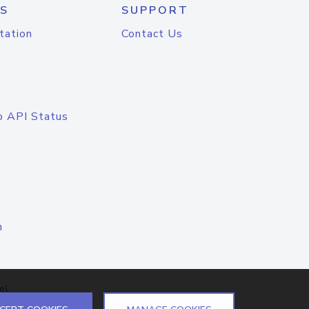
S
SUPPORT
tation
Contact Us
o API Status
n
el