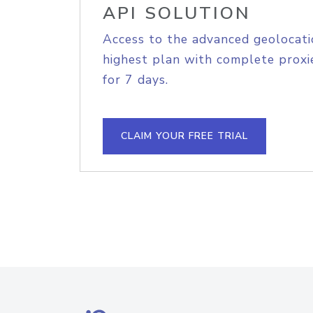
API SOLUTION
Access to the advanced geolocati
highest plan with complete proxie
for 7 days.
CLAIM YOUR FREE TRIAL