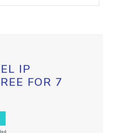
EL IP
FREE FOR 7
ded