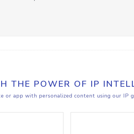
H THE POWER OF IP INTEL
e or app with personalized content using our IP g