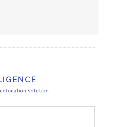
LIGENCE
eolocation solution.