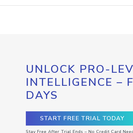
UNLOCK PRO-LEV
INTELLIGENCE – 
DAYS
START FREE TRIAL TODAY
Stay Free After Trial Ends – No Credit Card Nee