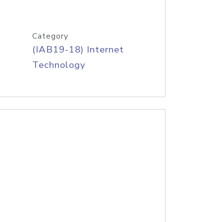
Category
(IAB19-18) Internet
Technology