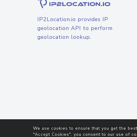
IP2Location.io provides IP
geolocation API to perform
geolocation lookup.
© 2026
IP2Location.io
. All Rights Reserved.
We use cookies to ensure that you get the best
Agreement
"Accept Cookies", you consent to our use of co