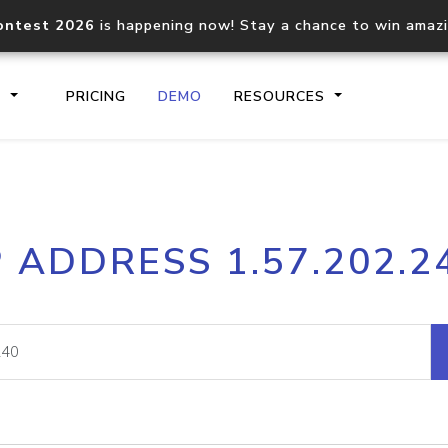
ontest 2026
is happening now! Stay a chance to win amaz
S
PRICING
DEMO
RESOURCES
IP2Location.io API
IP2Locati
P ADDRESS 1.57.202.2
Core IP geolocation API
Process mu
documentation
request
Domain WHOIS API
Hosted D
Comprehensive WHOIS data
Retrieve 
lookup