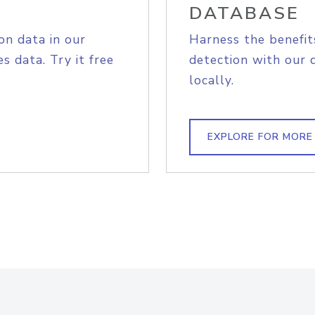
DATABASE
on data in our
Harness the benefit
s data. Try it free
detection with our 
locally.
EXPLORE FOR MORE