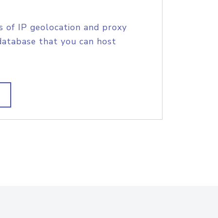
s of IP geolocation and proxy
database that you can host