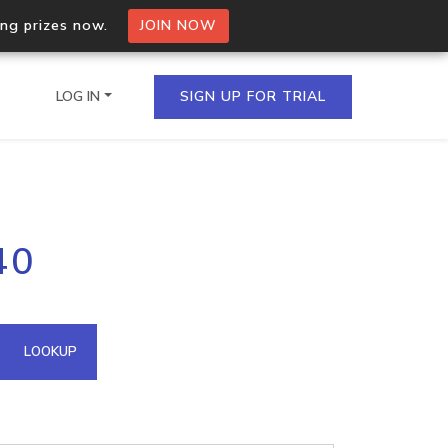
ing prizes now.
JOIN NOW
LOG IN
SIGN UP FOR TRIAL
on.io Bulk API
40
ltiple IPs in a single
omain API
LOOKUP
domains hosted on an IP