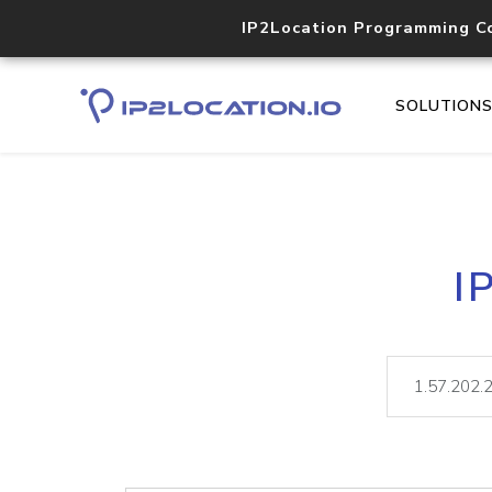
IP2Location Programming C
SOLUTION
I