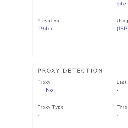
bile
Elevation
Usag
194m
(ISP
PROXY DETECTION
Proxy
Last
No
-
Proxy Type
Thre
-
-