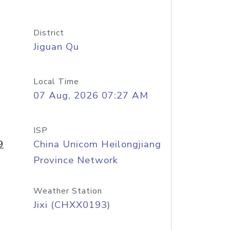
District
Jiguan Qu
Local Time
07 Aug, 2026 07:27 AM
ISP
9
China Unicom Heilongjiang
Province Network
Weather Station
Jixi (CHXX0193)