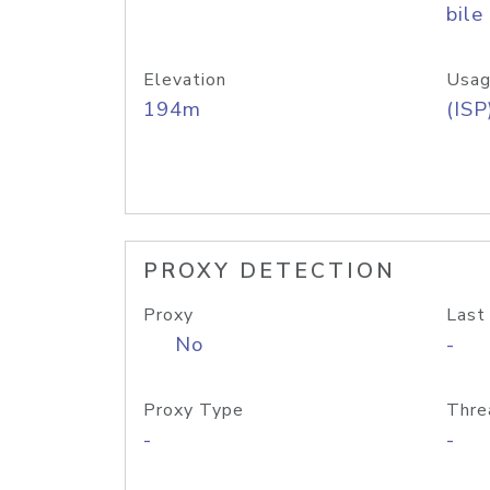
bile
Elevation
Usag
194m
(ISP
PROXY DETECTION
Proxy
Last
No
-
Proxy Type
Thre
-
-