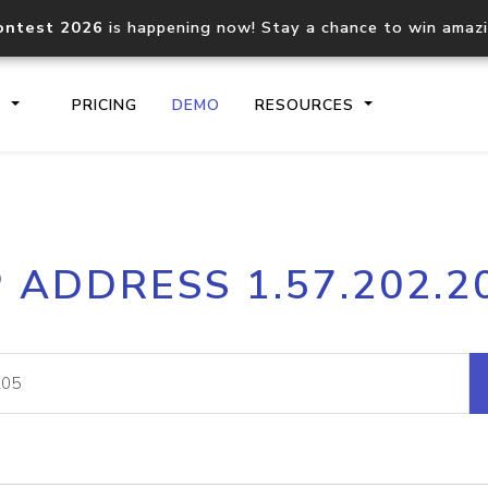
ontest 2026
is happening now! Stay a chance to win amaz
S
PRICING
DEMO
RESOURCES
IP2Location.io API
IP2Locati
P ADDRESS 1.57.202.2
Core IP geolocation API
Process mu
documentation
request
Domain WHOIS API
Hosted D
Comprehensive WHOIS data
Retrieve 
lookup