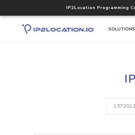
IP2Location Programming C
SOLUTION
I