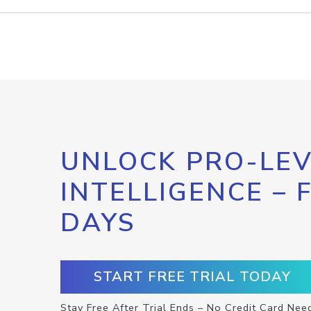
UNLOCK PRO-LEV
INTELLIGENCE – 
DAYS
START FREE TRIAL TODAY
Stay Free After Trial Ends – No Credit Card Nee