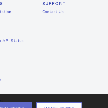
S
SUPPORT
tation
Contact Us
o API Status
n
el