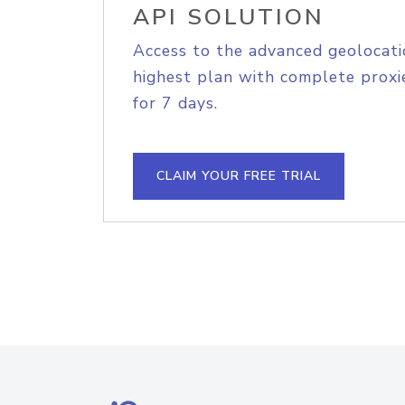
API SOLUTION
Access to the advanced geolocati
highest plan with complete proxie
for 7 days.
CLAIM YOUR FREE TRIAL