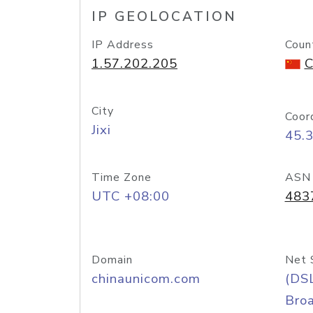
IP GEOLOCATION
IP Address
Coun
1.57.202.205
C
City
Coor
Jixi
45.
Time Zone
ASN
UTC +08:00
483
Domain
Net 
chinaunicom.com
(DS
Bro