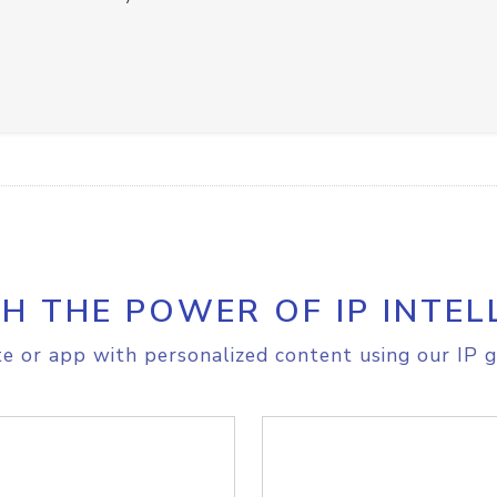
H THE POWER OF IP INTEL
e or app with personalized content using our IP g