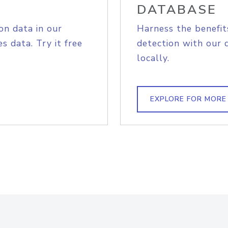
DATABASE
on data in our
Harness the benefit
s data. Try it free
detection with our 
locally.
EXPLORE FOR MORE