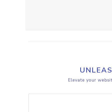
UNLEAS
Elevate your websit