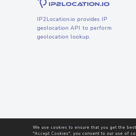
IP2Location.io provides IP
geolocation API to perform
geolocation lookup.
© 2026
IP2Location.io
. All Rights Reserved.
We use cookies to ensure that you get the best
Agreement
"Accept Cookies", you consent to our use of co