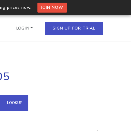
ing prizes now.
JOIN NOW
LOG IN
SIGN UP FOR TRIAL
on.io Bulk API
05
ltiple IPs in a single
omain API
LOOKUP
domains hosted on an IP