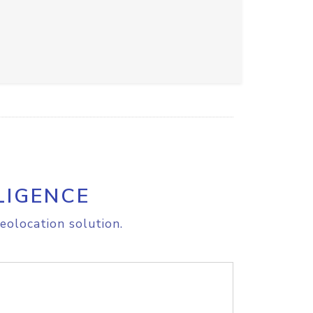
LIGENCE
eolocation solution.