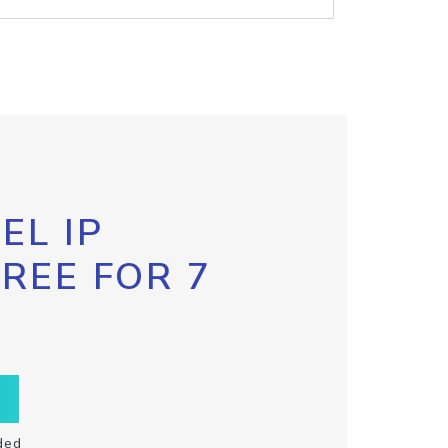
EL IP
FREE FOR 7
ded