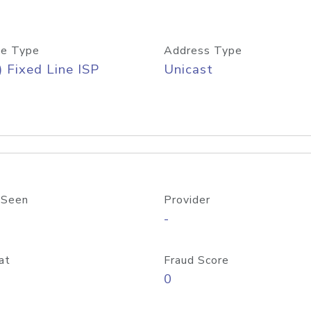
e Type
Address Type
) Fixed Line ISP
Unicast
 Seen
Provider
-
at
Fraud Score
0