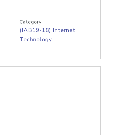
Category
(IAB19-18) Internet
Technology