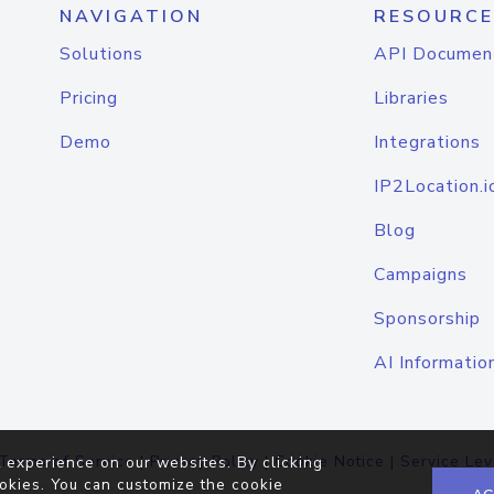
NAVIGATION
RESOURCE
Solutions
API Documen
Pricing
Libraries
Demo
Integrations
IP2Location.i
Blog
Campaigns
Sponsorship
AI Informatio
Terms of Service
|
Privacy Policy
|
Cookie Notice
|
Service Lev
 experience on our websites. By clicking
okies. You can customize the cookie