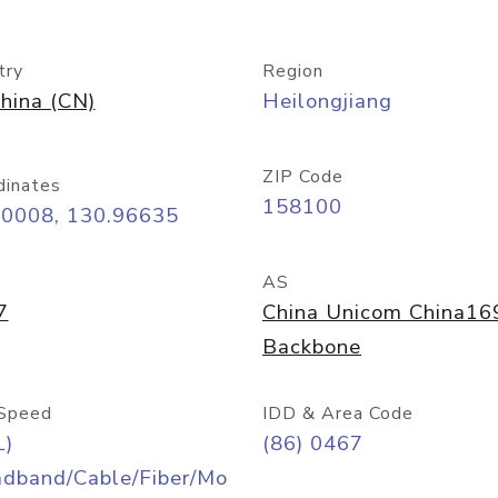
try
Region
hina (CN)
Heilongjiang
ZIP Code
dinates
158100
30008, 130.96635
AS
7
China Unicom China16
Backbone
Speed
IDD & Area Code
L)
(86) 0467
adband/Cable/Fiber/Mo