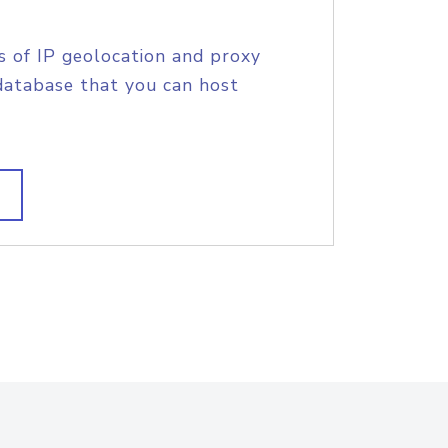
s of IP geolocation and proxy
database that you can host