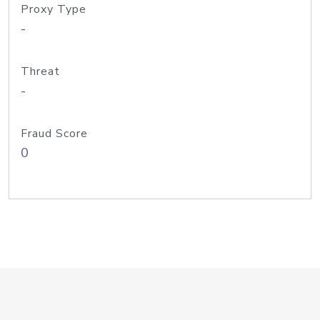
Proxy Type
-
Threat
-
Fraud Score
0