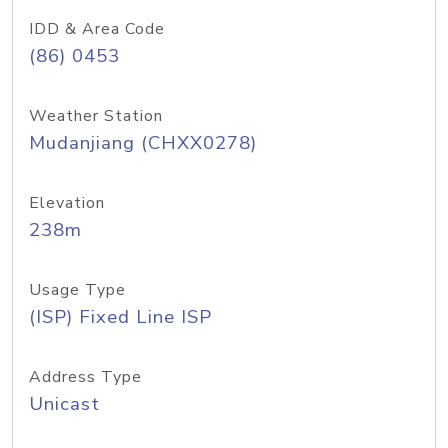
IDD & Area Code
(86) 0453
Weather Station
Mudanjiang (CHXX0278)
Elevation
238m
Usage Type
(ISP) Fixed Line ISP
Address Type
Unicast