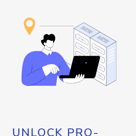
UNLOCK PRO-