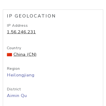
IP GEOLOCATION
IP Address
1.56.246.231
Country
China (CN)
Region
Heilongjiang
District
Aimin Qu