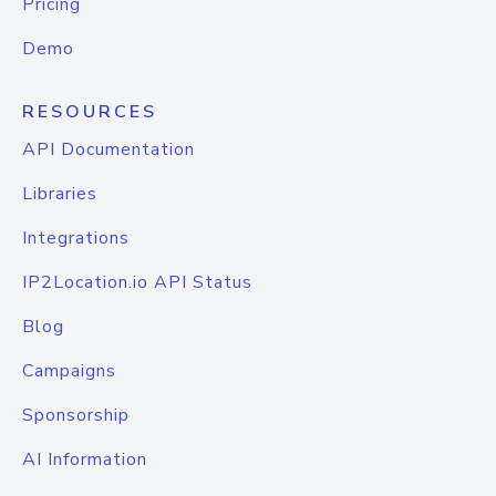
Pricing
Demo
RESOURCES
API Documentation
Libraries
Integrations
IP2Location.io API Status
Blog
Campaigns
Sponsorship
AI Information