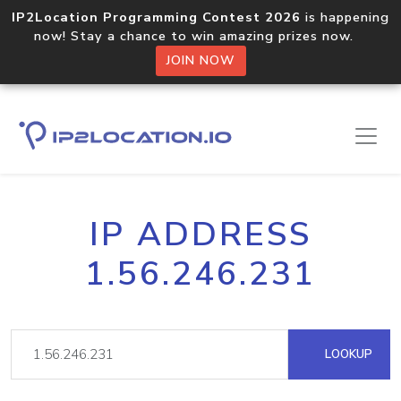
IP2Location Programming Contest 2026
is happening
now! Stay a chance to win amazing prizes now.
JOIN NOW
IP ADDRESS
1.56.246.231
LOOKUP