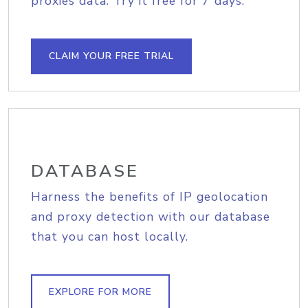
proxies data. Try it free for 7 days.
CLAIM YOUR FREE TRIAL
DATABASE
Harness the benefits of IP geolocation
and proxy detection with our database
that you can host locally.
EXPLORE FOR MORE