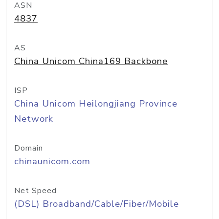
ASN
4837
AS
China Unicom China169 Backbone
ISP
China Unicom Heilongjiang Province
Network
Domain
chinaunicom.com
Net Speed
(DSL) Broadband/Cable/Fiber/Mobile