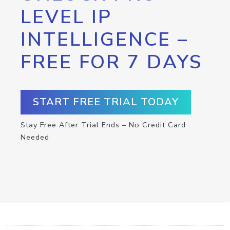
LEVEL IP
INTELLIGENCE –
FREE FOR 7 DAYS
START FREE TRIAL TODAY
Stay Free After Trial Ends – No Credit Card
Needed