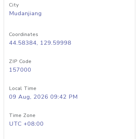
City
Mudanjiang
Coordinates
44.58384, 129.59998
ZIP Code
157000
Local Time
09 Aug, 2026 09:42 PM
Time Zone
UTC +08:00