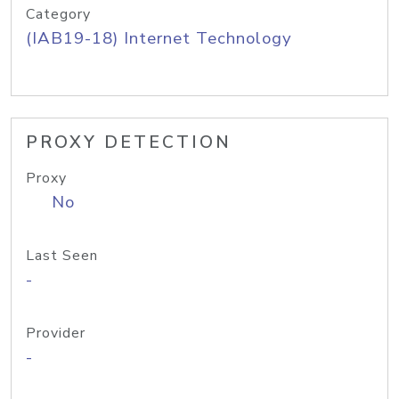
Category
(IAB19-18) Internet Technology
PROXY DETECTION
Proxy
No
Last Seen
-
Provider
-