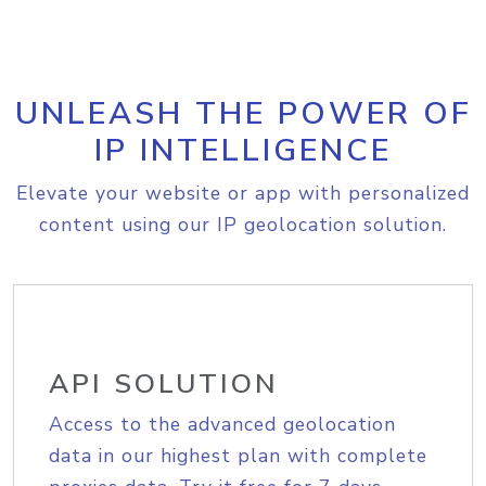
UNLEASH THE POWER OF
IP INTELLIGENCE
Elevate your website or app with personalized
content using our IP geolocation solution.
API SOLUTION
Access to the advanced geolocation
data in our highest plan with complete