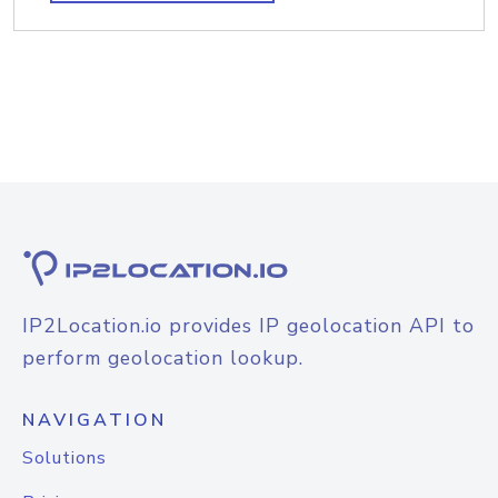
IP2Location.io provides IP geolocation API to
perform geolocation lookup.
NAVIGATION
Solutions