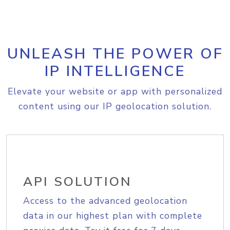
UNLEASH THE POWER OF
IP INTELLIGENCE
Elevate your website or app with personalized
content using our IP geolocation solution.
API SOLUTION
Access to the advanced geolocation
data in our highest plan with complete