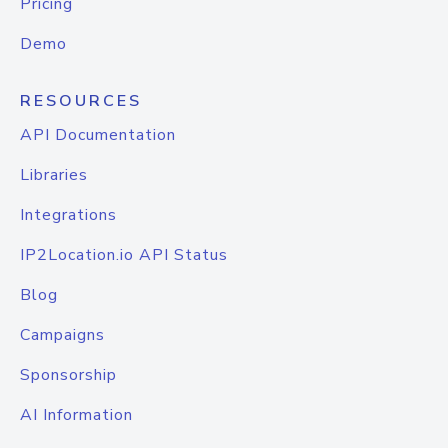
Pricing
Demo
RESOURCES
API Documentation
Libraries
Integrations
IP2Location.io API Status
Blog
Campaigns
Sponsorship
AI Information