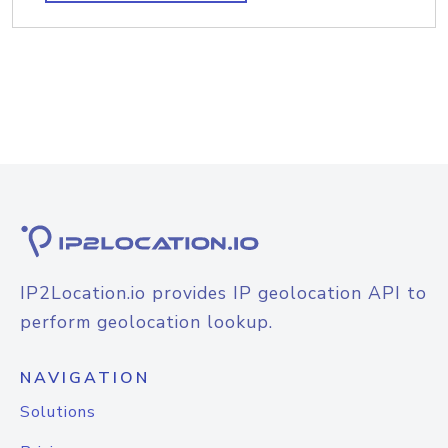
IP2Location.io provides IP geolocation API to
perform geolocation lookup.
NAVIGATION
Solutions