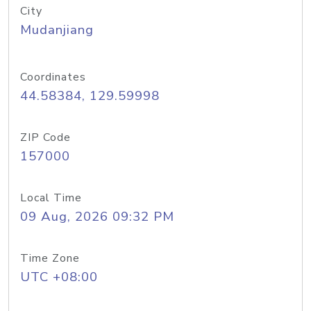
City
Mudanjiang
Coordinates
44.58384, 129.59998
ZIP Code
157000
Local Time
09 Aug, 2026 09:32 PM
Time Zone
UTC +08:00