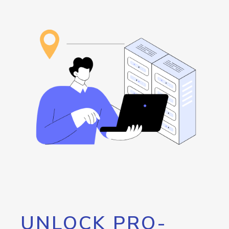
UNLOCK PRO-