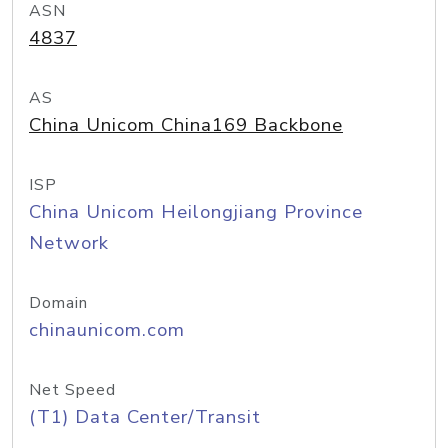
ASN
4837
AS
China Unicom China169 Backbone
ISP
China Unicom Heilongjiang Province
Network
Domain
chinaunicom.com
Net Speed
(T1) Data Center/Transit