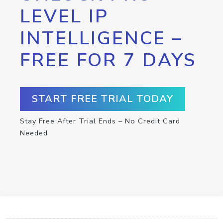
LEVEL IP
INTELLIGENCE –
FREE FOR 7 DAYS
START FREE TRIAL TODAY
Stay Free After Trial Ends – No Credit Card
Needed