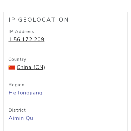
IP GEOLOCATION
IP Address
1.56.172.209
Country
China (CN)
Region
Heilongjiang
District
Aimin Qu