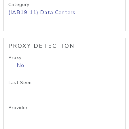
Category
(IAB19-11) Data Centers
PROXY DETECTION
Proxy
No
Last Seen
-
Provider
-