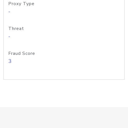
Proxy Type
-
Threat
-
Fraud Score
3