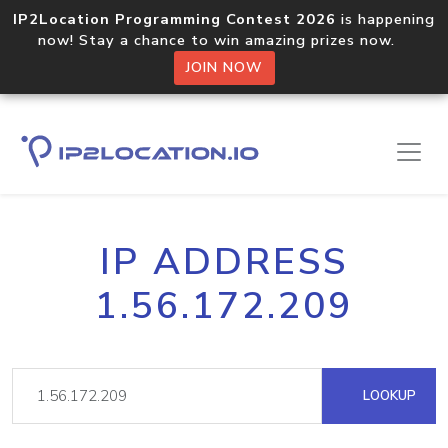
IP2Location Programming Contest 2026
is happening
now! Stay a chance to win amazing prizes now.
JOIN NOW
IP ADDRESS
1.56.172.209
LOOKUP