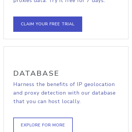
proxies data. Try it free for 7 days.
CLAIM YOUR FREE TRIAL
DATABASE
Harness the benefits of IP geolocation
and proxy detection with our database
that you can host locally.
EXPLORE FOR MORE