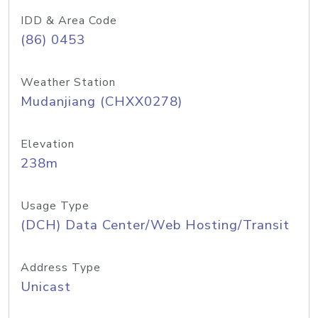
IDD & Area Code
(86) 0453
Weather Station
Mudanjiang (CHXX0278)
Elevation
238m
Usage Type
(DCH) Data Center/Web Hosting/Transit
Address Type
Unicast