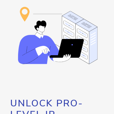
UNLOCK PRO-