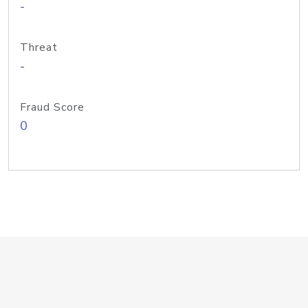
-
Threat
-
Fraud Score
0