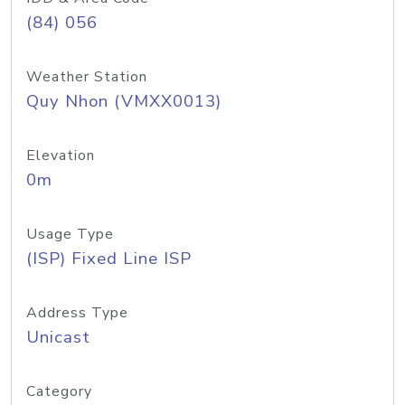
(84) 056
Weather Station
Quy Nhon (VMXX0013)
Elevation
0m
Usage Type
(ISP) Fixed Line ISP
Address Type
Unicast
Category