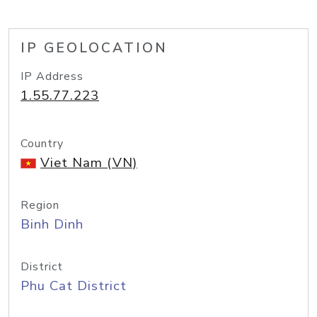
IP GEOLOCATION
IP Address
1.55.77.223
Country
Viet Nam (VN)
Region
Binh Dinh
District
Phu Cat District