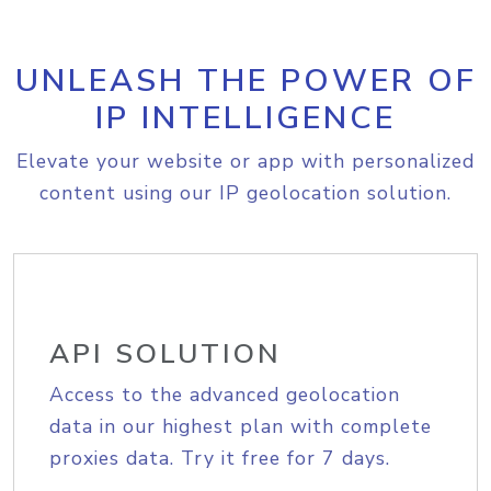
UNLEASH THE POWER OF
IP INTELLIGENCE
Elevate your website or app with personalized
content using our IP geolocation solution.
API SOLUTION
Access to the advanced geolocation
data in our highest plan with complete
proxies data. Try it free for 7 days.