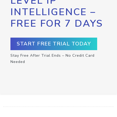
LEVEL IP
INTELLIGENCE –
FREE FOR 7 DAYS
START FREE TRIAL TODAY
Stay Free After Trial Ends – No Credit Card
Needed