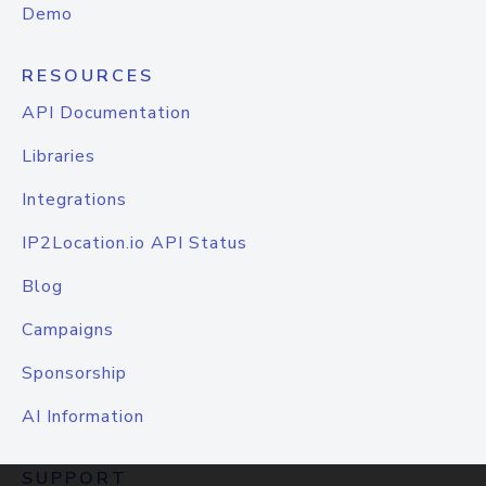
Demo
RESOURCES
API Documentation
Libraries
Integrations
IP2Location.io API Status
Blog
Campaigns
Sponsorship
AI Information
SUPPORT