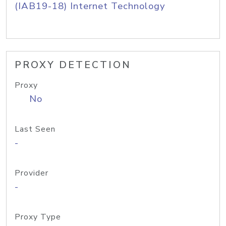
(IAB19-18) Internet Technology
PROXY DETECTION
Proxy
No
Last Seen
-
Provider
-
Proxy Type