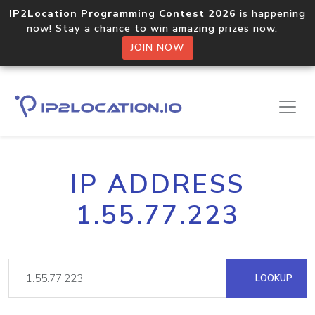
IP2Location Programming Contest 2026
is happening
now! Stay a chance to win amazing prizes now.
JOIN NOW
IP ADDRESS
1.55.77.223
LOOKUP