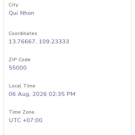
City
Qui Nhon
Coordinates
13.76667, 109.23333
ZIP Code
55000
Local Time
06 Aug, 2026 02:35 PM
Time Zone
UTC +07:00