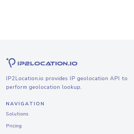
IP2Location.io provides IP geolocation API to
perform geolocation lookup.
NAVIGATION
Solutions
Pricing