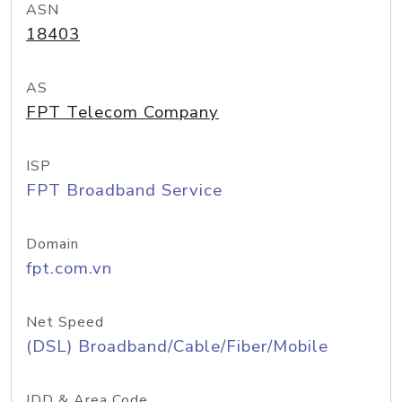
ASN
18403
AS
FPT Telecom Company
ISP
FPT Broadband Service
Domain
fpt.com.vn
Net Speed
(DSL) Broadband/Cable/Fiber/Mobile
IDD & Area Code