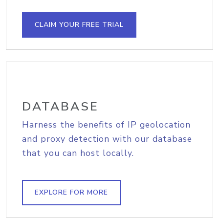
CLAIM YOUR FREE TRIAL
DATABASE
Harness the benefits of IP geolocation
and proxy detection with our database
that you can host locally.
EXPLORE FOR MORE