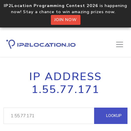
IP2Location Programming Contest 2026
is happening
now! Stay a chance to win amazing prizes now.
JOIN NOW
IP ADDRESS
1.55.77.171
LOOKUP