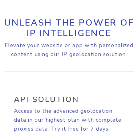
UNLEASH THE POWER OF
IP INTELLIGENCE
Elevate your website or app with personalized
content using our IP geolocation solution.
API SOLUTION
Access to the advanced geolocation
data in our highest plan with complete
proxies data. Try it free for 7 days.