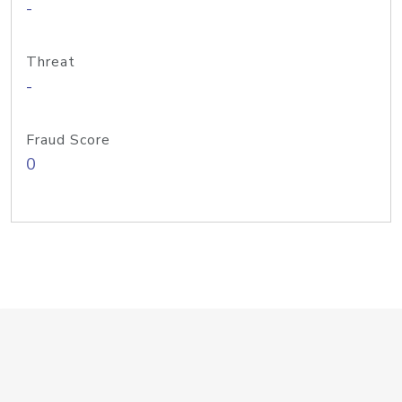
-
Threat
-
Fraud Score
0