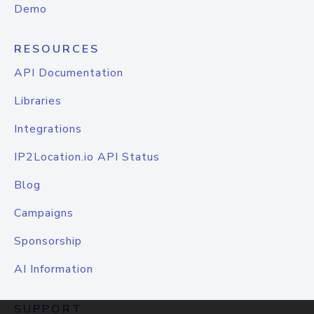
Demo
RESOURCES
API Documentation
Libraries
Integrations
IP2Location.io API Status
Blog
Campaigns
Sponsorship
AI Information
SUPPORT