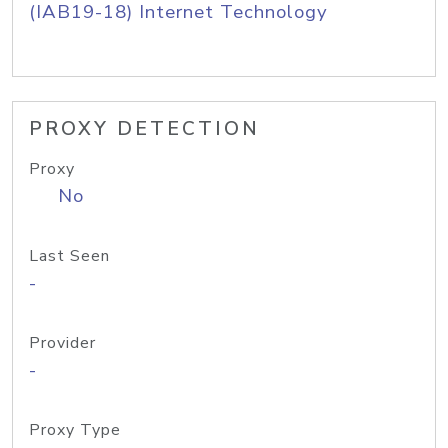
(IAB19-18) Internet Technology
PROXY DETECTION
Proxy
No
Last Seen
-
Provider
-
Proxy Type