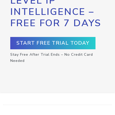
LEVEL IP
INTELLIGENCE –
FREE FOR 7 DAYS
START FREE TRIAL TODAY
Stay Free After Trial Ends – No Credit Card
Needed