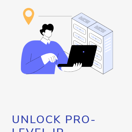
UNLOCK PRO-