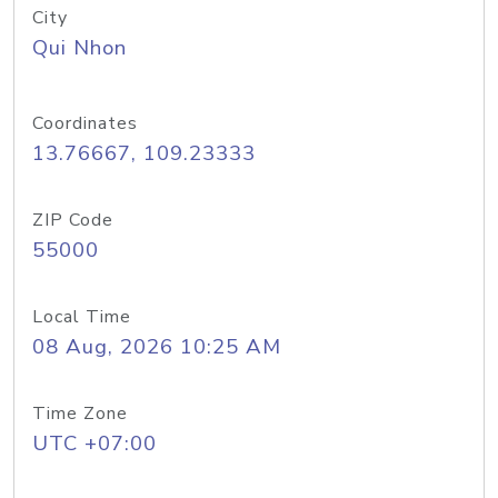
City
Qui Nhon
Coordinates
13.76667, 109.23333
ZIP Code
55000
Local Time
08 Aug, 2026 10:25 AM
Time Zone
UTC +07:00