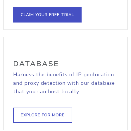
CLAIM YOUR FREE TRIAL
DATABASE
Harness the benefits of IP geolocation
and proxy detection with our database
that you can host locally.
EXPLORE FOR MORE