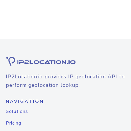
IP2Location.io provides IP geolocation API to
perform geolocation lookup.
NAVIGATION
Solutions
Pricing