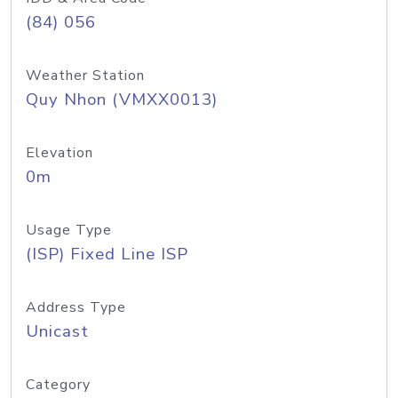
(84) 056
Weather Station
Quy Nhon (VMXX0013)
Elevation
0m
Usage Type
(ISP) Fixed Line ISP
Address Type
Unicast
Category