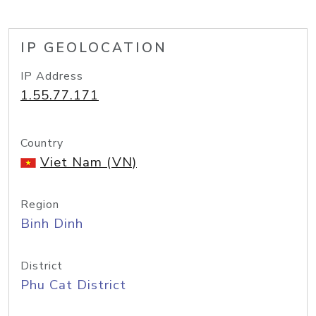
IP GEOLOCATION
IP Address
1.55.77.171
Country
Viet Nam (VN)
Region
Binh Dinh
District
Phu Cat District