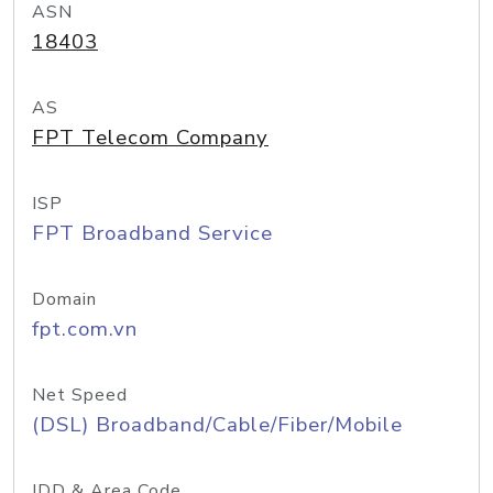
ASN
18403
AS
FPT Telecom Company
ISP
FPT Broadband Service
Domain
fpt.com.vn
Net Speed
(DSL) Broadband/Cable/Fiber/Mobile
IDD & Area Code