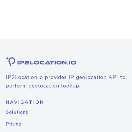
IP2Location.io provides IP geolocation API to
perform geolocation lookup.
NAVIGATION
Solutions
Pricing