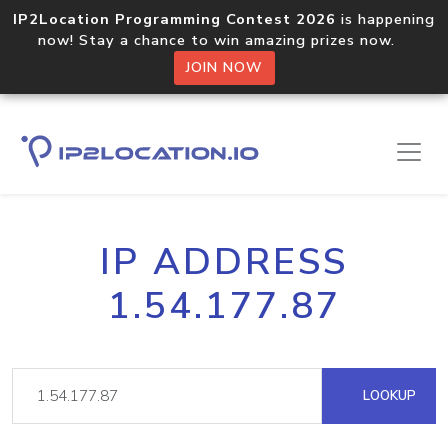
IP2Location Programming Contest 2026
is happening
now! Stay a chance to win amazing prizes now.
JOIN NOW
IP ADDRESS
1.54.177.87
LOOKUP