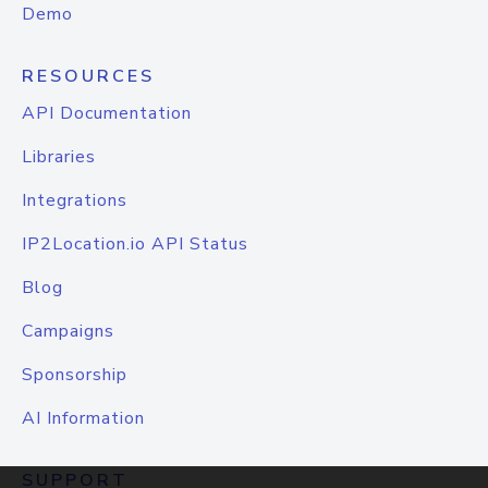
Demo
RESOURCES
API Documentation
Libraries
Integrations
IP2Location.io API Status
Blog
Campaigns
Sponsorship
AI Information
SUPPORT