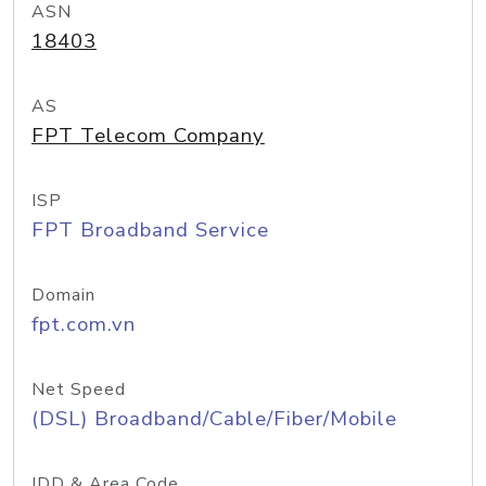
ASN
18403
AS
FPT Telecom Company
ISP
FPT Broadband Service
Domain
fpt.com.vn
Net Speed
(DSL) Broadband/Cable/Fiber/Mobile
IDD & Area Code