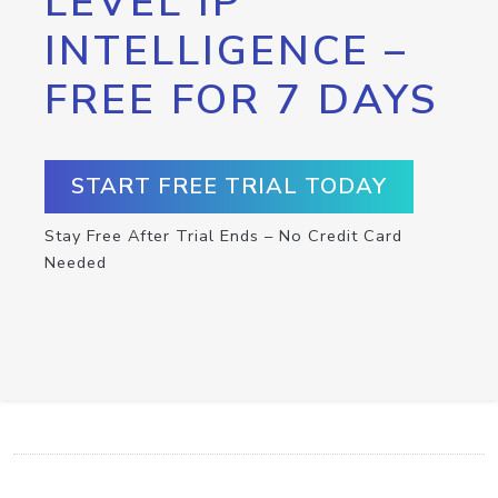
LEVEL IP
INTELLIGENCE –
FREE FOR 7 DAYS
START FREE TRIAL TODAY
Stay Free After Trial Ends – No Credit Card
Needed