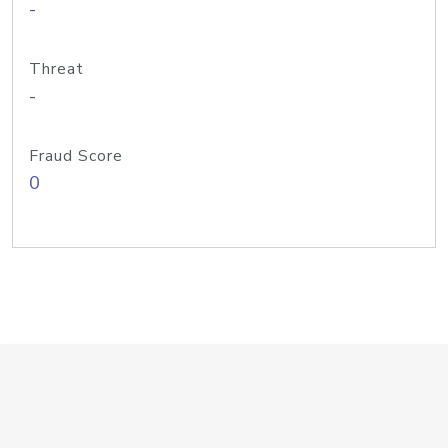
-
Threat
-
Fraud Score
0