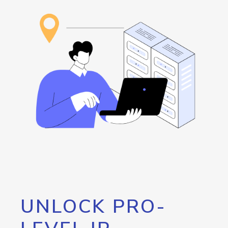
UNLOCK PRO-