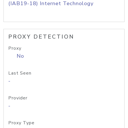
(IAB19-18) Internet Technology
PROXY DETECTION
Proxy
No
Last Seen
-
Provider
-
Proxy Type