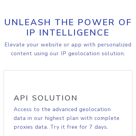
UNLEASH THE POWER OF
IP INTELLIGENCE
Elevate your website or app with personalized
content using our IP geolocation solution.
API SOLUTION
Access to the advanced geolocation
data in our highest plan with complete
proxies data. Try it free for 7 days.