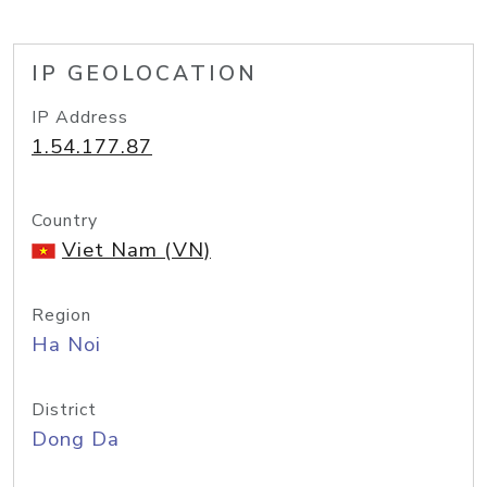
IP GEOLOCATION
IP Address
1.54.177.87
Country
Viet Nam (VN)
Region
Ha Noi
District
Dong Da