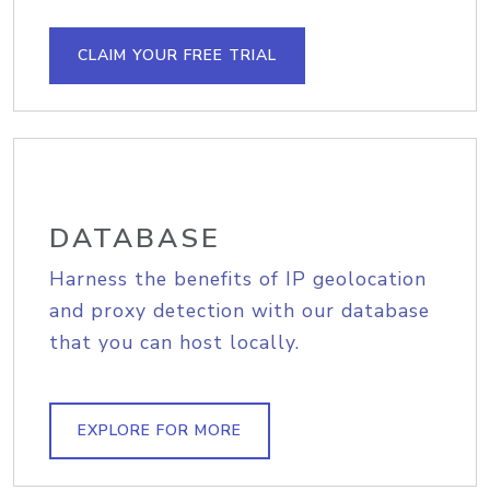
CLAIM YOUR FREE TRIAL
DATABASE
Harness the benefits of IP geolocation
and proxy detection with our database
that you can host locally.
EXPLORE FOR MORE