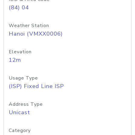
(84) 04
Weather Station
Hanoi (VMXX0006)
Elevation
12m
Usage Type
(ISP) Fixed Line ISP
Address Type
Unicast
Category