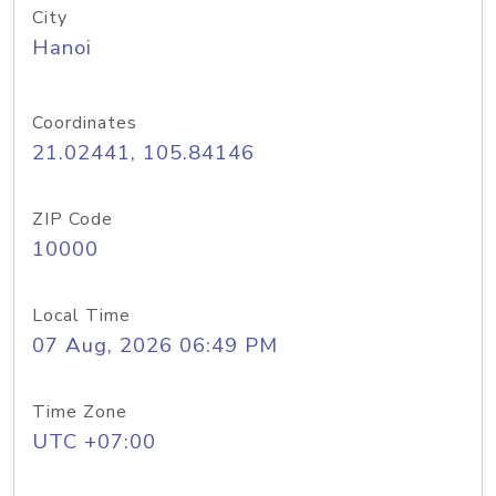
City
Hanoi
Coordinates
21.02441, 105.84146
ZIP Code
10000
Local Time
07 Aug, 2026 06:49 PM
Time Zone
UTC +07:00