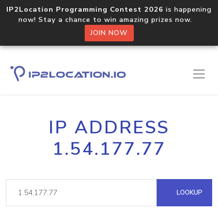
IP2Location Programming Contest 2026
is happening
now! Stay a chance to win amazing prizes now.
JOIN NOW
IP ADDRESS
1.54.177.77
LOOKUP