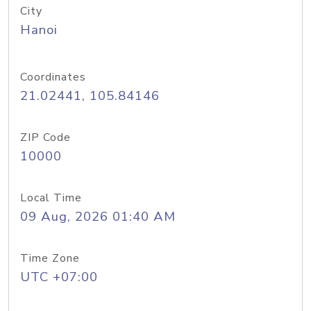
City
Hanoi
Coordinates
21.02441, 105.84146
ZIP Code
10000
Local Time
09 Aug, 2026 01:40 AM
Time Zone
UTC +07:00