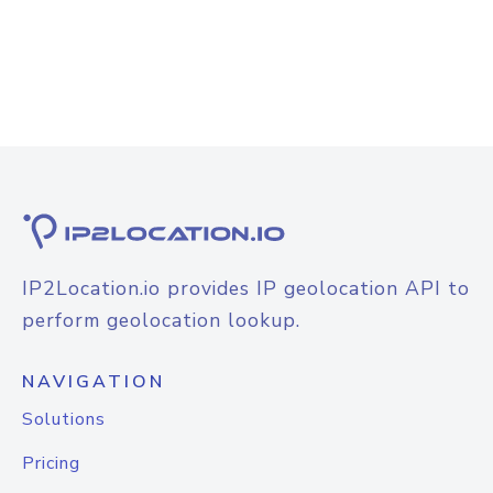
IP2Location.io provides IP geolocation API to
perform geolocation lookup.
NAVIGATION
Solutions
Pricing