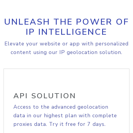
UNLEASH THE POWER OF
IP INTELLIGENCE
Elevate your website or app with personalized
content using our IP geolocation solution.
API SOLUTION
Access to the advanced geolocation
data in our highest plan with complete
proxies data. Try it free for 7 days.