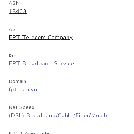
ASN
18403
AS
FPT Telecom Company
ISP
FPT Broadband Service
Domain
fpt.com.vn
Net Speed
(DSL) Broadband/Cable/Fiber/Mobile
IDD & Area Code