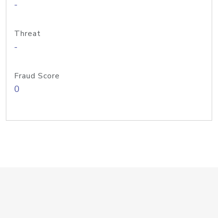
-
Threat
-
Fraud Score
0