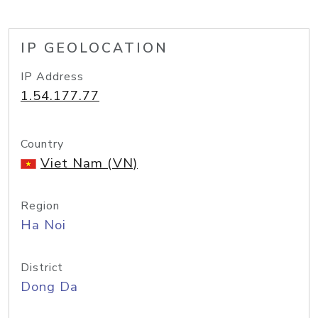
IP GEOLOCATION
IP Address
1.54.177.77
Country
Viet Nam (VN)
Region
Ha Noi
District
Dong Da