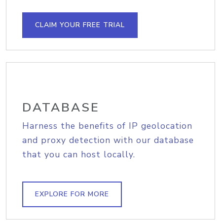
CLAIM YOUR FREE TRIAL
DATABASE
Harness the benefits of IP geolocation
and proxy detection with our database
that you can host locally.
EXPLORE FOR MORE