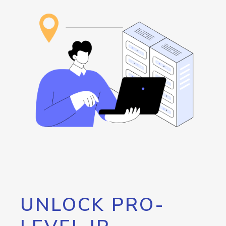
UNLOCK PRO-