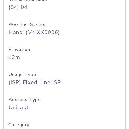
(84) 04
Weather Station
Hanoi (VMXX0006)
Elevation
12m
Usage Type
(ISP) Fixed Line ISP
Address Type
Unicast
Category