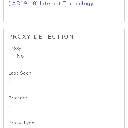
(IAB19-18) Internet Technology
PROXY DETECTION
Proxy
No
Last Seen
-
Provider
-
Proxy Type