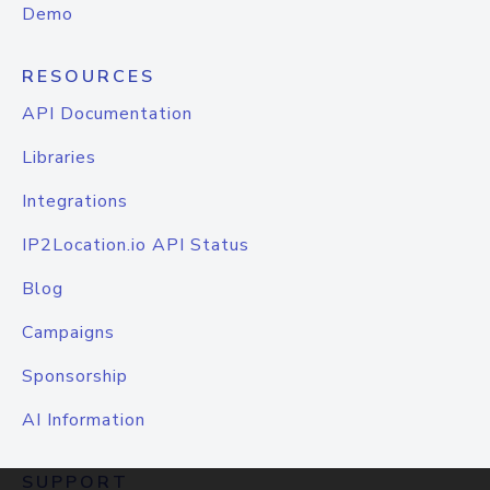
Demo
RESOURCES
API Documentation
Libraries
Integrations
IP2Location.io API Status
Blog
Campaigns
Sponsorship
AI Information
SUPPORT