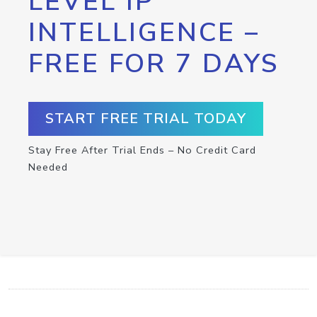
LEVEL IP
INTELLIGENCE –
FREE FOR 7 DAYS
START FREE TRIAL TODAY
Stay Free After Trial Ends – No Credit Card
Needed