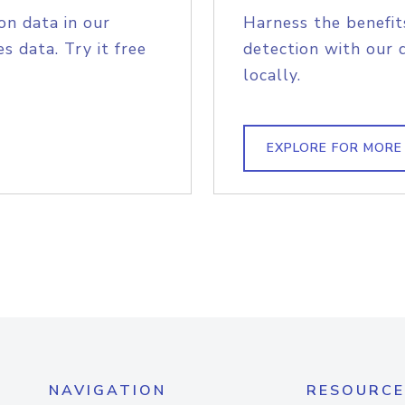
on data in our
Harness the benefit
s data. Try it free
detection with our 
locally.
EXPLORE FOR MORE
NAVIGATION
RESOURCE