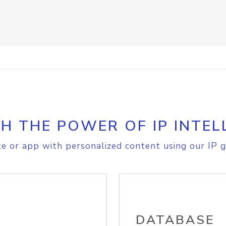
H THE POWER OF IP INTEL
e or app with personalized content using our IP g
DATABASE