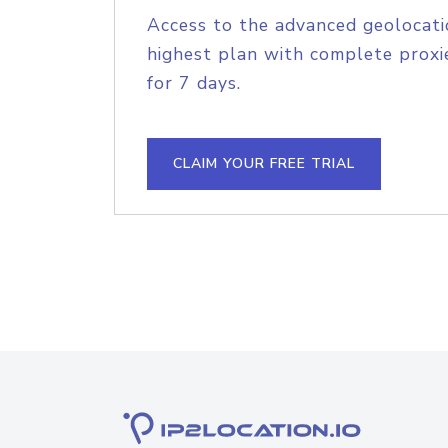
Access to the advanced geolocati
highest plan with complete proxie
for 7 days.
CLAIM YOUR FREE TRIAL