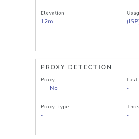
Elevation
Usag
12m
(ISP
PROXY DETECTION
Proxy
Last
No
-
Proxy Type
Thre
-
-