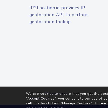
IP2Location.io provides IP
geolocation API to perform
geolocation lookup.
© 2026
IP2Location.io
. All Rights Reserved.
We use cookies to ensure that you get the best
Agreement
"Accept Cookies", you consent to our use of co
settings by clicking "Manage Cookies". To lear