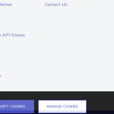
tation
Contact Us
o API Status
n
el
CEPT COOKIES
MANAGE COOKIES