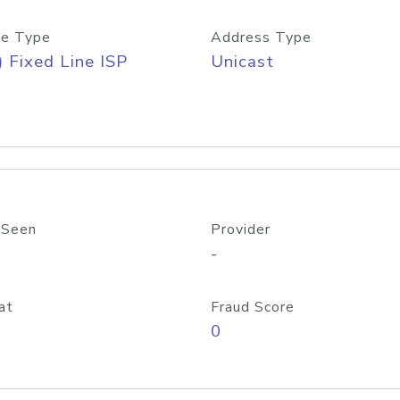
e Type
Address Type
) Fixed Line ISP
Unicast
 Seen
Provider
-
at
Fraud Score
0