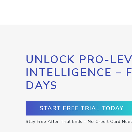
UNLOCK PRO-LEV
INTELLIGENCE – 
DAYS
START FREE TRIAL TODAY
Stay Free After Trial Ends – No Credit Card Nee