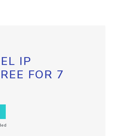
EL IP
FREE FOR 7
ded