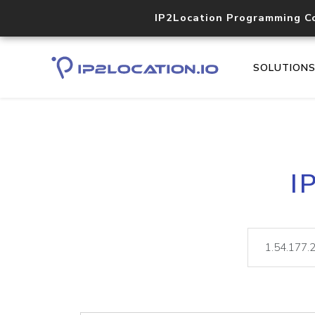
IP2Location Programming C
SOLUTION
I