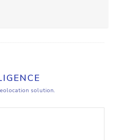
LIGENCE
eolocation solution.