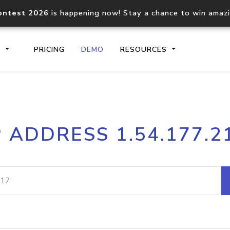
ontest 2026
is happening now! Stay a chance to win amaz
S
PRICING
DEMO
RESOURCES
IP2Location.io API
IP2Locati
P ADDRESS 1.54.177.2
Core IP geolocation API
Process mu
documentation
request
Domain WHOIS API
Hosted D
Comprehensive WHOIS data
Retrieve 
lookup