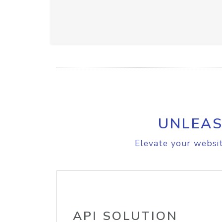
UNLEAS
Elevate your websit
API SOLUTION