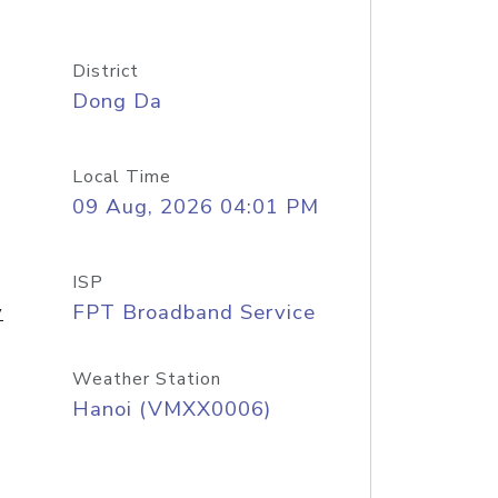
District
Dong Da
Local Time
09 Aug, 2026 04:01 PM
ISP
y
FPT Broadband Service
Weather Station
Hanoi (VMXX0006)