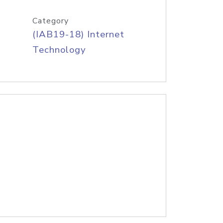
Category
(IAB19-18) Internet
Technology