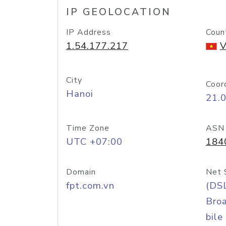
IP GEOLOCATION
IP Address
Coun
1.54.177.217
V
City
Coor
Hanoi
21.
Time Zone
ASN
UTC +07:00
184
Domain
Net 
fpt.com.vn
(DS
Bro
bile