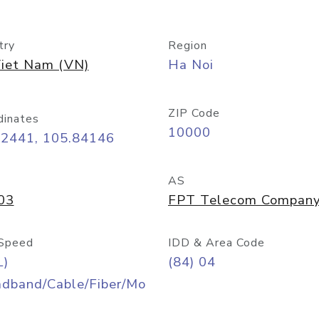
try
Region
iet Nam (VN)
Ha Noi
ZIP Code
dinates
10000
02441, 105.84146
AS
03
FPT Telecom Compan
Speed
IDD & Area Code
L)
(84) 04
adband/Cable/Fiber/Mo