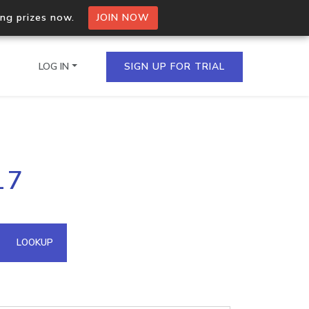
ing prizes now.
JOIN NOW
LOG IN
SIGN UP FOR TRIAL
on.io Bulk API
17
ltiple IPs in a single
omain API
LOOKUP
domains hosted on an IP