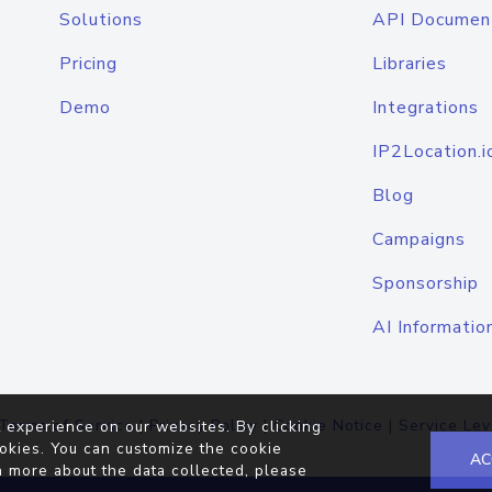
Solutions
API Documen
Pricing
Libraries
Demo
Integrations
IP2Location.i
Blog
Campaigns
Sponsorship
AI Informatio
Terms of Service
|
Privacy Policy
|
Cookie Notice
|
Service Lev
 experience on our websites. By clicking
okies. You can customize the cookie
AC
n more about the data collected, please