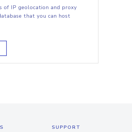
s of IP geolocation and proxy
database that you can host
S
SUPPORT