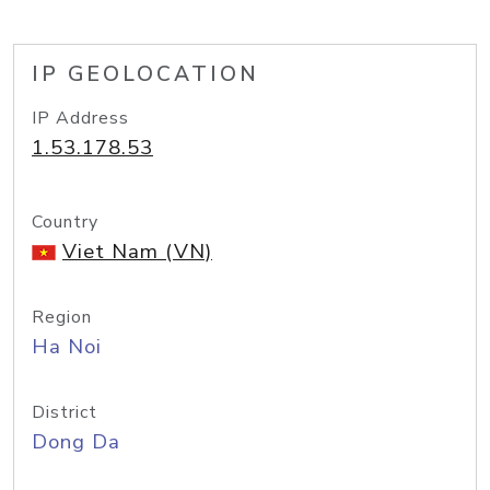
IP GEOLOCATION
IP Address
1.53.178.53
Country
Viet Nam (VN)
Region
Ha Noi
District
Dong Da