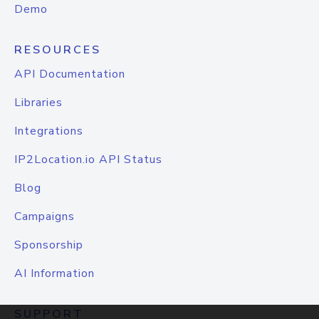
Demo
RESOURCES
API Documentation
Libraries
Integrations
IP2Location.io API Status
Blog
Campaigns
Sponsorship
AI Information
SUPPORT