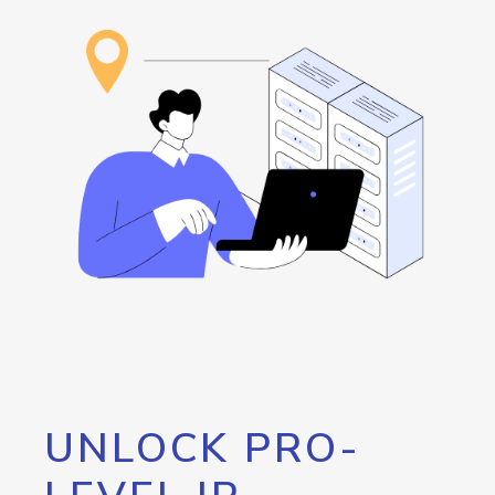
UNLOCK PRO-