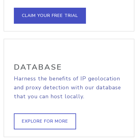
CLAIM YOUR FREE TRIAL
DATABASE
Harness the benefits of IP geolocation
and proxy detection with our database
that you can host locally.
EXPLORE FOR MORE