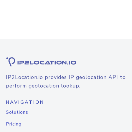
IP2Location.io provides IP geolocation API to
perform geolocation lookup.
NAVIGATION
Solutions
Pricing