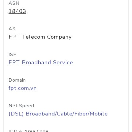
ASN
18403
AS
FPT Telecom Company
ISP
FPT Broadband Service
Domain
fpt.com.vn
Net Speed
(DSL) Broadband/Cable/Fiber/Mobile
IDD & Area Code