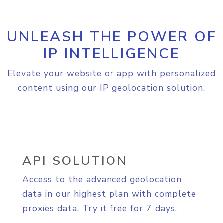
UNLEASH THE POWER OF
IP INTELLIGENCE
Elevate your website or app with personalized
content using our IP geolocation solution.
API SOLUTION
Access to the advanced geolocation
data in our highest plan with complete
proxies data. Try it free for 7 days.