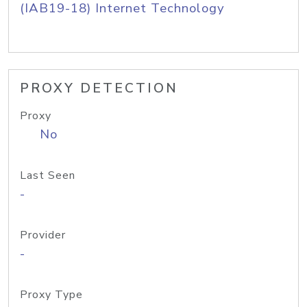
(IAB19-18) Internet Technology
PROXY DETECTION
Proxy
No
Last Seen
-
Provider
-
Proxy Type