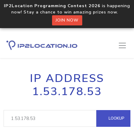
IP2Location Programming Contest 2026
is happening
now! Stay a chance to win amazing prizes now.
JOIN NOW
IP ADDRESS
1.53.178.53
LOOKUP