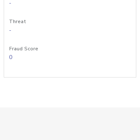
-
Threat
-
Fraud Score
0