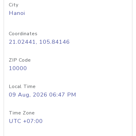
City
Hanoi
Coordinates
21.02441, 105.84146
ZIP Code
10000
Local Time
09 Aug, 2026 06:47 PM
Time Zone
UTC +07:00