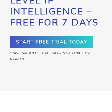
LEVEL IP
INTELLIGENCE –
FREE FOR 7 DAYS
START FREE TRIAL TODAY
Stay Free After Trial Ends – No Credit Card
Needed