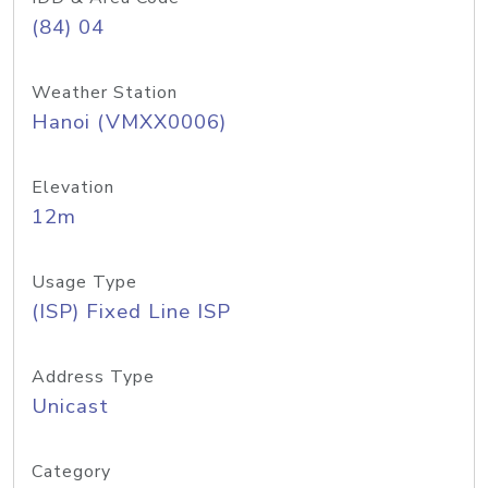
(84) 04
Weather Station
Hanoi (VMXX0006)
Elevation
12m
Usage Type
(ISP) Fixed Line ISP
Address Type
Unicast
Category