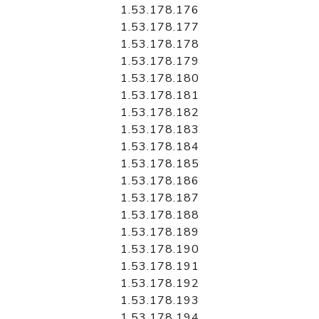
1.53.178.176
1.53.178.177
1.53.178.178
1.53.178.179
1.53.178.180
1.53.178.181
1.53.178.182
1.53.178.183
1.53.178.184
1.53.178.185
1.53.178.186
1.53.178.187
1.53.178.188
1.53.178.189
1.53.178.190
1.53.178.191
1.53.178.192
1.53.178.193
1.53.178.194