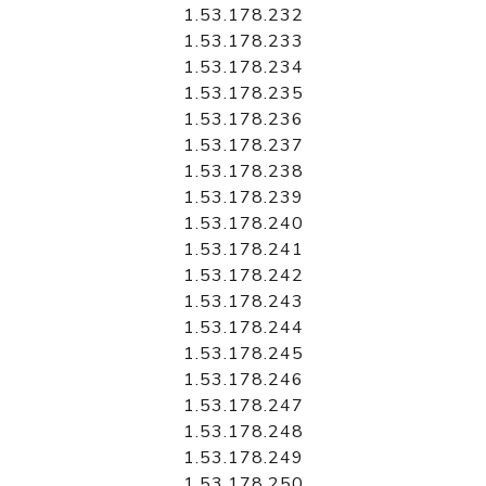
1.53.178.232
1.53.178.233
1.53.178.234
1.53.178.235
1.53.178.236
1.53.178.237
1.53.178.238
1.53.178.239
1.53.178.240
1.53.178.241
1.53.178.242
1.53.178.243
1.53.178.244
1.53.178.245
1.53.178.246
1.53.178.247
1.53.178.248
1.53.178.249
1.53.178.250