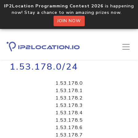
IP2Location Programming Contest 2026
is happening
now! Stay a chance to win amazing prizes now.
JOIN NOW
Home
Libraries
1.53.178.0/24
1.53.178.0
1.53.178.1
1.53.178.2
1.53.178.3
1.53.178.4
1.53.178.5
1.53.178.6
1.53.178.7