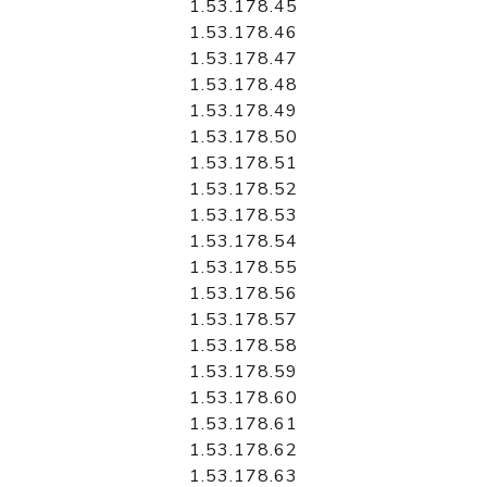
1.53.178.45
1.53.178.46
1.53.178.47
1.53.178.48
1.53.178.49
1.53.178.50
1.53.178.51
1.53.178.52
1.53.178.53
1.53.178.54
1.53.178.55
1.53.178.56
1.53.178.57
1.53.178.58
1.53.178.59
1.53.178.60
1.53.178.61
1.53.178.62
1.53.178.63