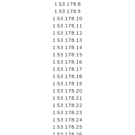
1.53.178.8
1.53.178.9
1.53.178.10
1.53.178.11
1.53.178.12
1.53.178.13
1.53.178.14
1.53.178.15
1.53.178.16
1.53.178.17
1.53.178.18
1.53.178.19
1.53.178.20
1.53.178.21
1.53.178.22
1.53.178.23
1.53.178.24
1.53.178.25
1.53.178.26