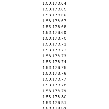
1.53.178.64
1.53.178.65
1.53.178.66
1.53.178.67
1.53.178.68
1.53.178.69
1.53.178.70
1.53.178.71
1.53.178.72
1.53.178.73
1.53.178.74
1.53.178.75
1.53.178.76
1.53.178.77
1.53.178.78
1.53.178.79
1.53.178.80
1.53.178.81
1.53.178.82