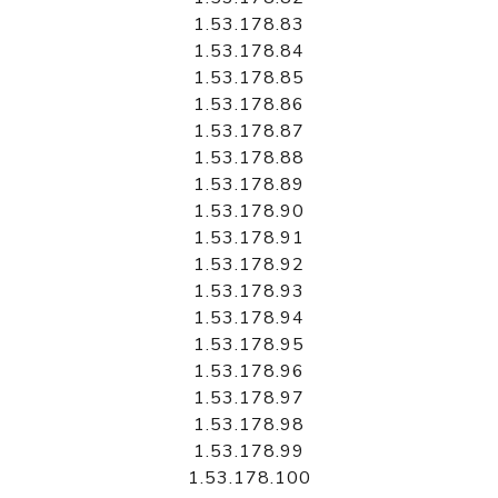
1.53.178.83
1.53.178.84
1.53.178.85
1.53.178.86
1.53.178.87
1.53.178.88
1.53.178.89
1.53.178.90
1.53.178.91
1.53.178.92
1.53.178.93
1.53.178.94
1.53.178.95
1.53.178.96
1.53.178.97
1.53.178.98
1.53.178.99
1.53.178.100