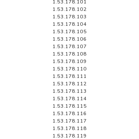
1.53.178.101
1.53.178.102
1.53.178.103
1.53.178.104
1.53.178.105
1.53.178.106
1.53.178.107
1.53.178.108
1.53.178.109
1.53.178.110
1.53.178.111
1.53.178.112
1.53.178.113
1.53.178.114
1.53.178.115
1.53.178.116
1.53.178.117
1.53.178.118
1.53.178.119