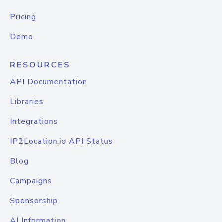
Pricing
Demo
RESOURCES
API Documentation
Libraries
Integrations
IP2Location.io API Status
Blog
Campaigns
Sponsorship
AI Information