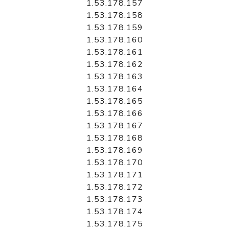
1.53.178.157
1.53.178.158
1.53.178.159
1.53.178.160
1.53.178.161
1.53.178.162
1.53.178.163
1.53.178.164
1.53.178.165
1.53.178.166
1.53.178.167
1.53.178.168
1.53.178.169
1.53.178.170
1.53.178.171
1.53.178.172
1.53.178.173
1.53.178.174
1.53.178.175