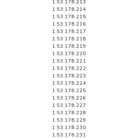
1.53.178.213
1.53.178.214
1.53.178.215
1.53.178.216
1.53.178.217
1.53.178.218
1.53.178.219
1.53.178.220
1.53.178.221
1.53.178.222
1.53.178.223
1.53.178.224
1.53.178.225
1.53.178.226
1.53.178.227
1.53.178.228
1.53.178.229
1.53.178.230
1.53.178.231