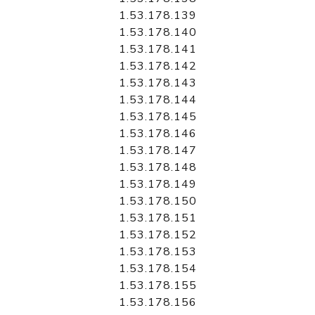
1.53.178.139
1.53.178.140
1.53.178.141
1.53.178.142
1.53.178.143
1.53.178.144
1.53.178.145
1.53.178.146
1.53.178.147
1.53.178.148
1.53.178.149
1.53.178.150
1.53.178.151
1.53.178.152
1.53.178.153
1.53.178.154
1.53.178.155
1.53.178.156