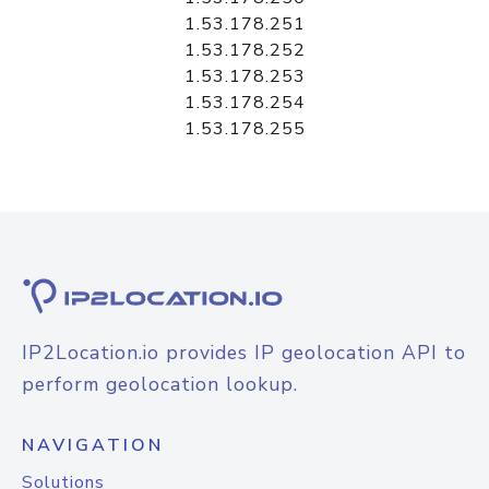
1.53.178.251
1.53.178.252
1.53.178.253
1.53.178.254
1.53.178.255
IP2Location.io provides IP geolocation API to
perform geolocation lookup.
NAVIGATION
Solutions