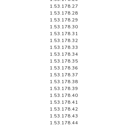
1.53.178.27
1.53.178.28
1.53.178.29
1.53.178.30
1.53.178.31
1.53.178.32
1.53.178.33
1.53.178.34
1.53.178.35
1.53.178.36
1.53.178.37
1.53.178.38
1.53.178.39
1.53.178.40
1.53.178.41
1.53.178.42
1.53.178.43
1.53.178.44