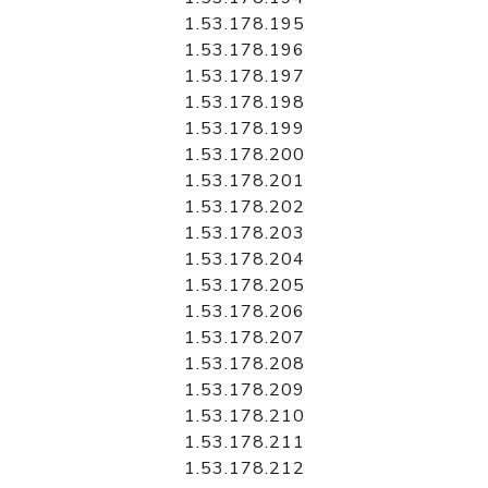
1.53.178.195
1.53.178.196
1.53.178.197
1.53.178.198
1.53.178.199
1.53.178.200
1.53.178.201
1.53.178.202
1.53.178.203
1.53.178.204
1.53.178.205
1.53.178.206
1.53.178.207
1.53.178.208
1.53.178.209
1.53.178.210
1.53.178.211
1.53.178.212