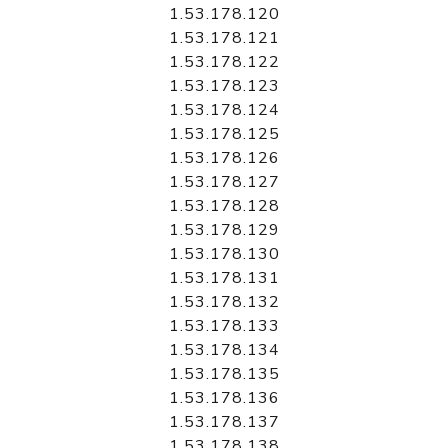
1.53.178.120
1.53.178.121
1.53.178.122
1.53.178.123
1.53.178.124
1.53.178.125
1.53.178.126
1.53.178.127
1.53.178.128
1.53.178.129
1.53.178.130
1.53.178.131
1.53.178.132
1.53.178.133
1.53.178.134
1.53.178.135
1.53.178.136
1.53.178.137
1.53.178.138