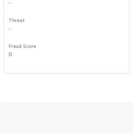
-
Threat
-
Fraud Score
0