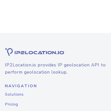
IP2Location.io provides IP geolocation API to
perform geolocation lookup.
NAVIGATION
Solutions
Pricing