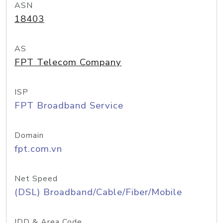
ASN
18403
AS
FPT Telecom Company
ISP
FPT Broadband Service
Domain
fpt.com.vn
Net Speed
(DSL) Broadband/Cable/Fiber/Mobile
IDD & Area Code