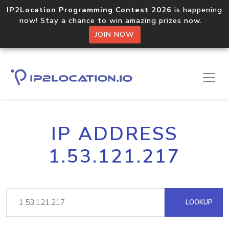
IP2Location Programming Contest 2026
is happening
now! Stay a chance to win amazing prizes now.
JOIN NOW
IP ADDRESS
1.53.121.217
LOOKUP