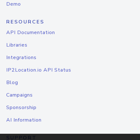
Demo
RESOURCES
API Documentation
Libraries
Integrations
IP2Location.io API Status
Blog
Campaigns
Sponsorship
AI Information
SUPPORT