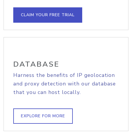
CLAIM YOUR FREE TRIAL
DATABASE
Harness the benefits of IP geolocation
and proxy detection with our database
that you can host locally.
EXPLORE FOR MORE