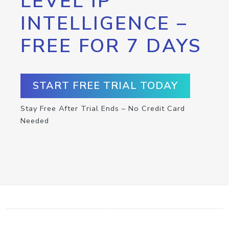
LEVEL IP
INTELLIGENCE –
FREE FOR 7 DAYS
START FREE TRIAL TODAY
Stay Free After Trial Ends – No Credit Card
Needed