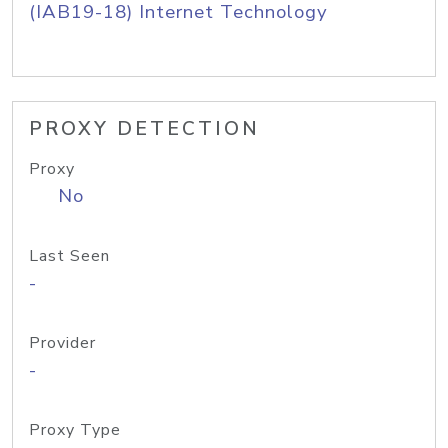
(IAB19-18) Internet Technology
PROXY DETECTION
Proxy
No
Last Seen
-
Provider
-
Proxy Type