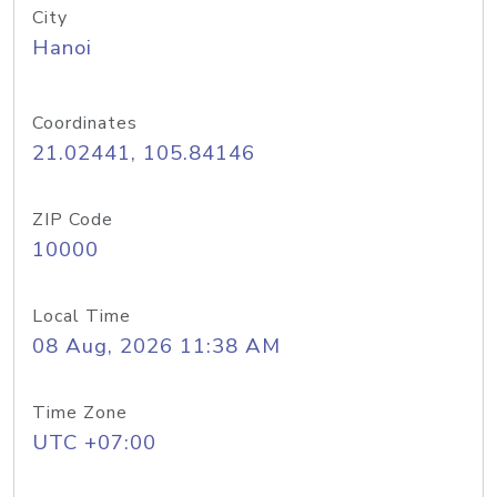
City
Hanoi
Coordinates
21.02441, 105.84146
ZIP Code
10000
Local Time
08 Aug, 2026 11:38 AM
Time Zone
UTC +07:00