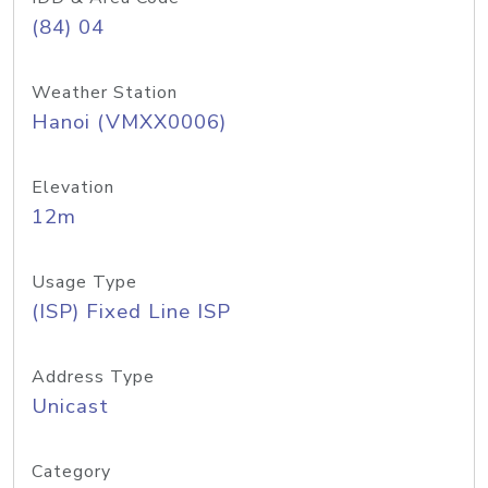
(84) 04
Weather Station
Hanoi (VMXX0006)
Elevation
12m
Usage Type
(ISP) Fixed Line ISP
Address Type
Unicast
Category