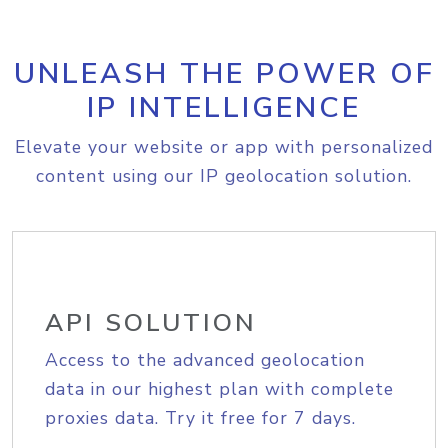
UNLEASH THE POWER OF
IP INTELLIGENCE
Elevate your website or app with personalized
content using our IP geolocation solution.
API SOLUTION
Access to the advanced geolocation
data in our highest plan with complete
proxies data. Try it free for 7 days.