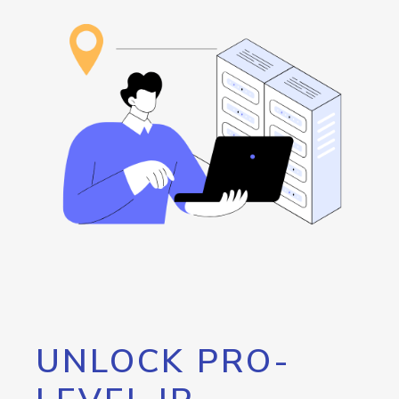
UNLOCK PRO-