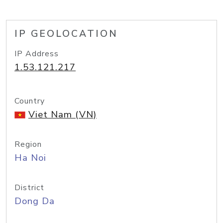
IP GEOLOCATION
IP Address
1.53.121.217
Country
Viet Nam (VN)
Region
Ha Noi
District
Dong Da