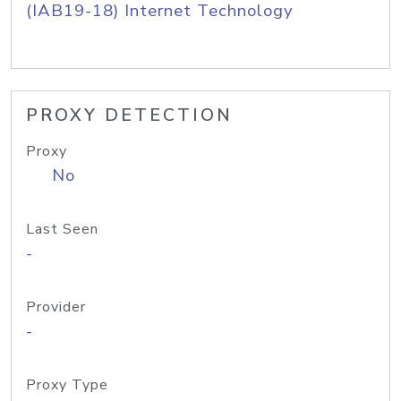
(IAB19-18) Internet Technology
PROXY DETECTION
Proxy
No
Last Seen
-
Provider
-
Proxy Type