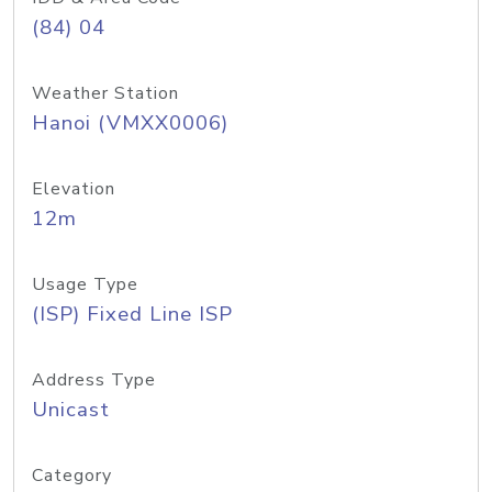
(84) 04
Weather Station
Hanoi (VMXX0006)
Elevation
12m
Usage Type
(ISP) Fixed Line ISP
Address Type
Unicast
Category