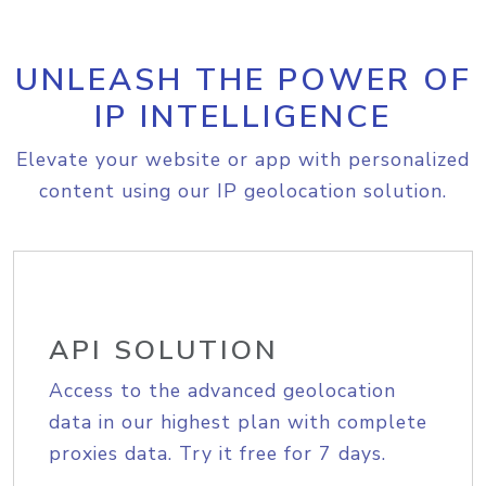
UNLEASH THE POWER OF
IP INTELLIGENCE
Elevate your website or app with personalized
content using our IP geolocation solution.
API SOLUTION
Access to the advanced geolocation
data in our highest plan with complete
proxies data. Try it free for 7 days.