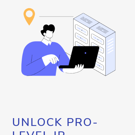
UNLOCK PRO-