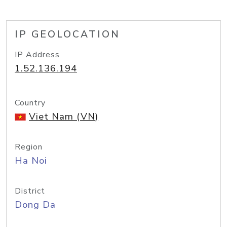
IP GEOLOCATION
IP Address
1.52.136.194
Country
Viet Nam (VN)
Region
Ha Noi
District
Dong Da