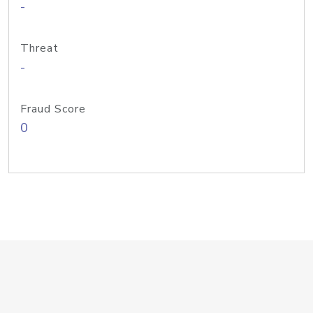
-
Threat
-
Fraud Score
0