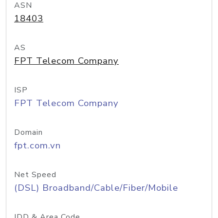
ASN
18403
AS
FPT Telecom Company
ISP
FPT Telecom Company
Domain
fpt.com.vn
Net Speed
(DSL) Broadband/Cable/Fiber/Mobile
IDD & Area Code