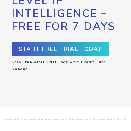
LEVEL IP
INTELLIGENCE –
FREE FOR 7 DAYS
START FREE TRIAL TODAY
Stay Free After Trial Ends – No Credit Card
Needed