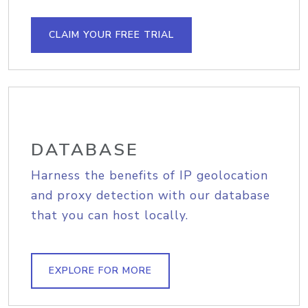
CLAIM YOUR FREE TRIAL
DATABASE
Harness the benefits of IP geolocation
and proxy detection with our database
that you can host locally.
EXPLORE FOR MORE