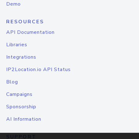
Demo
RESOURCES
API Documentation
Libraries
Integrations
IP2Location.io API Status
Blog
Campaigns
Sponsorship
AI Information
SUPPORT