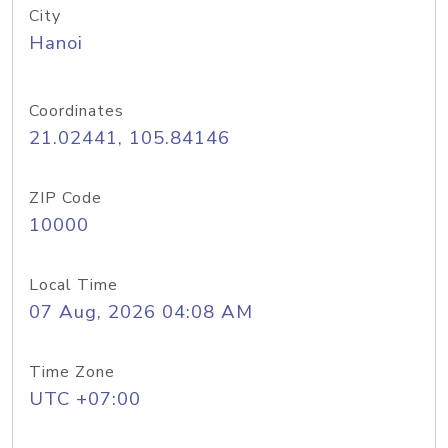
City
Hanoi
Coordinates
21.02441, 105.84146
ZIP Code
10000
Local Time
07 Aug, 2026 04:08 AM
Time Zone
UTC +07:00