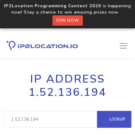
IP2Location Programming Contest 2026
is happening
now! Stay a chance to win amazing prizes now.
JOIN NOW
IP ADDRESS
1.52.136.194
LOOKUP