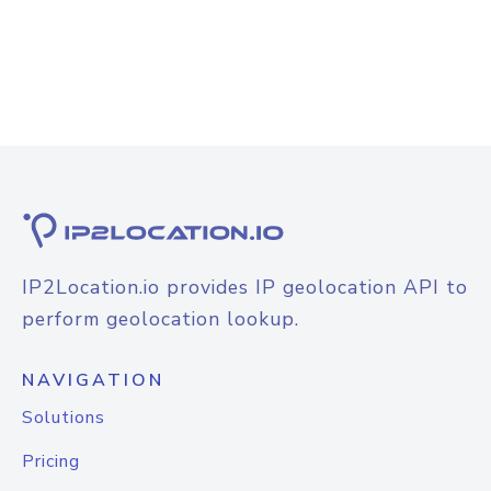
IP2Location.io provides IP geolocation API to
perform geolocation lookup.
NAVIGATION
Solutions
Pricing