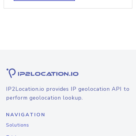
IP2Location.io provides IP geolocation API to
perform geolocation lookup.
NAVIGATION
Solutions