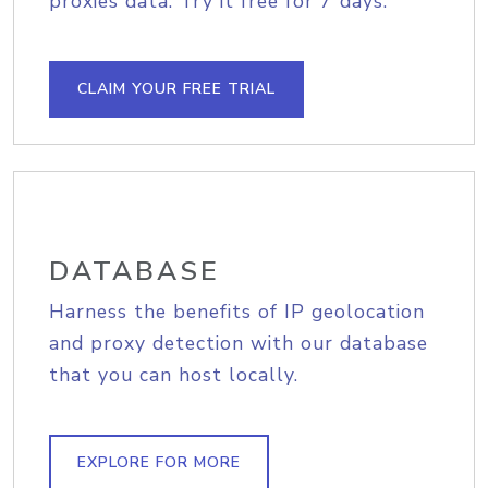
proxies data. Try it free for 7 days.
CLAIM YOUR FREE TRIAL
DATABASE
Harness the benefits of IP geolocation
and proxy detection with our database
that you can host locally.
EXPLORE FOR MORE