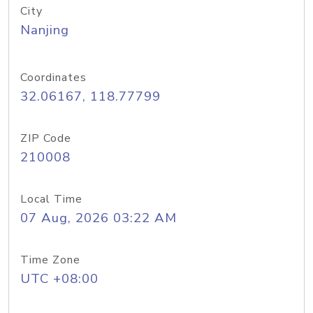
City
Nanjing
Coordinates
32.06167, 118.77799
ZIP Code
210008
Local Time
07 Aug, 2026 03:22 AM
Time Zone
UTC +08:00