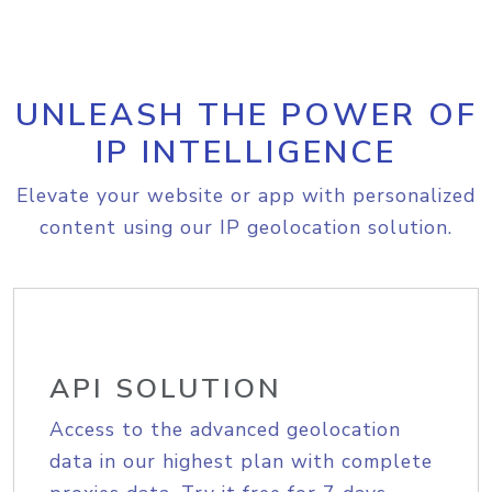
UNLEASH THE POWER OF
IP INTELLIGENCE
Elevate your website or app with personalized
content using our IP geolocation solution.
API SOLUTION
Access to the advanced geolocation
data in our highest plan with complete