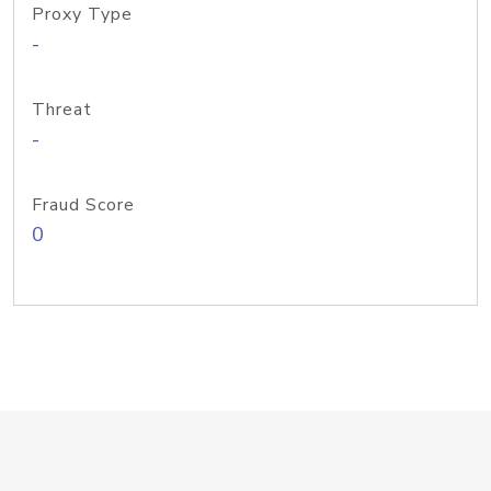
Proxy Type
-
Threat
-
Fraud Score
0