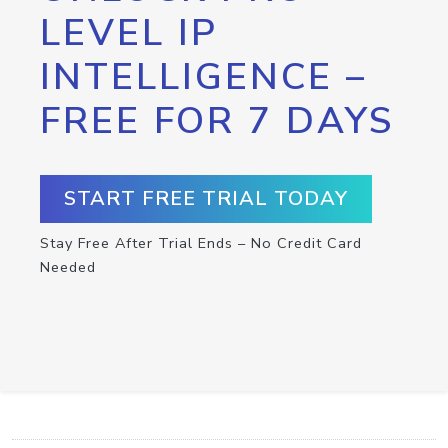
LEVEL IP
INTELLIGENCE –
FREE FOR 7 DAYS
START FREE TRIAL TODAY
Stay Free After Trial Ends – No Credit Card
Needed