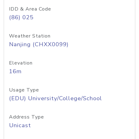
IDD & Area Code
(86) 025
Weather Station
Nanjing (CHXX0099)
Elevation
16m
Usage Type
(EDU) University/College/School
Address Type
Unicast