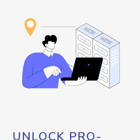
UNLOCK PRO-