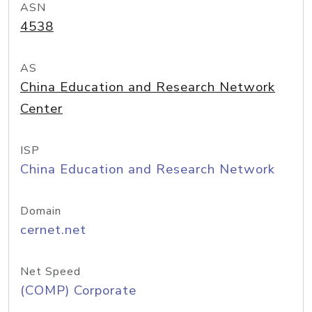
ASN
4538
AS
China Education and Research Network
Center
ISP
China Education and Research Network
Domain
cernet.net
Net Speed
(COMP) Corporate