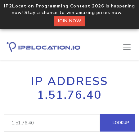
IP2Location Programming Contest 2026
is happening
now! Stay a chance to win amazing prizes now.
JOIN NOW
IP ADDRESS
1.51.76.40
LOOKUP