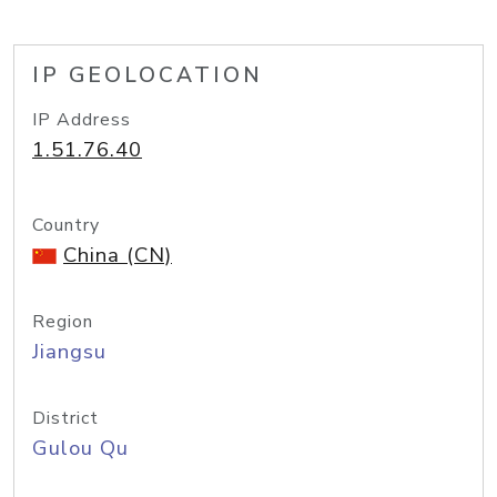
IP GEOLOCATION
IP Address
1.51.76.40
Country
China (CN)
Region
Jiangsu
District
Gulou Qu