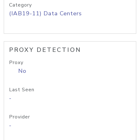
Category
(IAB19-11) Data Centers
PROXY DETECTION
Proxy
No
Last Seen
-
Provider
-