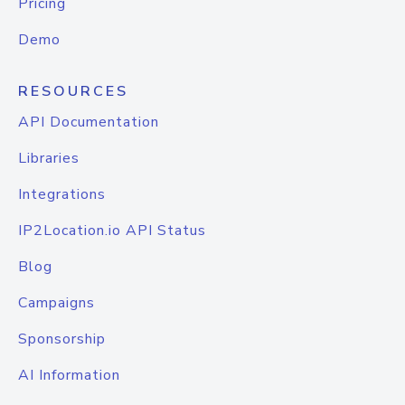
Pricing
Demo
RESOURCES
API Documentation
Libraries
Integrations
IP2Location.io API Status
Blog
Campaigns
Sponsorship
AI Information