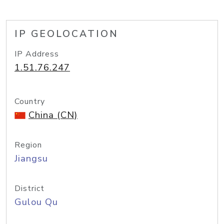
IP GEOLOCATION
IP Address
1.51.76.247
Country
China (CN)
Region
Jiangsu
District
Gulou Qu