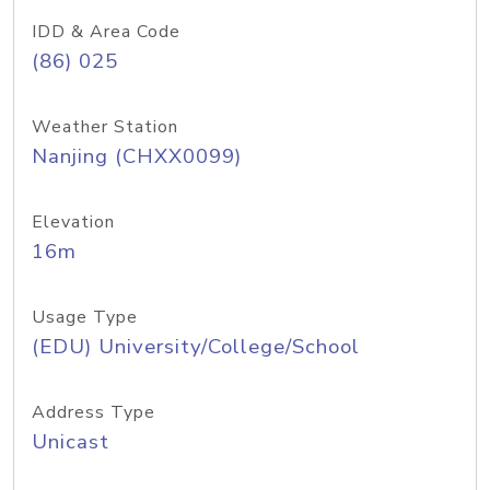
IDD & Area Code
(86) 025
Weather Station
Nanjing (CHXX0099)
Elevation
16m
Usage Type
(EDU) University/College/School
Address Type
Unicast