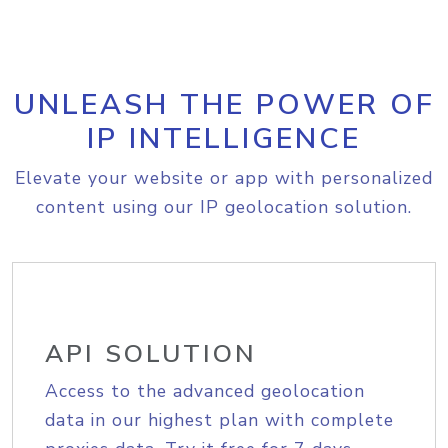
UNLEASH THE POWER OF
IP INTELLIGENCE
Elevate your website or app with personalized
content using our IP geolocation solution.
API SOLUTION
Access to the advanced geolocation
data in our highest plan with complete