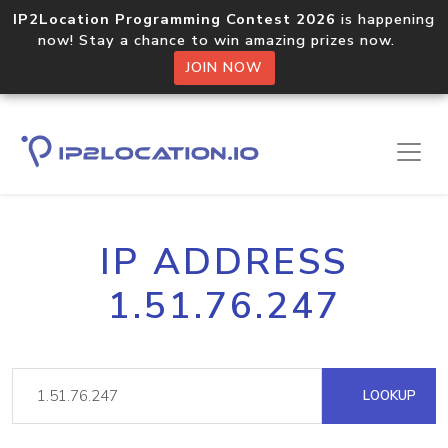
IP2Location Programming Contest 2026
is happening
now! Stay a chance to win amazing prizes now.
JOIN NOW
IP ADDRESS
1.51.76.247
LOOKUP