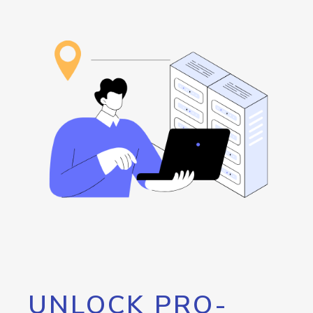
UNLOCK PRO-