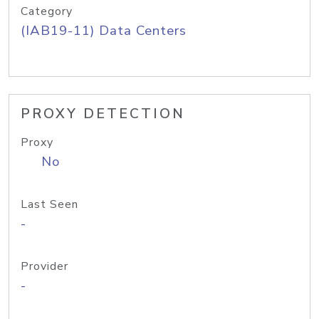
Category
(IAB19-11) Data Centers
PROXY DETECTION
Proxy
No
Last Seen
-
Provider
-