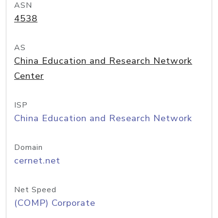
ASN
4538
AS
China Education and Research Network
Center
ISP
China Education and Research Network
Domain
cernet.net
Net Speed
(COMP) Corporate