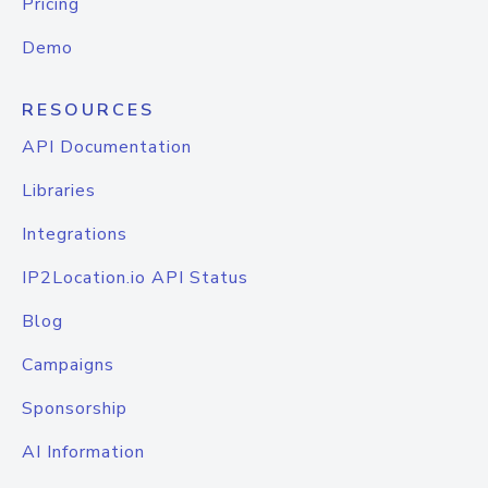
Pricing
Demo
RESOURCES
API Documentation
Libraries
Integrations
IP2Location.io API Status
Blog
Campaigns
Sponsorship
AI Information