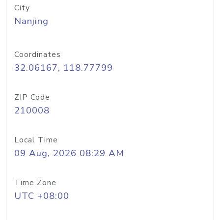
City
Nanjing
Coordinates
32.06167, 118.77799
ZIP Code
210008
Local Time
09 Aug, 2026 08:29 AM
Time Zone
UTC +08:00