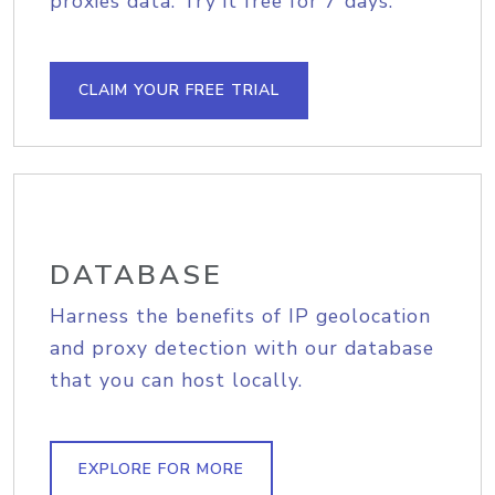
proxies data. Try it free for 7 days.
CLAIM YOUR FREE TRIAL
DATABASE
Harness the benefits of IP geolocation
and proxy detection with our database
that you can host locally.
EXPLORE FOR MORE