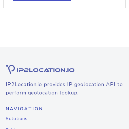
IP2Location.io provides IP geolocation API to
perform geolocation lookup.
NAVIGATION
Solutions