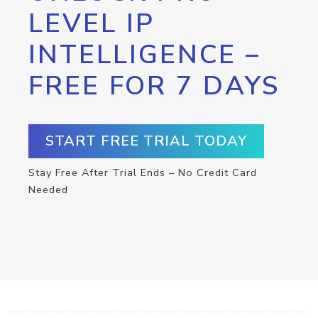
LEVEL IP
INTELLIGENCE –
FREE FOR 7 DAYS
START FREE TRIAL TODAY
Stay Free After Trial Ends – No Credit Card
Needed