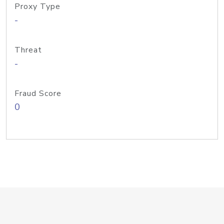
Proxy Type
-
Threat
-
Fraud Score
0