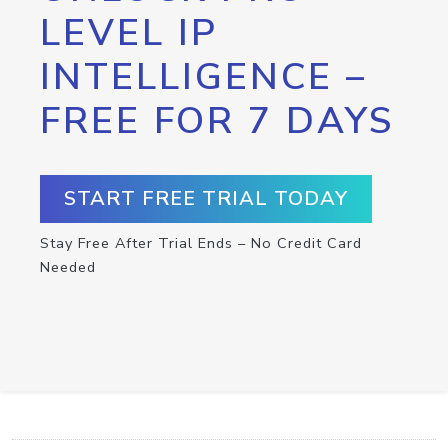
LEVEL IP
INTELLIGENCE –
FREE FOR 7 DAYS
START FREE TRIAL TODAY
Stay Free After Trial Ends – No Credit Card
Needed