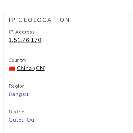
IP GEOLOCATION
IP Address
1.51.76.170
Country
China (CN)
Region
Jiangsu
District
Gulou Qu