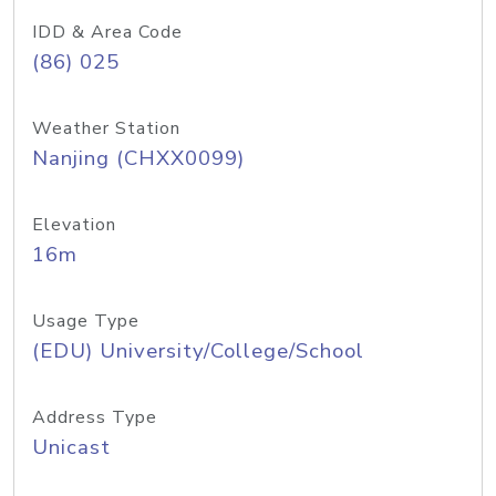
IDD & Area Code
(86) 025
Weather Station
Nanjing (CHXX0099)
Elevation
16m
Usage Type
(EDU) University/College/School
Address Type
Unicast