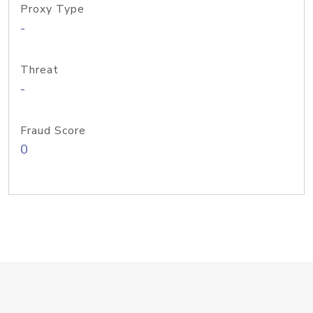
Proxy Type
-
Threat
-
Fraud Score
0