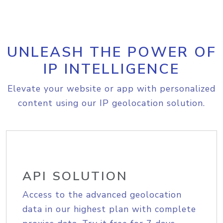
UNLEASH THE POWER OF
IP INTELLIGENCE
Elevate your website or app with personalized
content using our IP geolocation solution.
API SOLUTION
Access to the advanced geolocation
data in our highest plan with complete