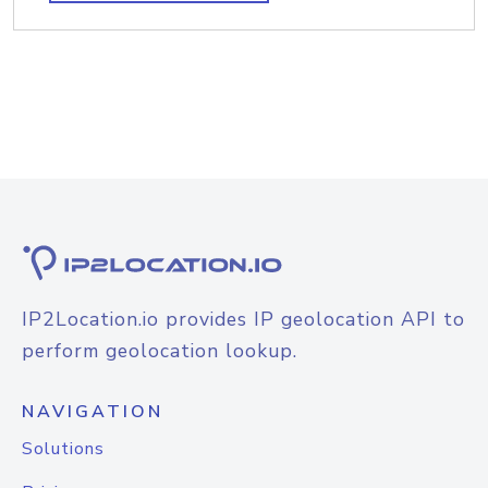
IP2Location.io provides IP geolocation API to
perform geolocation lookup.
NAVIGATION
Solutions