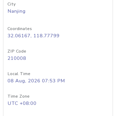
City
Nanjing
Coordinates
32.06167, 118.77799
ZIP Code
210008
Local Time
08 Aug, 2026 07:53 PM
Time Zone
UTC +08:00