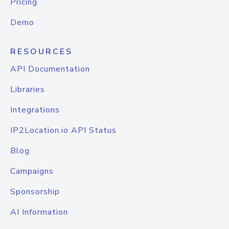
Pricing
Demo
RESOURCES
API Documentation
Libraries
Integrations
IP2Location.io API Status
Blog
Campaigns
Sponsorship
AI Information