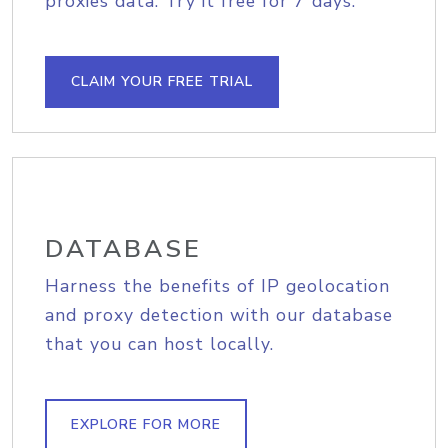
proxies data. Try it free for 7 days.
CLAIM YOUR FREE TRIAL
DATABASE
Harness the benefits of IP geolocation
and proxy detection with our database
that you can host locally.
EXPLORE FOR MORE