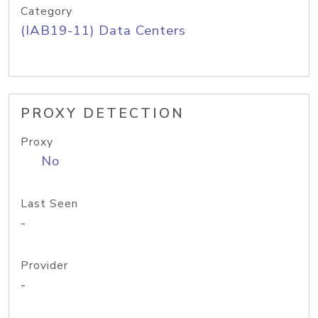
Category
(IAB19-11) Data Centers
PROXY DETECTION
Proxy
No
Last Seen
-
Provider
-