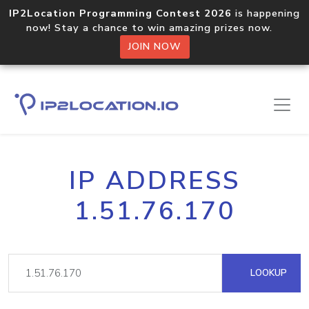
IP2Location Programming Contest 2026
is happening
now! Stay a chance to win amazing prizes now.
JOIN NOW
IP ADDRESS
1.51.76.170
LOOKUP