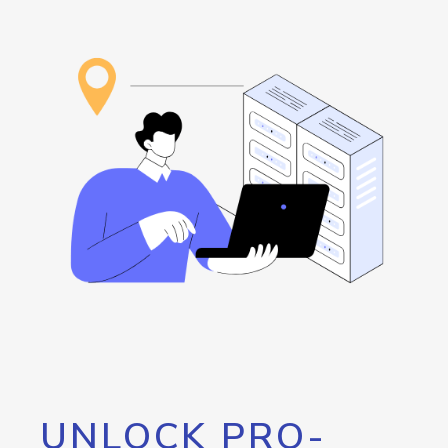
UNLOCK PRO-