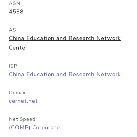
ASN
4538
AS
China Education and Research Network
Center
ISP
China Education and Research Network
Domain
cernet.net
Net Speed
(COMP) Corporate