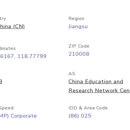
try
Region
hina (CN)
Jiangsu
ZIP Code
dinates
210008
06167, 118.77799
AS
8
China Education and
Research Network Cen
Speed
IDD & Area Code
MP) Corporate
(86) 025