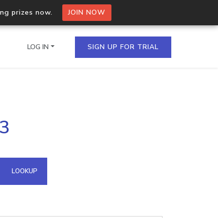
ing prizes now.
JOIN NOW
LOG IN
SIGN UP FOR TRIAL
on.io Bulk API
23
ltiple IPs in a single
omain API
LOOKUP
domains hosted on an IP