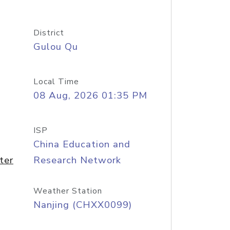
District
Gulou Qu
Local Time
08 Aug, 2026 01:35 PM
ISP
China Education and
ter
Research Network
Weather Station
Nanjing (CHXX0099)