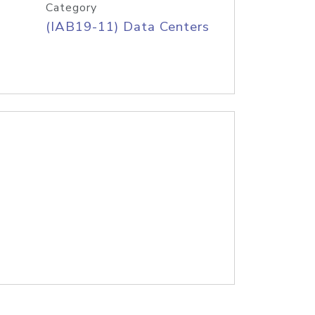
Category
(IAB19-11) Data Centers