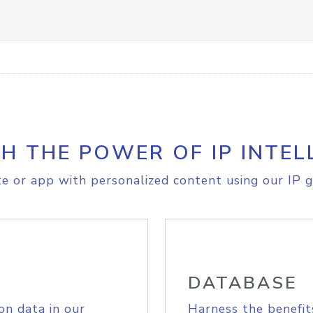
H THE POWER OF IP INTEL
e or app with personalized content using our IP g
DATABASE
on data in our
Harness the benefit