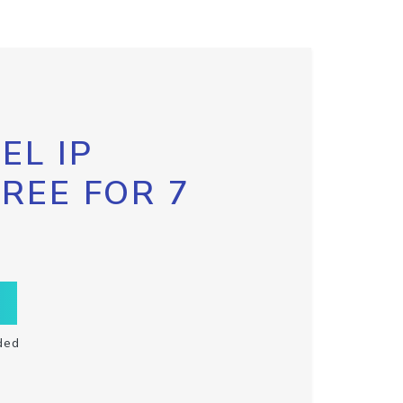
EL IP
FREE FOR 7
ded