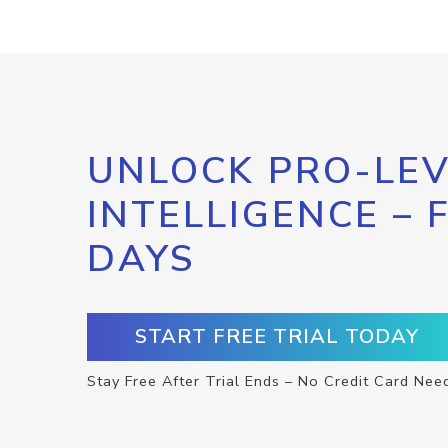
UNLOCK PRO-LEV
INTELLIGENCE – 
DAYS
START FREE TRIAL TODAY
Stay Free After Trial Ends – No Credit Card Nee