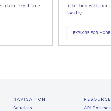
s data. Try it free
detection with our 
locally.
EXPLORE FOR MORE
NAVIGATION
RESOURCE
Solutions
API Documen