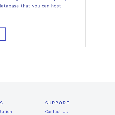
database that you can host
S
SUPPORT
tation
Contact Us