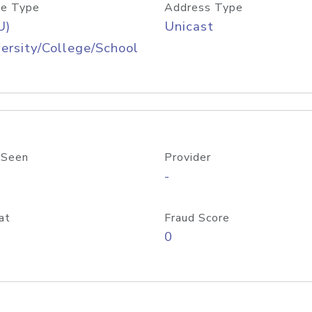
e Type
Address Type
U)
Unicast
ersity/College/School
 Seen
Provider
-
at
Fraud Score
0