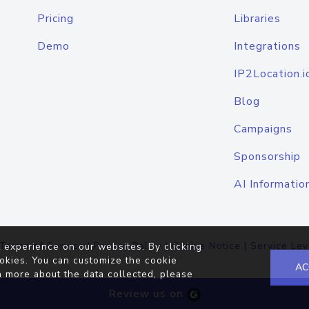
Pricing
Libraries
Demo
Integrations
IP2Location.i
Blog
Campaigns
Sponsorship
AI Informatio
Terms of Service
|
Privacy Policy
|
Cookie Notice
|
Service Lev
 experience on our websites. By clicking
okies. You can customize the cookie
AC
n more about the data collected, please
Review us on