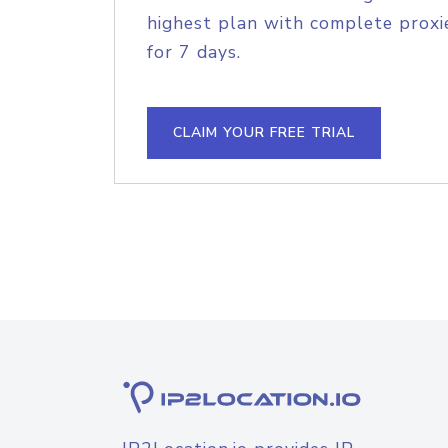
highest plan with complete proxie
for 7 days.
CLAIM YOUR FREE TRIAL