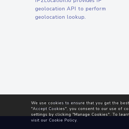
IP2Location.io provides IP
geolocation API to perform
geolocation lookup.
© 2026
IP2Location.io
. All Rights Reserved.
We use cookies to ensure that you get the best
Agreement
"Accept Cookies", you consent to our use of co
settings by clicking "Manage Cookies". To lear
visit our
Cookie Policy
.