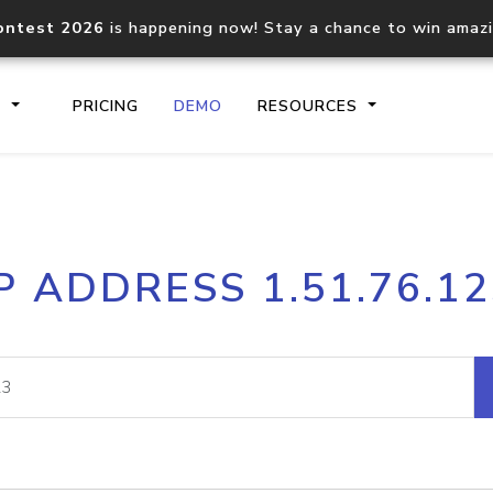
ontest 2026
is happening now! Stay a chance to win amaz
S
PRICING
DEMO
RESOURCES
IP2Location.io API
IP2Locati
P ADDRESS 1.51.76.1
Core IP geolocation API
Process mu
documentation
request
Domain WHOIS API
Hosted D
Comprehensive WHOIS data
Retrieve 
lookup