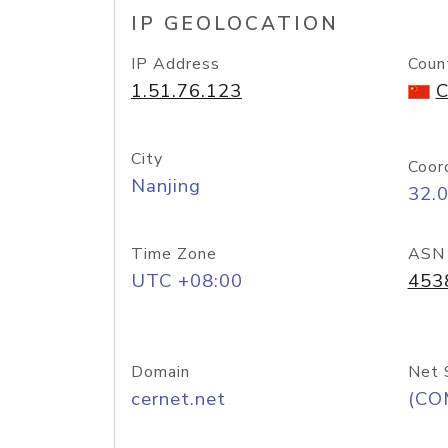
IP GEOLOCATION
IP Address
Coun
1.51.76.123
C
City
Coor
Nanjing
32.
Time Zone
ASN
UTC +08:00
453
Domain
Net 
cernet.net
(CO