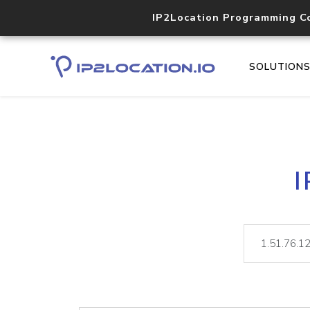
IP2Location Programming C
SOLUTION
I