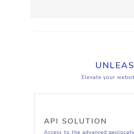
UNLEAS
Elevate your websit
API SOLUTION
Access to the advanced geolocati