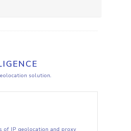
LIGENCE
eolocation solution.
s of IP geolocation and proxy