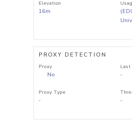
Elevation
Usag
16m
(ED
Univ
PROXY DETECTION
Proxy
Last
No
-
Proxy Type
Thre
-
-