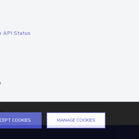
o API Status
n
el
CEPT COOKIES
MANAGE COOKIES