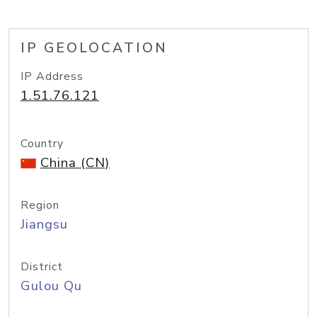
IP GEOLOCATION
IP Address
1.51.76.121
Country
China (CN)
Region
Jiangsu
District
Gulou Qu