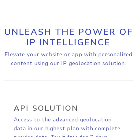
UNLEASH THE POWER OF
IP INTELLIGENCE
Elevate your website or app with personalized
content using our IP geolocation solution.
API SOLUTION
Access to the advanced geolocation
data in our highest plan with complete