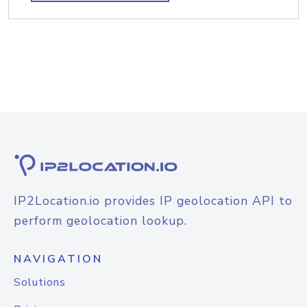
IP2Location.io provides IP geolocation API to
perform geolocation lookup.
NAVIGATION
Solutions