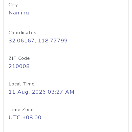
City
Nanjing
Coordinates
32.06167, 118.77799
ZIP Code
210008
Local Time
11 Aug, 2026 03:27 AM
Time Zone
UTC +08:00