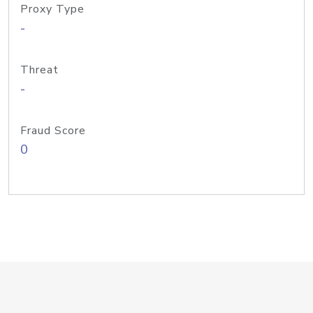
Proxy Type
-
Threat
-
Fraud Score
0