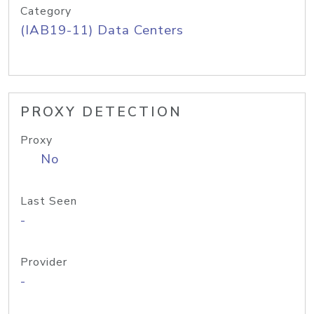
Category
(IAB19-11) Data Centers
PROXY DETECTION
Proxy
No
Last Seen
-
Provider
-