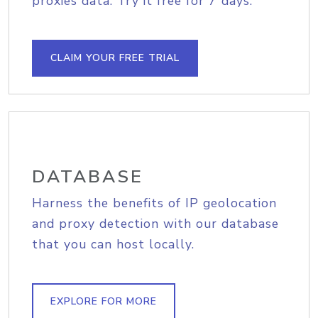
proxies data. Try it free for 7 days.
CLAIM YOUR FREE TRIAL
DATABASE
Harness the benefits of IP geolocation
and proxy detection with our database
that you can host locally.
EXPLORE FOR MORE