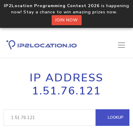
IP2Location Programming Contest 2026
is happening
now! Stay a chance to win amazing prizes now.
JOIN NOW
IP ADDRESS
1.51.76.121
LOOKUP