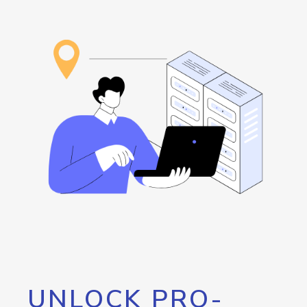
UNLOCK PRO-