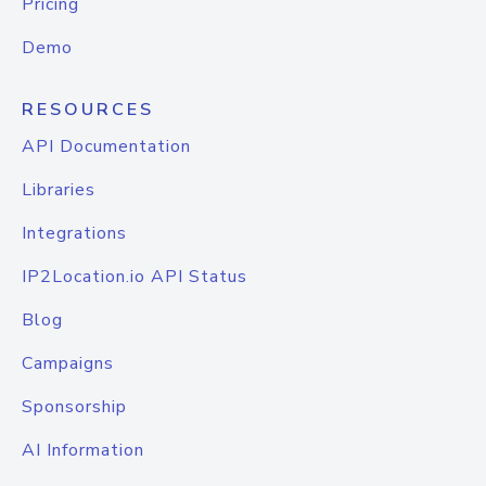
Pricing
Demo
RESOURCES
API Documentation
Libraries
Integrations
IP2Location.io API Status
Blog
Campaigns
Sponsorship
AI Information