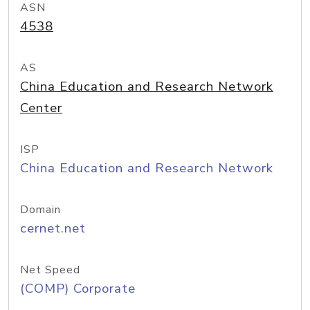
ASN
4538
AS
China Education and Research Network
Center
ISP
China Education and Research Network
Domain
cernet.net
Net Speed
(COMP) Corporate