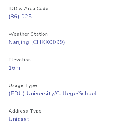
IDD & Area Code
(86) 025
Weather Station
Nanjing (CHXX0099)
Elevation
16m
Usage Type
(EDU) University/College/School
Address Type
Unicast