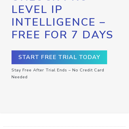
LEVEL IP
INTELLIGENCE –
FREE FOR 7 DAYS
START FREE TRIAL TODAY
Stay Free After Trial Ends – No Credit Card
Needed