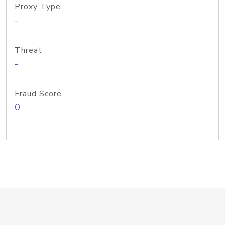
Proxy Type
-
Threat
-
Fraud Score
0