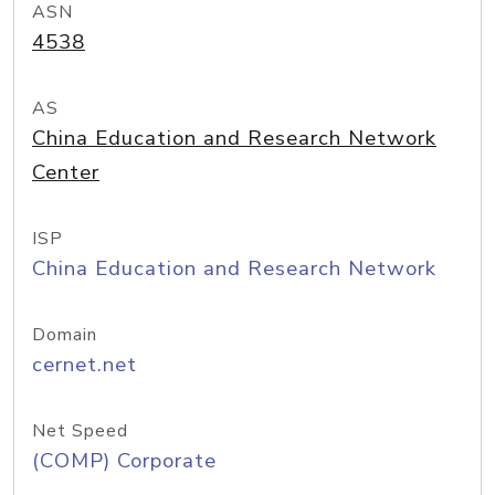
ASN
4538
AS
China Education and Research Network
Center
ISP
China Education and Research Network
Domain
cernet.net
Net Speed
(COMP) Corporate