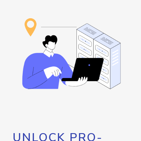
UNLOCK PRO-