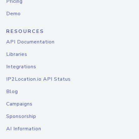
Pricing
Demo
RESOURCES
API Documentation
Libraries
Integrations
IP2Location.io API Status
Blog
Campaigns
Sponsorship
AI Information