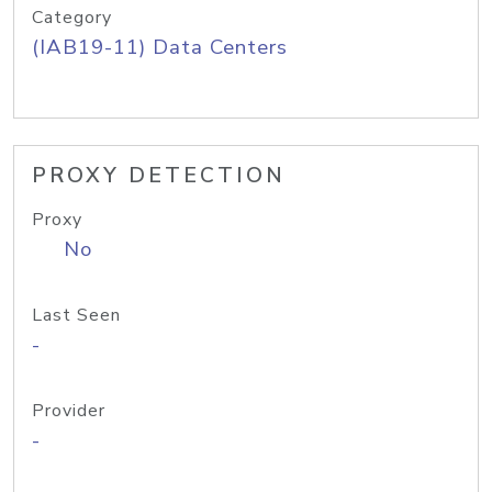
Category
(IAB19-11) Data Centers
PROXY DETECTION
Proxy
No
Last Seen
-
Provider
-