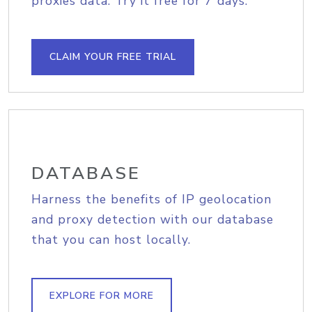
proxies data. Try it free for 7 days.
CLAIM YOUR FREE TRIAL
DATABASE
Harness the benefits of IP geolocation
and proxy detection with our database
that you can host locally.
EXPLORE FOR MORE