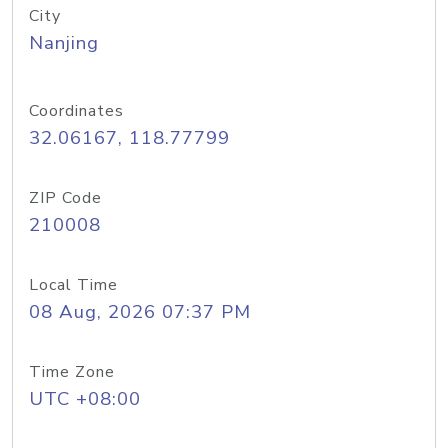
City
Nanjing
Coordinates
32.06167, 118.77799
ZIP Code
210008
Local Time
08 Aug, 2026 07:37 PM
Time Zone
UTC +08:00