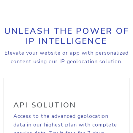
UNLEASH THE POWER OF
IP INTELLIGENCE
Elevate your website or app with personalized
content using our IP geolocation solution.
API SOLUTION
Access to the advanced geolocation
data in our highest plan with complete