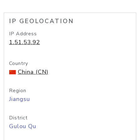
IP GEOLOCATION
IP Address
1.51.53.92
Country
China (CN)
Region
Jiangsu
District
Gulou Qu