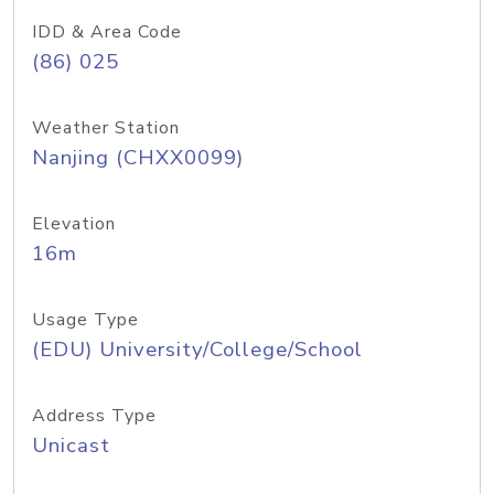
IDD & Area Code
(86) 025
Weather Station
Nanjing (CHXX0099)
Elevation
16m
Usage Type
(EDU) University/College/School
Address Type
Unicast