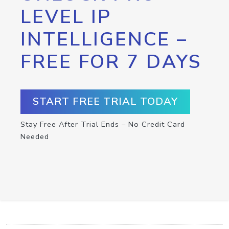
LEVEL IP
INTELLIGENCE –
FREE FOR 7 DAYS
START FREE TRIAL TODAY
Stay Free After Trial Ends – No Credit Card
Needed