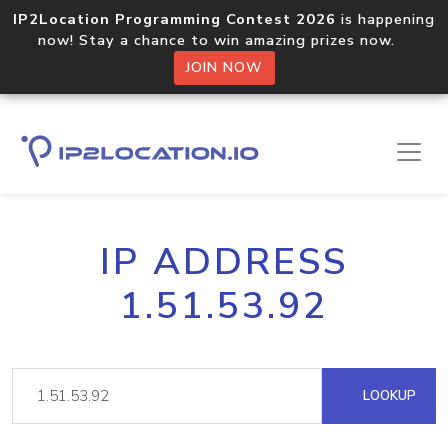
IP2Location Programming Contest 2026
is happening
now! Stay a chance to win amazing prizes now.
JOIN NOW
IP ADDRESS
1.51.53.92
LOOKUP