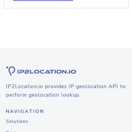
IP2Location.io provides IP geolocation API to
perform geolocation lookup.
NAVIGATION
Solutions