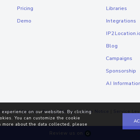
Pricing
Libraries
Demo
Integrations
IP2Location.i
Blog
Campaigns
Sponsorship
AI Informatio
Terms of Service
|
Privacy Policy
|
Cookie Notice
|
Service Lev
 experience on our websites. By clicking
okies. You can customize the cookie
AC
n more about the data collected, please
Review us on