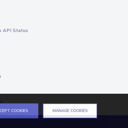
o API Status
n
el
CEPT COOKIES
MANAGE COOKIES