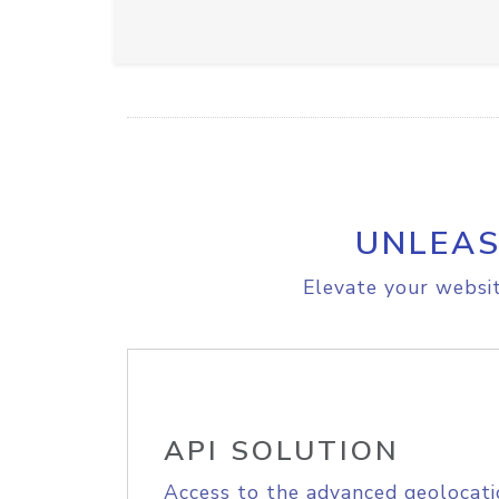
UNLEAS
Elevate your websit
API SOLUTION
Access to the advanced geolocati