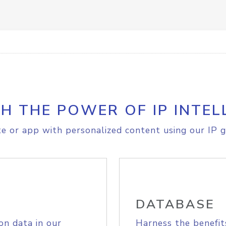
H THE POWER OF IP INTEL
e or app with personalized content using our IP g
DATABASE
on data in our
Harness the benefit