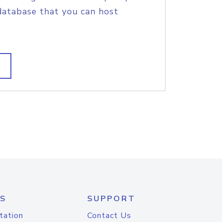
database that you can host
S
SUPPORT
tation
Contact Us