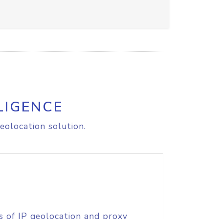
LIGENCE
eolocation solution.
s of IP geolocation and proxy