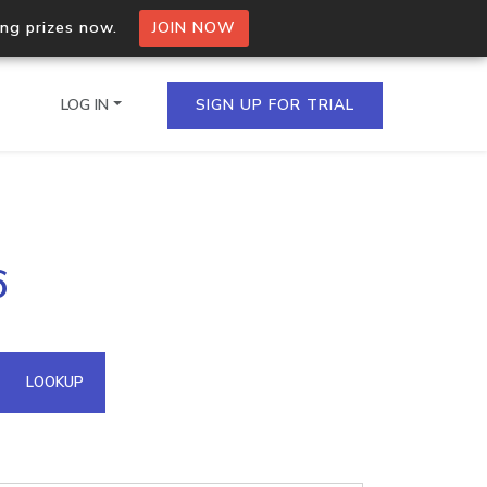
ing prizes now.
JOIN NOW
LOG IN
SIGN UP FOR TRIAL
on.io Bulk API
6
ltiple IPs in a single
omain API
LOOKUP
domains hosted on an IP