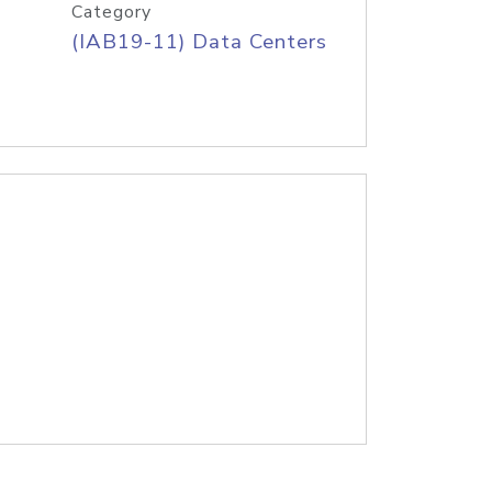
Category
(IAB19-11) Data Centers