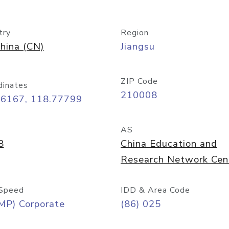
try
Region
hina (CN)
Jiangsu
ZIP Code
dinates
210008
06167, 118.77799
AS
8
China Education and
Research Network Cen
Speed
IDD & Area Code
MP) Corporate
(86) 025