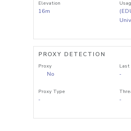
Elevation
Usag
16m
(ED
Univ
PROXY DETECTION
Proxy
Last
No
-
Proxy Type
Thre
-
-