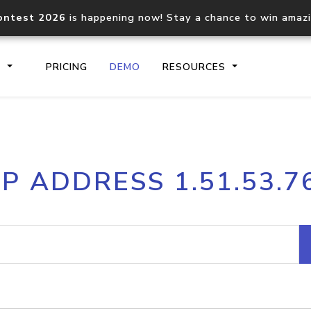
ontest 2026
is happening now! Stay a chance to win amaz
S
PRICING
DEMO
RESOURCES
IP2Location.io API
IP2Locati
IP ADDRESS 1.51.53.7
Core IP geolocation API
Process mu
documentation
request
Domain WHOIS API
Hosted D
Comprehensive WHOIS data
Retrieve 
lookup