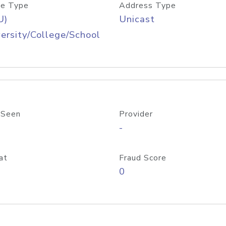
e Type
Address Type
U)
Unicast
ersity/College/School
 Seen
Provider
-
at
Fraud Score
0