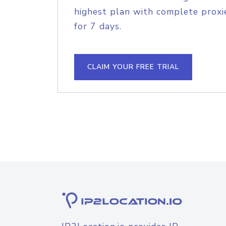
highest plan with complete proxie
for 7 days.
CLAIM YOUR FREE TRIAL