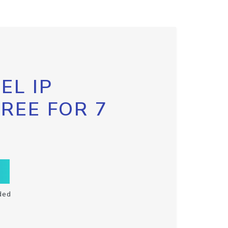
EL IP
FREE FOR 7
ded