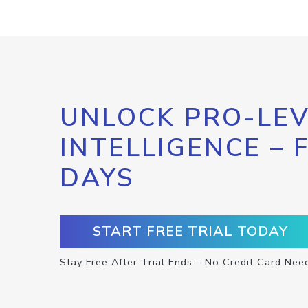
UNLOCK PRO-LEV
INTELLIGENCE – 
DAYS
START FREE TRIAL TODAY
Stay Free After Trial Ends – No Credit Card Nee