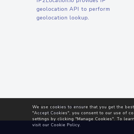
IP2Location.io provides IP
geolocation API to perform
geolocation lookup.
© 2026
IP2Location.io
. All Rights Reserved.
We use cookies to ensure that you get the best
Agreement
"Accept Cookies", you consent to our use of co
settings by clicking "Manage Cookies". To lear
visit our
Cookie Policy
.