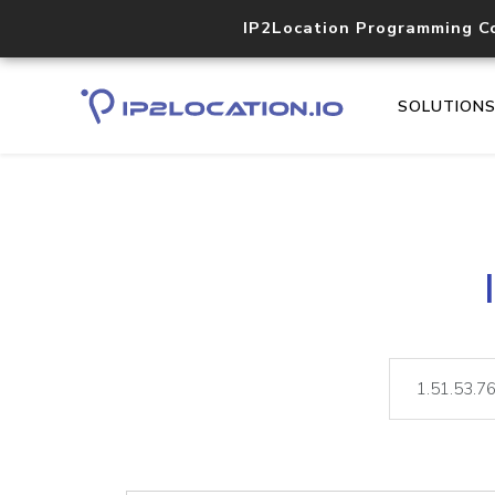
IP2Location Programming C
SOLUTION