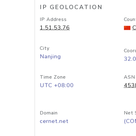
IP GEOLOCATION
IP Address
Coun
1.51.53.76
C
City
Coor
Nanjing
32.
Time Zone
ASN
UTC +08:00
453
Domain
Net 
cernet.net
(CO