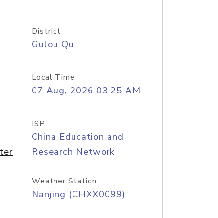
District
Gulou Qu
Local Time
07 Aug, 2026 03:25 AM
ISP
China Education and
ter
Research Network
Weather Station
Nanjing (CHXX0099)