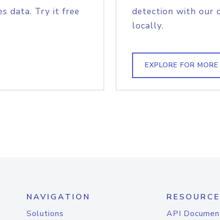
s data. Try it free
detection with our 
locally.
EXPLORE FOR MORE
NAVIGATION
RESOURCE
Solutions
API Documen