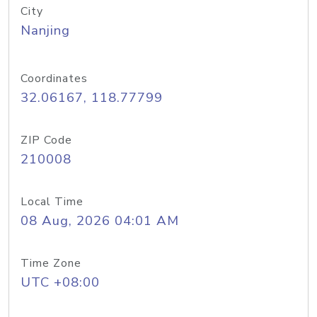
City
Nanjing
Coordinates
32.06167, 118.77799
ZIP Code
210008
Local Time
08 Aug, 2026 04:01 AM
Time Zone
UTC +08:00