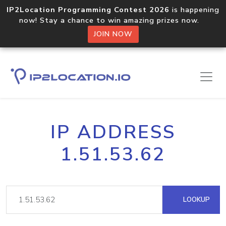
IP2Location Programming Contest 2026
is happening
now! Stay a chance to win amazing prizes now.
JOIN NOW
IP ADDRESS
1.51.53.62
LOOKUP