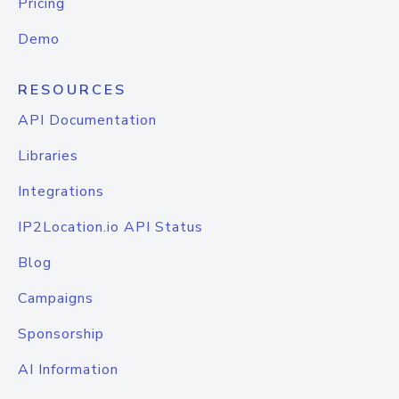
Pricing
Demo
RESOURCES
API Documentation
Libraries
Integrations
IP2Location.io API Status
Blog
Campaigns
Sponsorship
AI Information