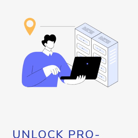
UNLOCK PRO-