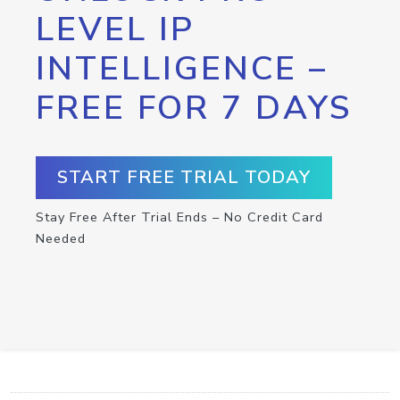
LEVEL IP
INTELLIGENCE –
FREE FOR 7 DAYS
START FREE TRIAL TODAY
Stay Free After Trial Ends – No Credit Card
Needed