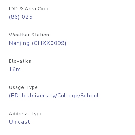
IDD & Area Code
(86) 025
Weather Station
Nanjing (CHXX0099)
Elevation
16m
Usage Type
(EDU) University/College/School
Address Type
Unicast