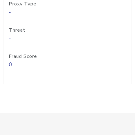
Proxy Type
-
Threat
-
Fraud Score
0