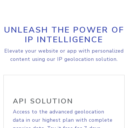
UNLEASH THE POWER OF
IP INTELLIGENCE
Elevate your website or app with personalized
content using our IP geolocation solution.
API SOLUTION
Access to the advanced geolocation
data in our highest plan with complete