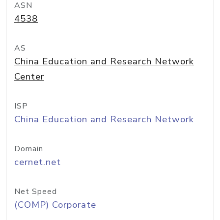
ASN
4538
AS
China Education and Research Network
Center
ISP
China Education and Research Network
Domain
cernet.net
Net Speed
(COMP) Corporate