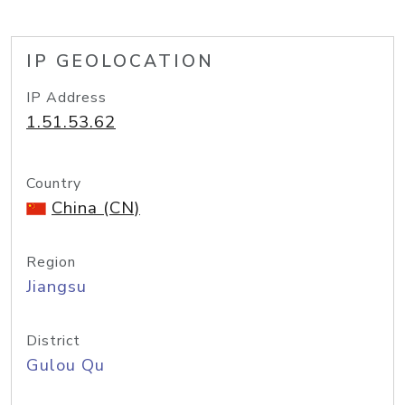
IP GEOLOCATION
IP Address
1.51.53.62
Country
China (CN)
Region
Jiangsu
District
Gulou Qu