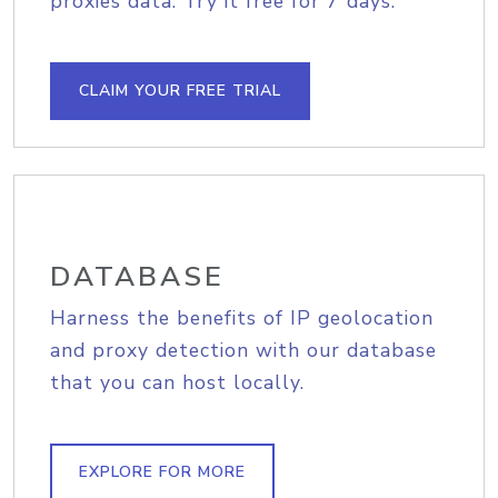
proxies data. Try it free for 7 days.
CLAIM YOUR FREE TRIAL
DATABASE
Harness the benefits of IP geolocation
and proxy detection with our database
that you can host locally.
EXPLORE FOR MORE