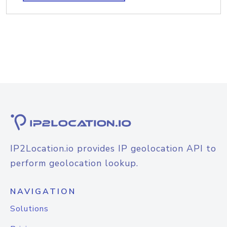
IP2Location.io provides IP geolocation API to
perform geolocation lookup.
NAVIGATION
Solutions