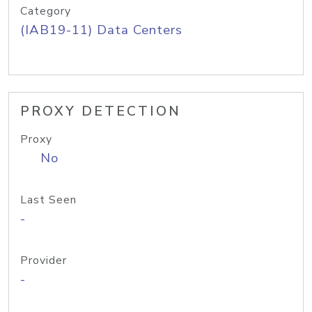
Category
(IAB19-11) Data Centers
PROXY DETECTION
Proxy
No
Last Seen
-
Provider
-