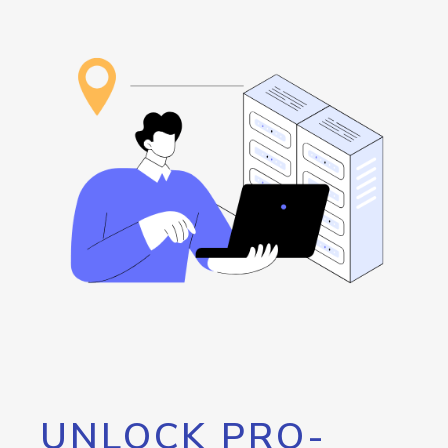
UNLOCK PRO-