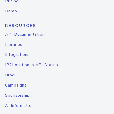
Pricing
Demo
RESOURCES
API Documentation
Libraries
Integrations
IP2Location.io API Status
Blog
Campaigns
Sponsorship
AI Information