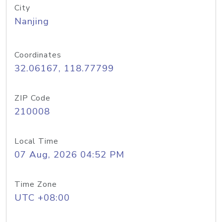
City
Nanjing
Coordinates
32.06167, 118.77799
ZIP Code
210008
Local Time
07 Aug, 2026 04:52 PM
Time Zone
UTC +08:00