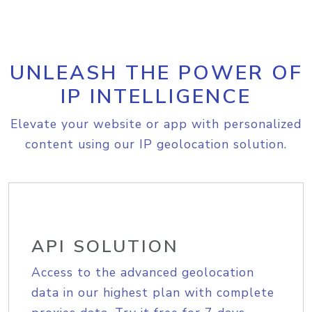
UNLEASH THE POWER OF
IP INTELLIGENCE
Elevate your website or app with personalized
content using our IP geolocation solution.
API SOLUTION
Access to the advanced geolocation
data in our highest plan with complete