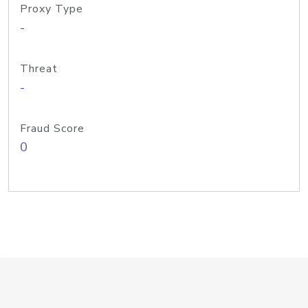
Proxy Type
-
Threat
-
Fraud Score
0