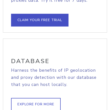
proxies data. Try it free for 7 days.
CLAIM YOUR FREE TRIAL
DATABASE
Harness the benefits of IP geolocation
and proxy detection with our database
that you can host locally.
EXPLORE FOR MORE