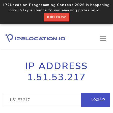
IP2Location Programming Contest 2026
is happening
now! Stay a chance to win amazing prizes now.
JOIN NOW
IP ADDRESS
1.51.53.217
LOOKUP