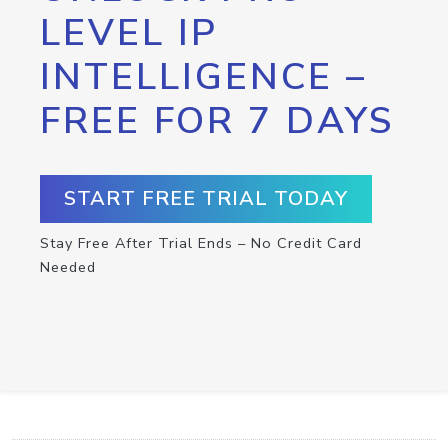
LEVEL IP
INTELLIGENCE –
FREE FOR 7 DAYS
START FREE TRIAL TODAY
Stay Free After Trial Ends – No Credit Card
Needed