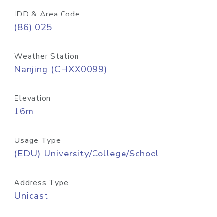
IDD & Area Code
(86) 025
Weather Station
Nanjing (CHXX0099)
Elevation
16m
Usage Type
(EDU) University/College/School
Address Type
Unicast