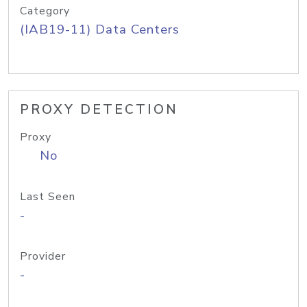
Category
(IAB19-11) Data Centers
PROXY DETECTION
Proxy
No
Last Seen
-
Provider
-