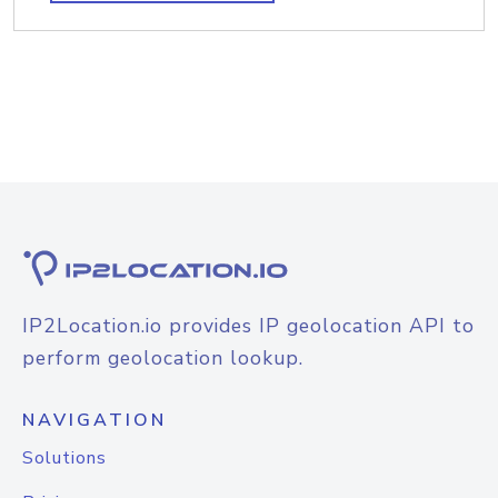
IP2Location.io provides IP geolocation API to
perform geolocation lookup.
NAVIGATION
Solutions