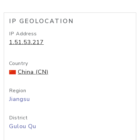
IP GEOLOCATION
IP Address
1.51.53.217
Country
China (CN)
Region
Jiangsu
District
Gulou Qu