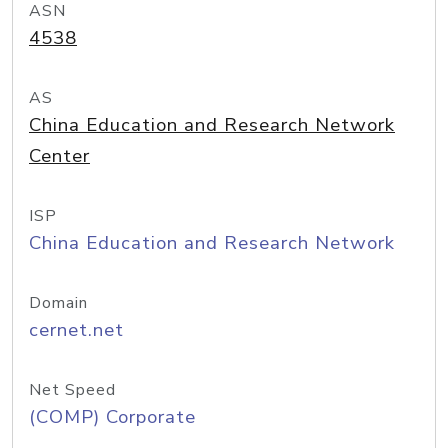
ASN
4538
AS
China Education and Research Network
Center
ISP
China Education and Research Network
Domain
cernet.net
Net Speed
(COMP) Corporate