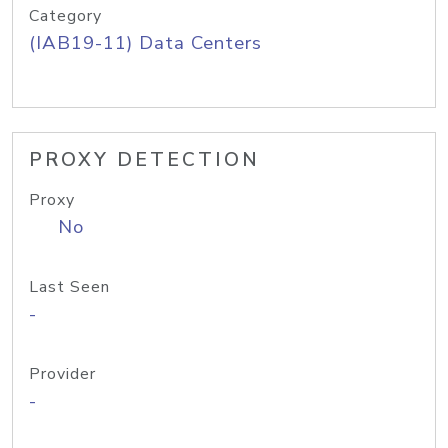
Category
(IAB19-11) Data Centers
PROXY DETECTION
Proxy
No
Last Seen
-
Provider
-