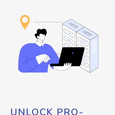
UNLOCK PRO-