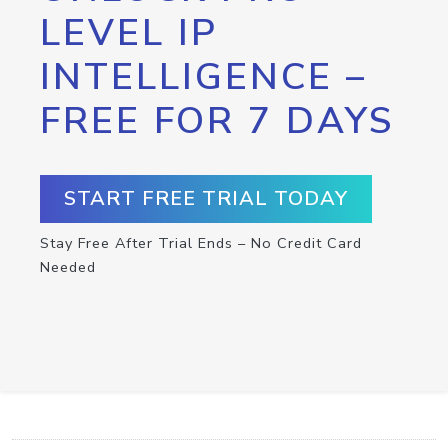
LEVEL IP
INTELLIGENCE –
FREE FOR 7 DAYS
START FREE TRIAL TODAY
Stay Free After Trial Ends – No Credit Card
Needed