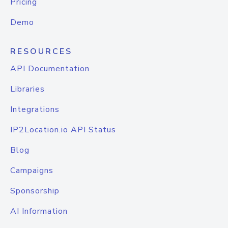
Pricing
Demo
RESOURCES
API Documentation
Libraries
Integrations
IP2Location.io API Status
Blog
Campaigns
Sponsorship
AI Information