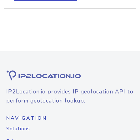
IP2Location.io provides IP geolocation API to
perform geolocation lookup.
NAVIGATION
Solutions