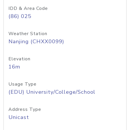
IDD & Area Code
(86) 025
Weather Station
Nanjing (CHXX0099)
Elevation
16m
Usage Type
(EDU) University/College/School
Address Type
Unicast