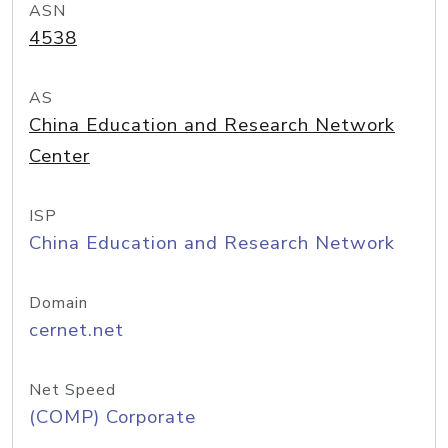
ASN
4538
AS
China Education and Research Network
Center
ISP
China Education and Research Network
Domain
cernet.net
Net Speed
(COMP) Corporate