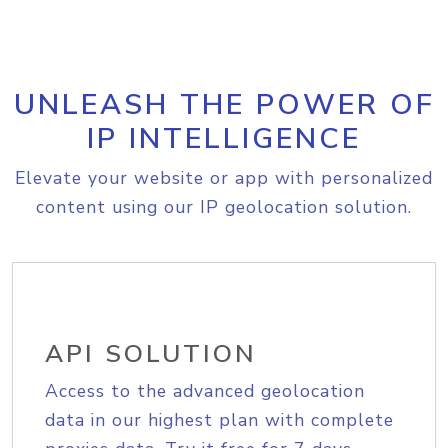
UNLEASH THE POWER OF
IP INTELLIGENCE
Elevate your website or app with personalized
content using our IP geolocation solution.
API SOLUTION
Access to the advanced geolocation
data in our highest plan with complete