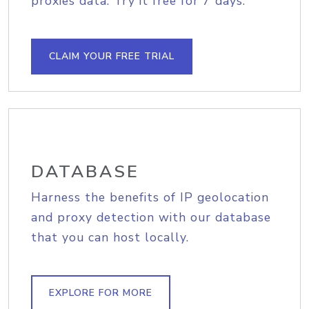
proxies data. Try it free for 7 days.
CLAIM YOUR FREE TRIAL
DATABASE
Harness the benefits of IP geolocation
and proxy detection with our database
that you can host locally.
EXPLORE FOR MORE