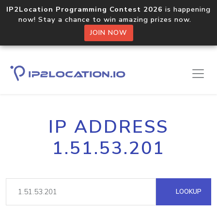
IP2Location Programming Contest 2026
is happening
now! Stay a chance to win amazing prizes now.
JOIN NOW
IP ADDRESS
1.51.53.201
LOOKUP