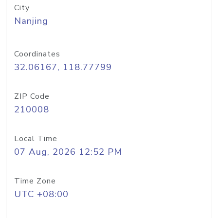
City
Nanjing
Coordinates
32.06167, 118.77799
ZIP Code
210008
Local Time
07 Aug, 2026 12:52 PM
Time Zone
UTC +08:00