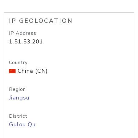
IP GEOLOCATION
IP Address
1.51.53.201
Country
China (CN)
Region
Jiangsu
District
Gulou Qu