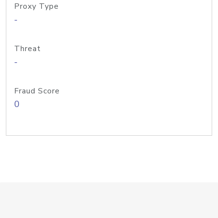
Proxy Type
-
Threat
-
Fraud Score
0