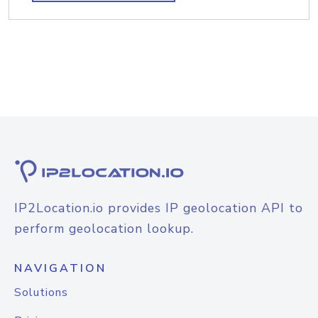
IP2Location.io provides IP geolocation API to
perform geolocation lookup.
NAVIGATION
Solutions