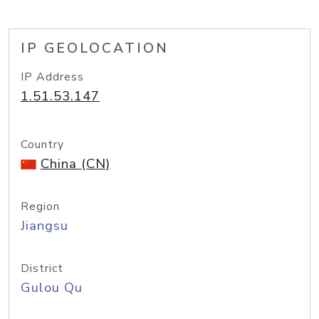
IP GEOLOCATION
IP Address
1.51.53.147
Country
China (CN)
Region
Jiangsu
District
Gulou Qu