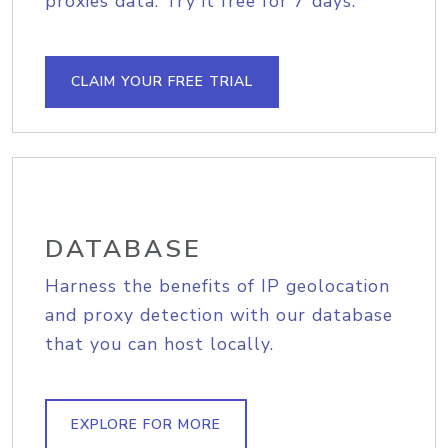
proxies data. Try it free for 7 days.
CLAIM YOUR FREE TRIAL
DATABASE
Harness the benefits of IP geolocation
and proxy detection with our database
that you can host locally.
EXPLORE FOR MORE