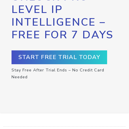
LEVEL IP
INTELLIGENCE –
FREE FOR 7 DAYS
START FREE TRIAL TODAY
Stay Free After Trial Ends – No Credit Card
Needed