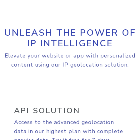
UNLEASH THE POWER OF
IP INTELLIGENCE
Elevate your website or app with personalized
content using our IP geolocation solution.
API SOLUTION
Access to the advanced geolocation
data in our highest plan with complete