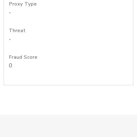
Proxy Type
-
Threat
-
Fraud Score
0