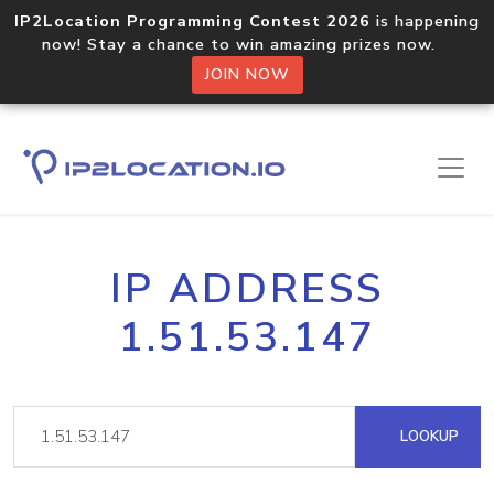
IP2Location Programming Contest 2026
is happening
now! Stay a chance to win amazing prizes now.
JOIN NOW
IP ADDRESS
1.51.53.147
LOOKUP