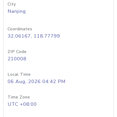
City
Nanjing
Coordinates
32.06167, 118.77799
ZIP Code
210008
Local Time
06 Aug, 2026 04:42 PM
Time Zone
UTC +08:00