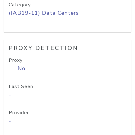
Category
(IAB19-11) Data Centers
PROXY DETECTION
Proxy
No
Last Seen
-
Provider
-