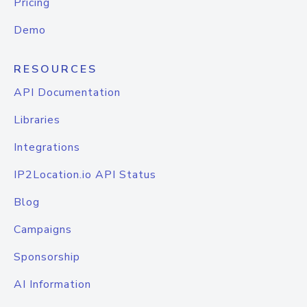
Pricing
Demo
RESOURCES
API Documentation
Libraries
Integrations
IP2Location.io API Status
Blog
Campaigns
Sponsorship
AI Information