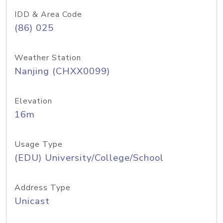
IDD & Area Code
(86) 025
Weather Station
Nanjing (CHXX0099)
Elevation
16m
Usage Type
(EDU) University/College/School
Address Type
Unicast