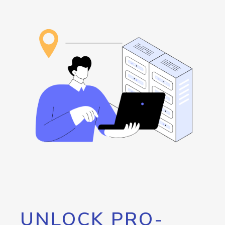
UNLOCK PRO-