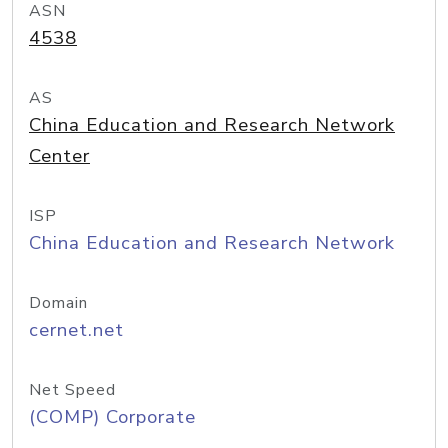
ASN
4538
AS
China Education and Research Network
Center
ISP
China Education and Research Network
Domain
cernet.net
Net Speed
(COMP) Corporate