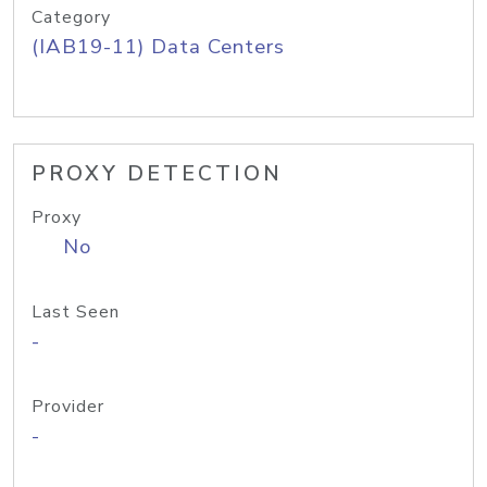
Category
(IAB19-11) Data Centers
PROXY DETECTION
Proxy
No
Last Seen
-
Provider
-