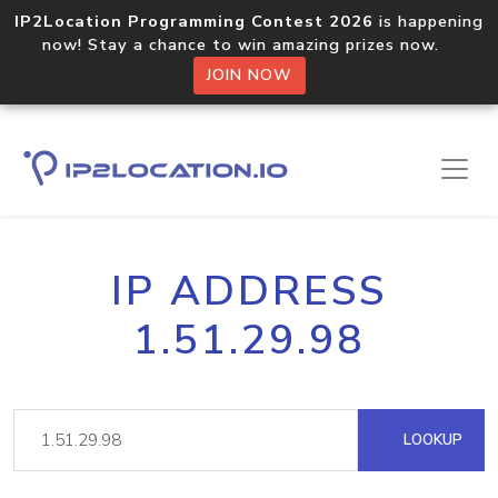
IP2Location Programming Contest 2026
is happening
now! Stay a chance to win amazing prizes now.
JOIN NOW
IP ADDRESS
1.51.29.98
LOOKUP