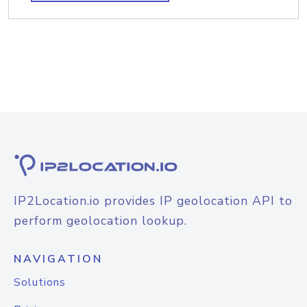
IP2Location.io provides IP geolocation API to
perform geolocation lookup.
NAVIGATION
Solutions