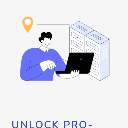
UNLOCK PRO-