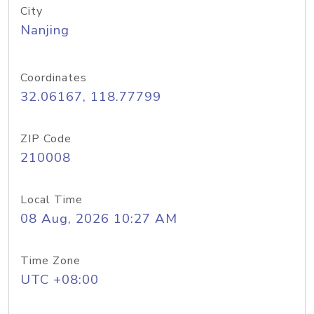
City
Nanjing
Coordinates
32.06167, 118.77799
ZIP Code
210008
Local Time
08 Aug, 2026 10:27 AM
Time Zone
UTC +08:00