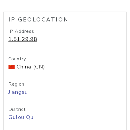
IP GEOLOCATION
IP Address
1.51.29.98
Country
China (CN)
Region
Jiangsu
District
Gulou Qu