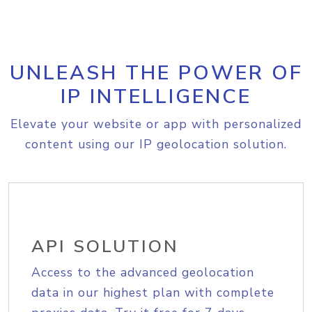
UNLEASH THE POWER OF
IP INTELLIGENCE
Elevate your website or app with personalized
content using our IP geolocation solution.
API SOLUTION
Access to the advanced geolocation
data in our highest plan with complete