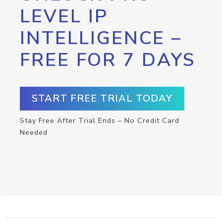
LEVEL IP
INTELLIGENCE –
FREE FOR 7 DAYS
START FREE TRIAL TODAY
Stay Free After Trial Ends – No Credit Card
Needed