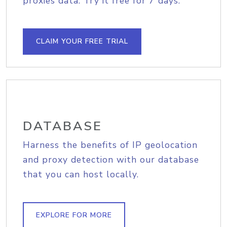
proxies data. Try it free for 7 days.
CLAIM YOUR FREE TRIAL
DATABASE
Harness the benefits of IP geolocation
and proxy detection with our database
that you can host locally.
EXPLORE FOR MORE