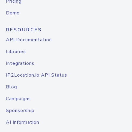
Pricing
Demo
RESOURCES
API Documentation
Libraries
Integrations
IP2Location.io API Status
Blog
Campaigns
Sponsorship
AI Information