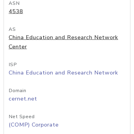
ASN
4538
AS
China Education and Research Network
Center
ISP
China Education and Research Network
Domain
cernet.net
Net Speed
(COMP) Corporate