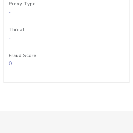
Proxy Type
-
Threat
-
Fraud Score
0