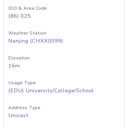
IDD & Area Code
(86) 025
Weather Station
Nanjing (CHXX0099)
Elevation
16m
Usage Type
(EDU) University/College/School
Address Type
Unicast