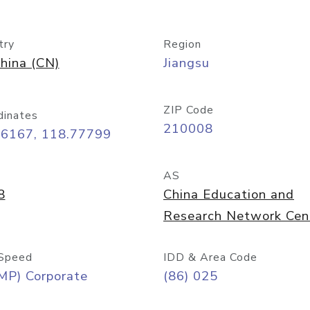
try
Region
hina (CN)
Jiangsu
ZIP Code
dinates
210008
06167, 118.77799
AS
8
China Education and
Research Network Cen
Speed
IDD & Area Code
MP) Corporate
(86) 025