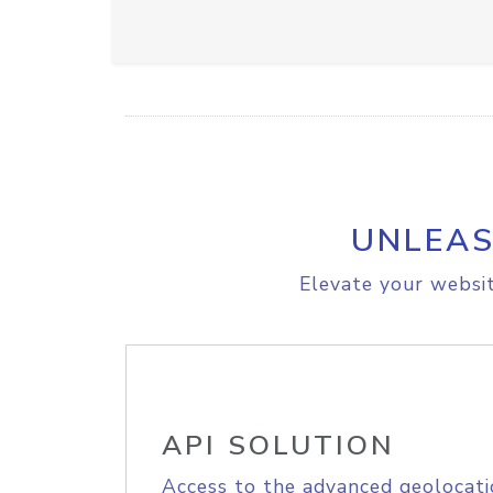
UNLEAS
Elevate your websit
API SOLUTION
Access to the advanced geolocati