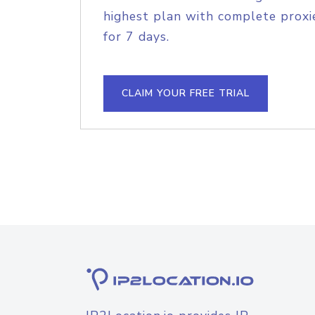
highest plan with complete proxie
for 7 days.
CLAIM YOUR FREE TRIAL