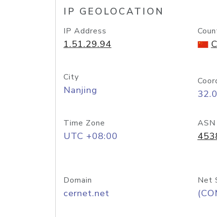
IP GEOLOCATION
IP Address
Coun
1.51.29.94
C
City
Coor
Nanjing
32.
Time Zone
ASN
UTC +08:00
453
Domain
Net 
cernet.net
(CO