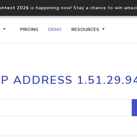
ontest 2026
is happening now! Stay a chance to win amaz
S
PRICING
DEMO
RESOURCES
IP2Location.io API
IP2Locati
IP ADDRESS 1.51.29.9
Core IP geolocation API
Process mu
documentation
request
Domain WHOIS API
Hosted D
Comprehensive WHOIS data
Retrieve 
lookup