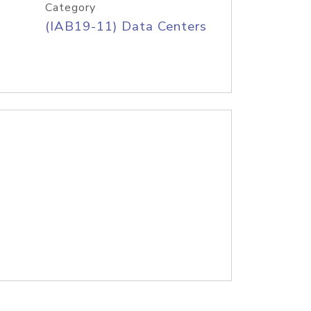
Category
(IAB19-11) Data Centers