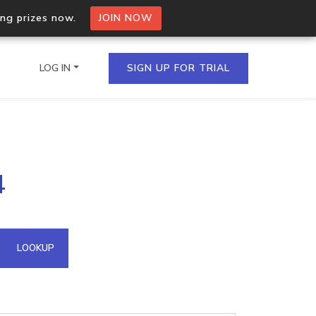
ing prizes now.
JOIN NOW
LOG IN
SIGN UP FOR TRIAL
on.io Bulk API
4
ltiple IPs in a single
omain API
LOOKUP
domains hosted on an IP