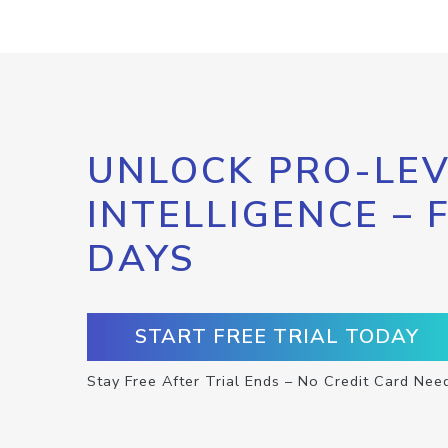
UNLOCK PRO-LEV
INTELLIGENCE – 
DAYS
START FREE TRIAL TODAY
Stay Free After Trial Ends – No Credit Card Nee