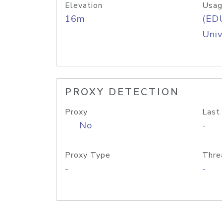
Elevation
Usag
16m
(ED
Univ
PROXY DETECTION
Proxy
Last
No
-
Proxy Type
Thre
-
-