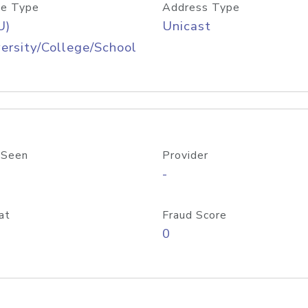
e Type
Address Type
U)
Unicast
ersity/College/School
 Seen
Provider
-
at
Fraud Score
0