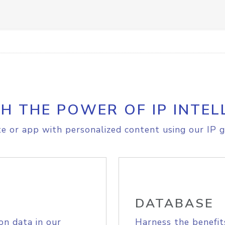
H THE POWER OF IP INTEL
e or app with personalized content using our IP g
DATABASE
on data in our
Harness the benefit