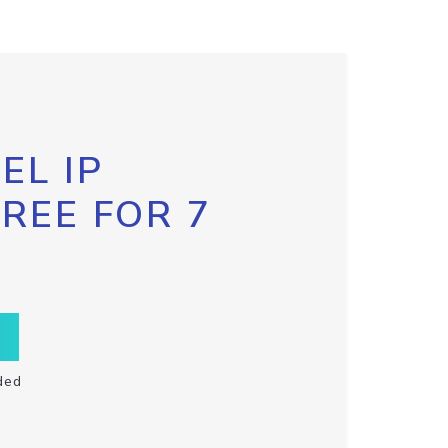
EL IP
FREE FOR 7
ded