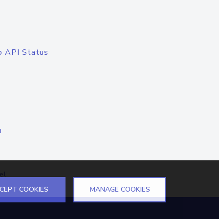
o API Status
n
el
CEPT COOKIES
MANAGE COOKIES