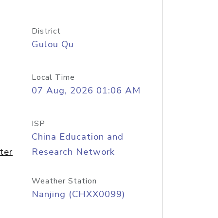
District
Gulou Qu
Local Time
07 Aug, 2026 01:06 AM
ISP
China Education and
ter
Research Network
Weather Station
Nanjing (CHXX0099)