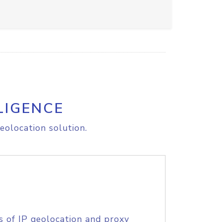
LIGENCE
eolocation solution.
s of IP geolocation and proxy