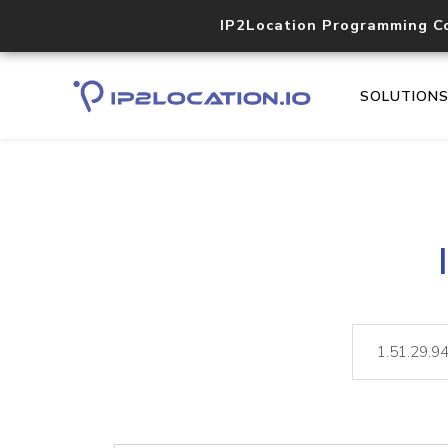
IP2Location Programming C
SOLUTION