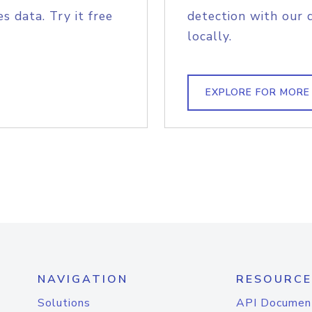
s data. Try it free
detection with our 
locally.
EXPLORE FOR MORE
NAVIGATION
RESOURCE
Solutions
API Documen