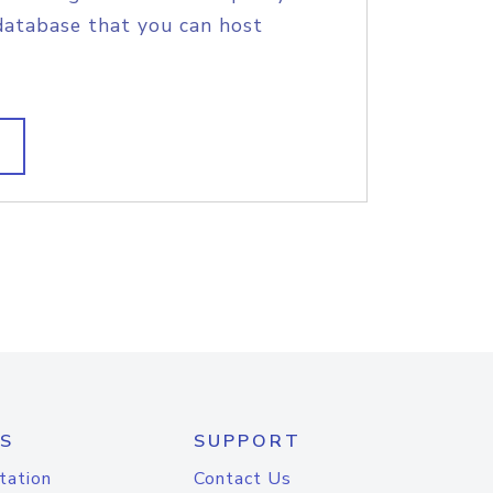
database that you can host
S
SUPPORT
tation
Contact Us