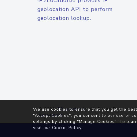
IP2Location.io provides IP
geolocation API to perform
geolocation lookup.
© 2026
IP2Location.io
. All Rights Reserved.
We use cookies to ensure that you get the best
Agreement
"Accept Cookies", you consent to our use of co
settings by clicking "Manage Cookies". To lear
visit our
Cookie Policy
.