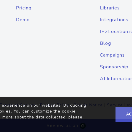
Pricing
Libraries
Demo
Integrations
IP2Location.i
Blog
Campaigns
Sponsorship
AI Informatio
Terms of Service
|
Privacy Policy
|
Cookie Notice
|
Service Lev
 experience on our websites. By clicking
okies. You can customize the cookie
AC
n more about the data collected, please
Review us on