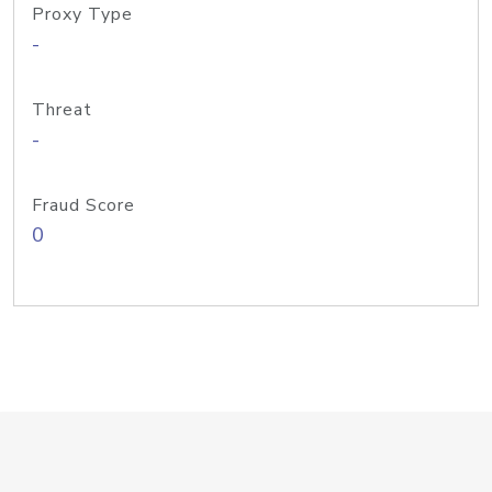
Proxy Type
-
Threat
-
Fraud Score
0