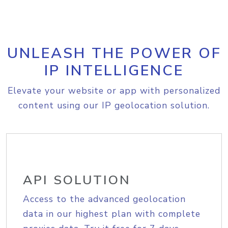
UNLEASH THE POWER OF
IP INTELLIGENCE
Elevate your website or app with personalized
content using our IP geolocation solution.
API SOLUTION
Access to the advanced geolocation
data in our highest plan with complete