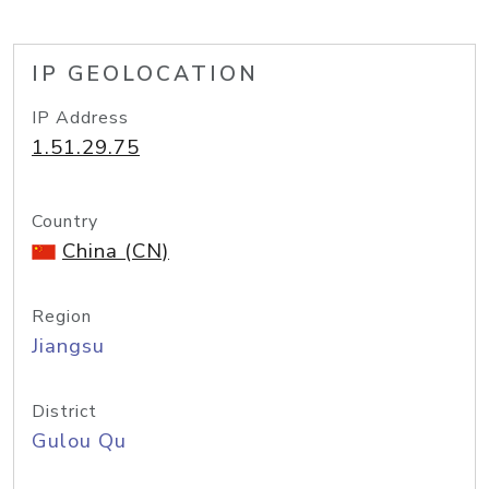
IP GEOLOCATION
IP Address
1.51.29.75
Country
China (CN)
Region
Jiangsu
District
Gulou Qu