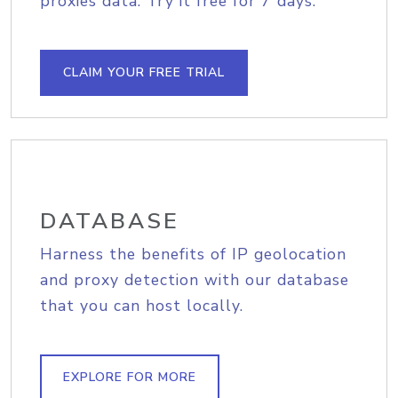
proxies data. Try it free for 7 days.
CLAIM YOUR FREE TRIAL
DATABASE
Harness the benefits of IP geolocation
and proxy detection with our database
that you can host locally.
EXPLORE FOR MORE