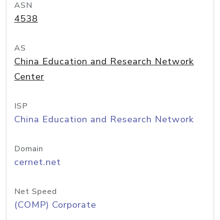
ASN
4538
AS
China Education and Research Network
Center
ISP
China Education and Research Network
Domain
cernet.net
Net Speed
(COMP) Corporate