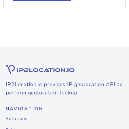
IP2Location.io provides IP geolocation API to
perform geolocation lookup.
NAVIGATION
Solutions