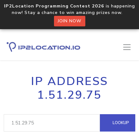
IP2Location Programming Contest 2026
is happening
now! Stay a chance to win amazing prizes now.
JOIN NOW
IP ADDRESS
1.51.29.75
LOOKUP