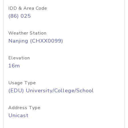
IDD & Area Code
(86) 025
Weather Station
Nanjing (CHXX0099)
Elevation
16m
Usage Type
(EDU) University/College/School
Address Type
Unicast