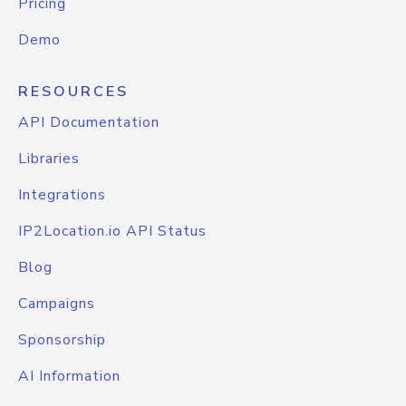
Pricing
Demo
RESOURCES
API Documentation
Libraries
Integrations
IP2Location.io API Status
Blog
Campaigns
Sponsorship
AI Information