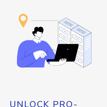
UNLOCK PRO-