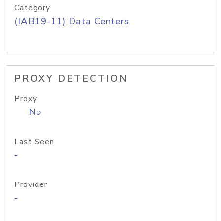
Category
(IAB19-11) Data Centers
PROXY DETECTION
Proxy
No
Last Seen
-
Provider
-