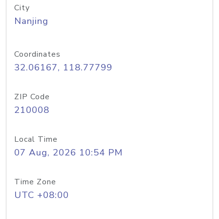
City
Nanjing
Coordinates
32.06167, 118.77799
ZIP Code
210008
Local Time
07 Aug, 2026 10:54 PM
Time Zone
UTC +08:00