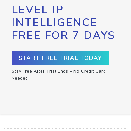
LEVEL IP
INTELLIGENCE –
FREE FOR 7 DAYS
START FREE TRIAL TODAY
Stay Free After Trial Ends – No Credit Card
Needed