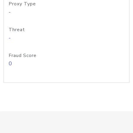
Proxy Type
-
Threat
-
Fraud Score
0