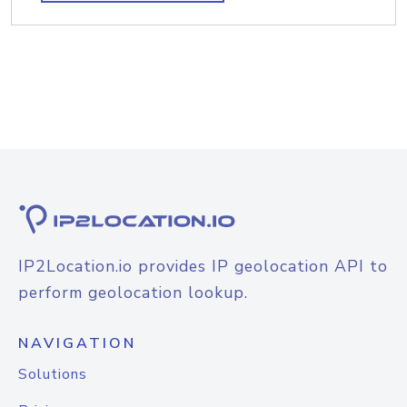
IP2Location.io provides IP geolocation API to
perform geolocation lookup.
NAVIGATION
Solutions