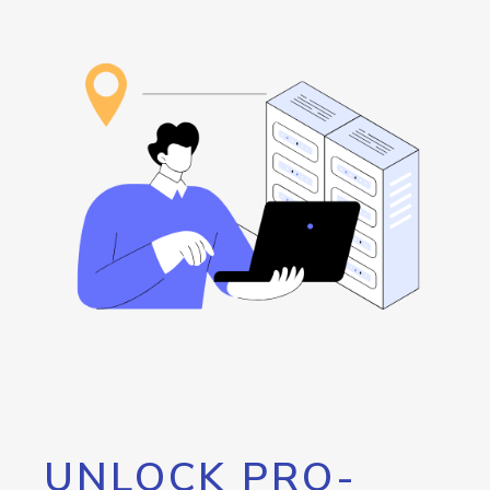
UNLOCK PRO-