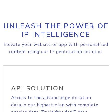
UNLEASH THE POWER OF
IP INTELLIGENCE
Elevate your website or app with personalized
content using our IP geolocation solution.
API SOLUTION
Access to the advanced geolocation
data in our highest plan with complete