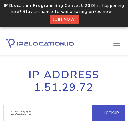
IP2Location Programming Contest 2026
is happening
now! Stay a chance to win amazing prizes now.
JOIN NOW
IP ADDRESS
1.51.29.72
LOOKUP