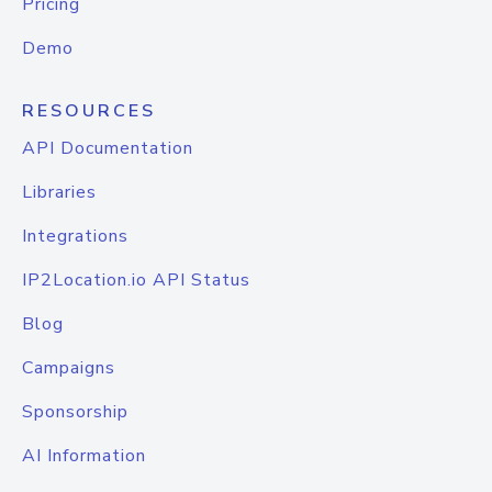
Pricing
Demo
RESOURCES
API Documentation
Libraries
Integrations
IP2Location.io API Status
Blog
Campaigns
Sponsorship
AI Information