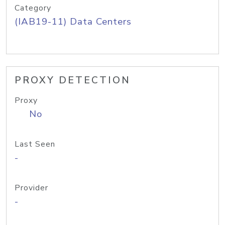
Category
(IAB19-11) Data Centers
PROXY DETECTION
Proxy
No
Last Seen
-
Provider
-