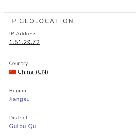
IP GEOLOCATION
IP Address
1.51.29.72
Country
China (CN)
Region
Jiangsu
District
Gulou Qu