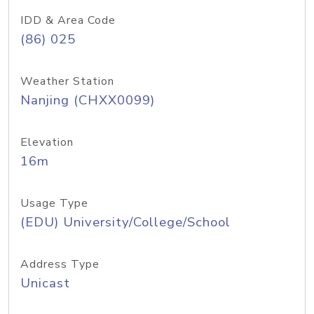
IDD & Area Code
(86) 025
Weather Station
Nanjing (CHXX0099)
Elevation
16m
Usage Type
(EDU) University/College/School
Address Type
Unicast