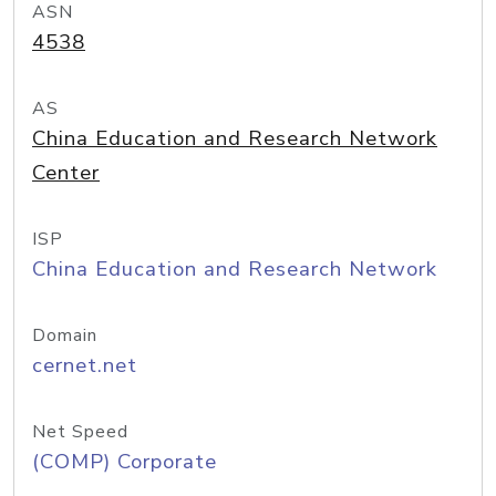
ASN
4538
AS
China Education and Research Network
Center
ISP
China Education and Research Network
Domain
cernet.net
Net Speed
(COMP) Corporate