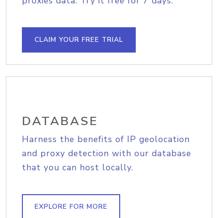
proxies data. Try it free for 7 days.
CLAIM YOUR FREE TRIAL
DATABASE
Harness the benefits of IP geolocation
and proxy detection with our database
that you can host locally.
EXPLORE FOR MORE