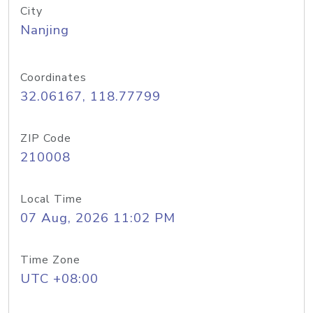
City
Nanjing
Coordinates
32.06167, 118.77799
ZIP Code
210008
Local Time
07 Aug, 2026 11:02 PM
Time Zone
UTC +08:00