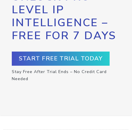
LEVEL IP
INTELLIGENCE –
FREE FOR 7 DAYS
START FREE TRIAL TODAY
Stay Free After Trial Ends – No Credit Card
Needed