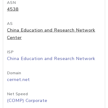
ASN
4538
AS
China Education and Research Network
Center
ISP
China Education and Research Network
Domain
cernet.net
Net Speed
(COMP) Corporate