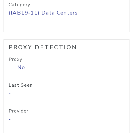
Category
(IAB19-11) Data Centers
PROXY DETECTION
Proxy
No
Last Seen
-
Provider
-