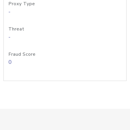
Proxy Type
-
Threat
-
Fraud Score
0