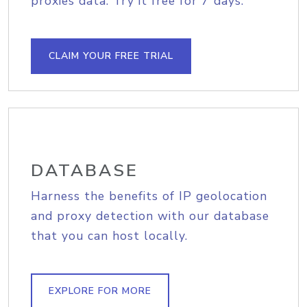
proxies data. Try it free for 7 days.
CLAIM YOUR FREE TRIAL
DATABASE
Harness the benefits of IP geolocation
and proxy detection with our database
that you can host locally.
EXPLORE FOR MORE