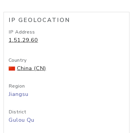
IP GEOLOCATION
IP Address
1.51.29.60
Country
China (CN)
Region
Jiangsu
District
Gulou Qu