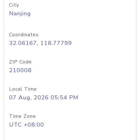
City
Nanjing
Coordinates
32.06167, 118.77799
ZIP Code
210008
Local Time
07 Aug, 2026 05:54 PM
Time Zone
UTC +08:00