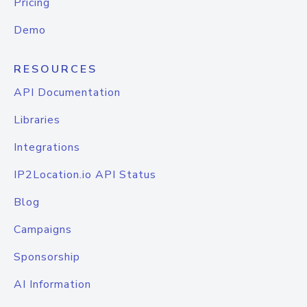
Pricing
Demo
RESOURCES
API Documentation
Libraries
Integrations
IP2Location.io API Status
Blog
Campaigns
Sponsorship
AI Information