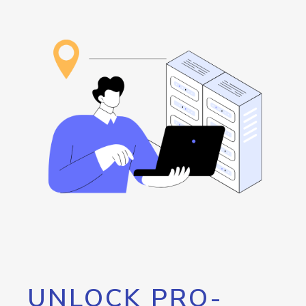
UNLOCK PRO-