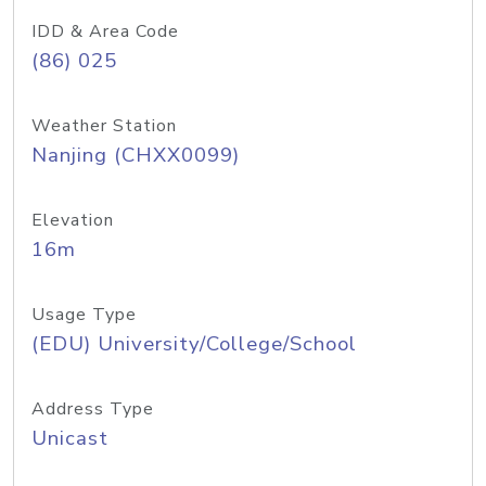
IDD & Area Code
(86) 025
Weather Station
Nanjing (CHXX0099)
Elevation
16m
Usage Type
(EDU) University/College/School
Address Type
Unicast