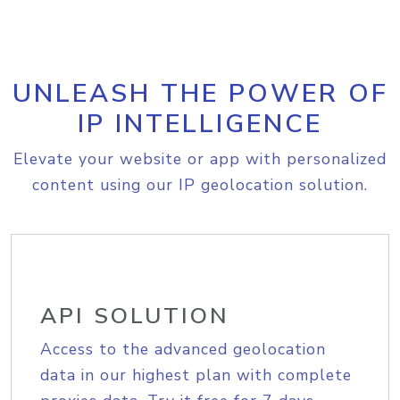
UNLEASH THE POWER OF
IP INTELLIGENCE
Elevate your website or app with personalized
content using our IP geolocation solution.
API SOLUTION
Access to the advanced geolocation
data in our highest plan with complete