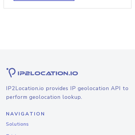
IP2Location.io provides IP geolocation API to
perform geolocation lookup.
NAVIGATION
Solutions