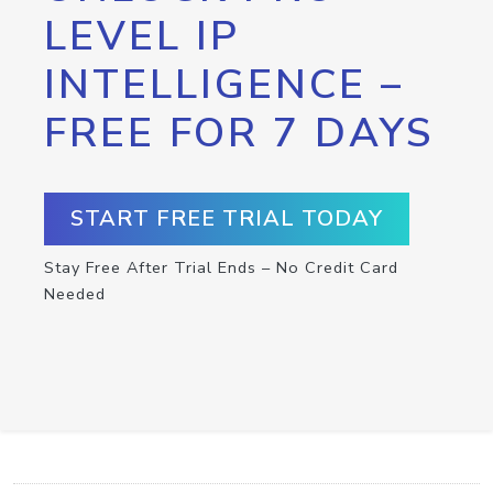
LEVEL IP
INTELLIGENCE –
FREE FOR 7 DAYS
START FREE TRIAL TODAY
Stay Free After Trial Ends – No Credit Card
Needed