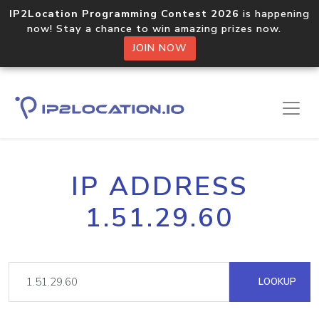
IP2Location Programming Contest 2026
is happening
now! Stay a chance to win amazing prizes now.
JOIN NOW
IP ADDRESS
1.51.29.60
LOOKUP