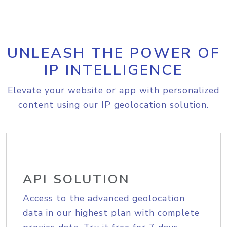
UNLEASH THE POWER OF
IP INTELLIGENCE
Elevate your website or app with personalized
content using our IP geolocation solution.
API SOLUTION
Access to the advanced geolocation
data in our highest plan with complete