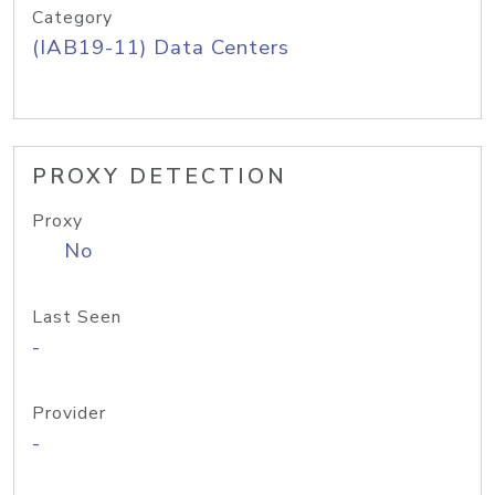
Category
(IAB19-11) Data Centers
PROXY DETECTION
Proxy
No
Last Seen
-
Provider
-