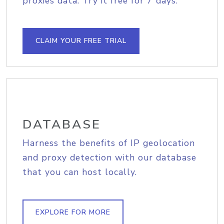
proxies data. Try it free for 7 days.
CLAIM YOUR FREE TRIAL
DATABASE
Harness the benefits of IP geolocation
and proxy detection with our database
that you can host locally.
EXPLORE FOR MORE