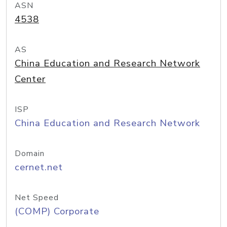
ASN
4538
AS
China Education and Research Network
Center
ISP
China Education and Research Network
Domain
cernet.net
Net Speed
(COMP) Corporate