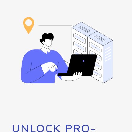
UNLOCK PRO-