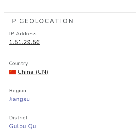
IP GEOLOCATION
IP Address
1.51.29.56
Country
China (CN)
Region
Jiangsu
District
Gulou Qu