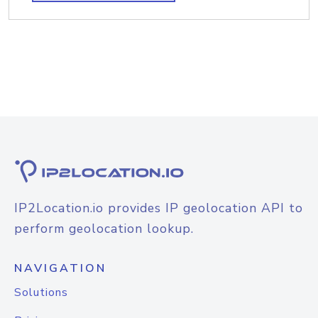
IP2Location.io provides IP geolocation API to
perform geolocation lookup.
NAVIGATION
Solutions