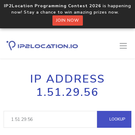
IP2Location Programming Contest 2026
is happening
now! Stay a chance to win amazing prizes now.
JOIN NOW
IP ADDRESS
1.51.29.56
LOOKUP