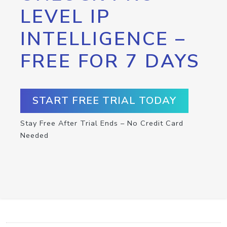
LEVEL IP
INTELLIGENCE –
FREE FOR 7 DAYS
START FREE TRIAL TODAY
Stay Free After Trial Ends – No Credit Card
Needed