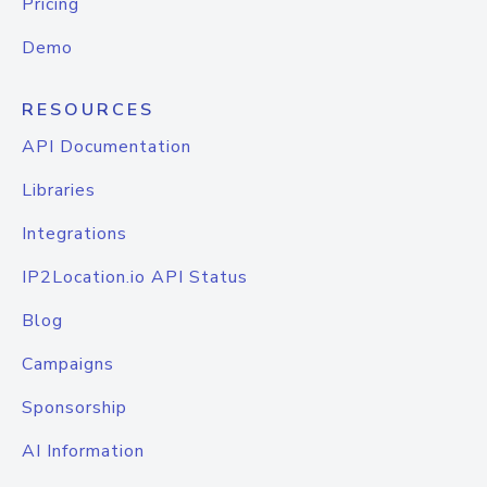
Pricing
Demo
RESOURCES
API Documentation
Libraries
Integrations
IP2Location.io API Status
Blog
Campaigns
Sponsorship
AI Information