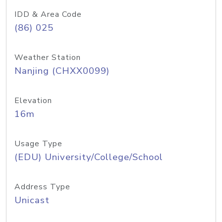
IDD & Area Code
(86) 025
Weather Station
Nanjing (CHXX0099)
Elevation
16m
Usage Type
(EDU) University/College/School
Address Type
Unicast