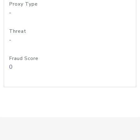
Proxy Type
-
Threat
-
Fraud Score
0