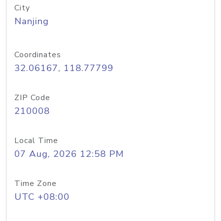
City
Nanjing
Coordinates
32.06167, 118.77799
ZIP Code
210008
Local Time
07 Aug, 2026 12:58 PM
Time Zone
UTC +08:00