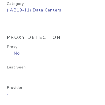
Category
(IAB19-11) Data Centers
PROXY DETECTION
Proxy
No
Last Seen
-
Provider
-