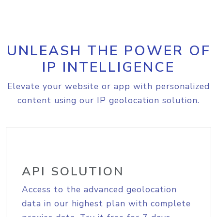
UNLEASH THE POWER OF
IP INTELLIGENCE
Elevate your website or app with personalized
content using our IP geolocation solution.
API SOLUTION
Access to the advanced geolocation
data in our highest plan with complete