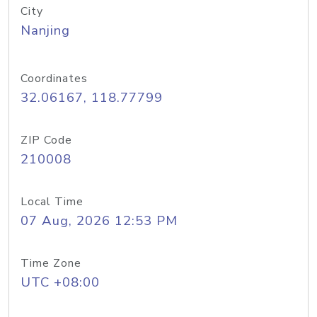
City
Nanjing
Coordinates
32.06167, 118.77799
ZIP Code
210008
Local Time
07 Aug, 2026 12:53 PM
Time Zone
UTC +08:00