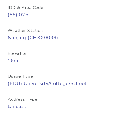
IDD & Area Code
(86) 025
Weather Station
Nanjing (CHXX0099)
Elevation
16m
Usage Type
(EDU) University/College/School
Address Type
Unicast