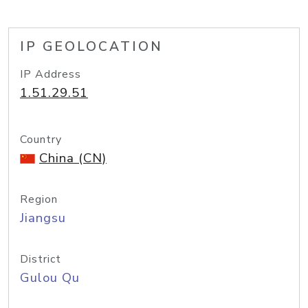
IP GEOLOCATION
IP Address
1.51.29.51
Country
China (CN)
Region
Jiangsu
District
Gulou Qu