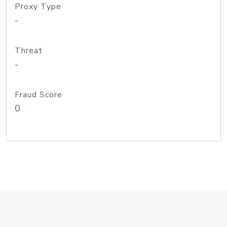
Proxy Type
-
Threat
-
Fraud Score
0