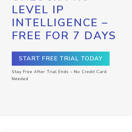
LEVEL IP
INTELLIGENCE –
FREE FOR 7 DAYS
START FREE TRIAL TODAY
Stay Free After Trial Ends – No Credit Card
Needed