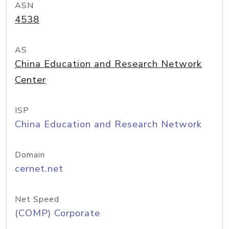
ASN
4538
AS
China Education and Research Network
Center
ISP
China Education and Research Network
Domain
cernet.net
Net Speed
(COMP) Corporate