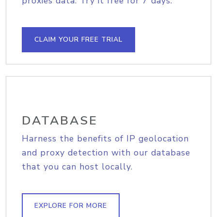
proxies data. Try it free for 7 days.
CLAIM YOUR FREE TRIAL
DATABASE
Harness the benefits of IP geolocation
and proxy detection with our database
that you can host locally.
EXPLORE FOR MORE