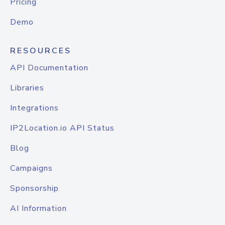
Pricing
Demo
RESOURCES
API Documentation
Libraries
Integrations
IP2Location.io API Status
Blog
Campaigns
Sponsorship
AI Information