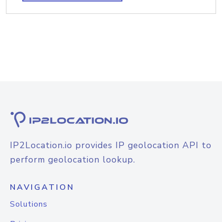
IP2Location.io provides IP geolocation API to
perform geolocation lookup.
NAVIGATION
Solutions