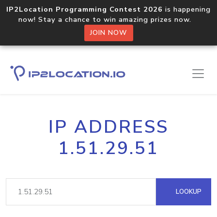
IP2Location Programming Contest 2026
is happening
now! Stay a chance to win amazing prizes now.
JOIN NOW
IP ADDRESS
1.51.29.51
LOOKUP