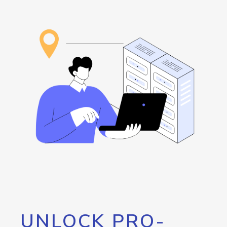
UNLOCK PRO-