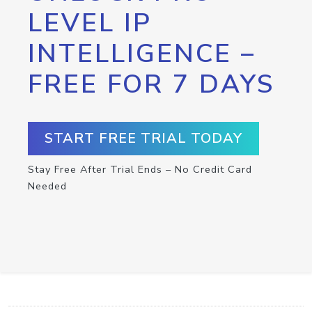
LEVEL IP
INTELLIGENCE –
FREE FOR 7 DAYS
START FREE TRIAL TODAY
Stay Free After Trial Ends – No Credit Card
Needed