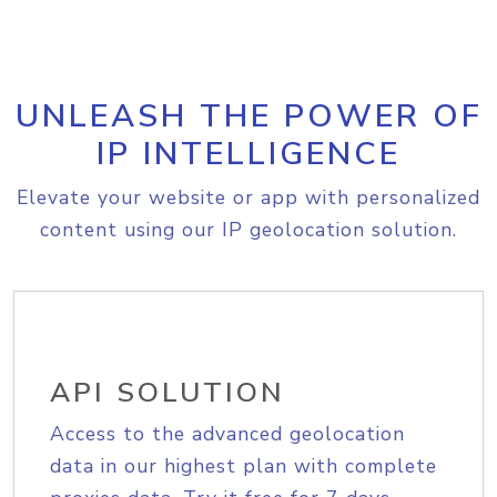
UNLEASH THE POWER OF
IP INTELLIGENCE
Elevate your website or app with personalized
content using our IP geolocation solution.
API SOLUTION
Access to the advanced geolocation
data in our highest plan with complete