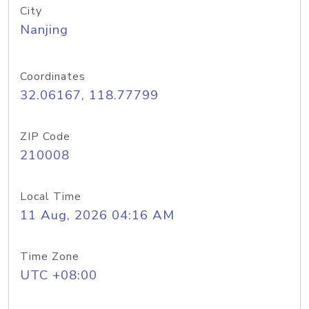
City
Nanjing
Coordinates
32.06167, 118.77799
ZIP Code
210008
Local Time
11 Aug, 2026 04:16 AM
Time Zone
UTC +08:00