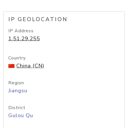
IP GEOLOCATION
IP Address
1.51.29.255
Country
China (CN)
Region
Jiangsu
District
Gulou Qu