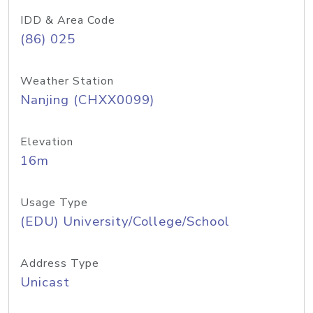
IDD & Area Code
(86) 025
Weather Station
Nanjing (CHXX0099)
Elevation
16m
Usage Type
(EDU) University/College/School
Address Type
Unicast