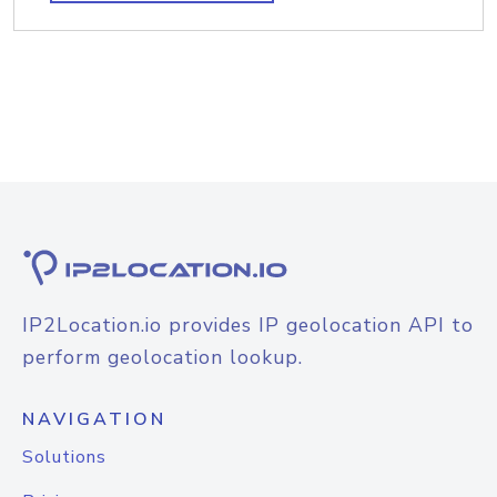
IP2Location.io provides IP geolocation API to
perform geolocation lookup.
NAVIGATION
Solutions