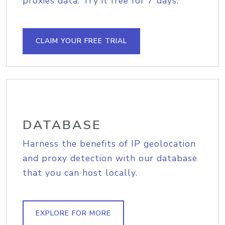
proxies data. Try it free for 7 days.
CLAIM YOUR FREE TRIAL
DATABASE
Harness the benefits of IP geolocation
and proxy detection with our database
that you can host locally.
EXPLORE FOR MORE