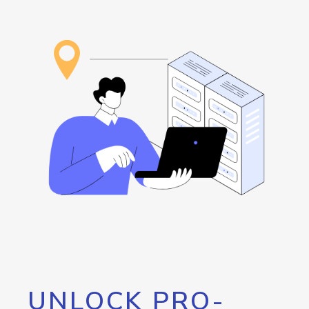
UNLOCK PRO-