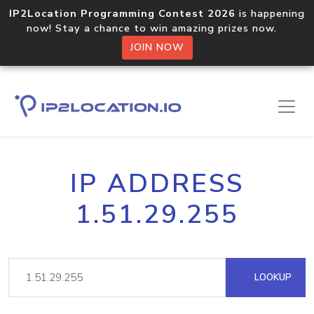
IP2Location Programming Contest 2026
is happening
now! Stay a chance to win amazing prizes now.
JOIN NOW
IP ADDRESS
1.51.29.255
LOOKUP