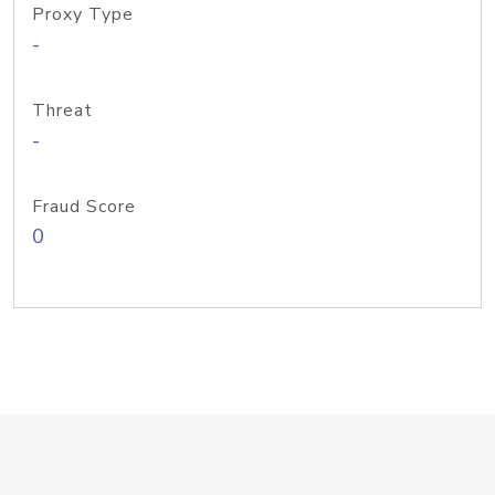
Proxy Type
-
Threat
-
Fraud Score
0