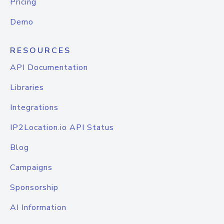
Pricing
Demo
RESOURCES
API Documentation
Libraries
Integrations
IP2Location.io API Status
Blog
Campaigns
Sponsorship
AI Information