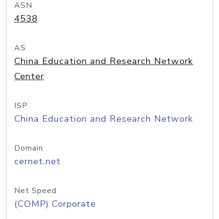
ASN
4538
AS
China Education and Research Network
Center
ISP
China Education and Research Network
Domain
cernet.net
Net Speed
(COMP) Corporate