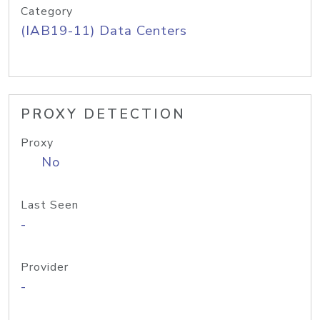
Category
(IAB19-11) Data Centers
PROXY DETECTION
Proxy
No
Last Seen
-
Provider
-