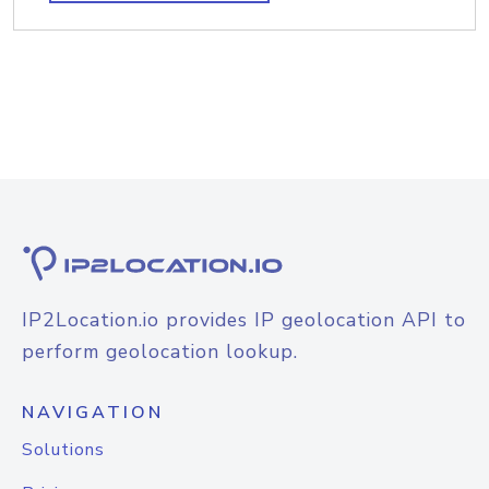
IP2Location.io provides IP geolocation API to
perform geolocation lookup.
NAVIGATION
Solutions