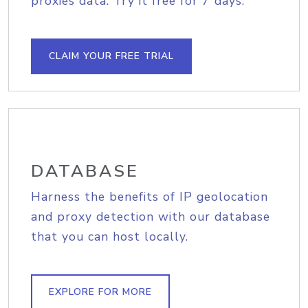
proxies data. Try it free for 7 days.
CLAIM YOUR FREE TRIAL
DATABASE
Harness the benefits of IP geolocation
and proxy detection with our database
that you can host locally.
EXPLORE FOR MORE