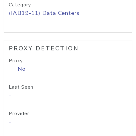
Category
(IAB19-11) Data Centers
PROXY DETECTION
Proxy
No
Last Seen
-
Provider
-