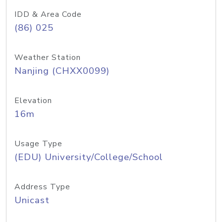
IDD & Area Code
(86) 025
Weather Station
Nanjing (CHXX0099)
Elevation
16m
Usage Type
(EDU) University/College/School
Address Type
Unicast