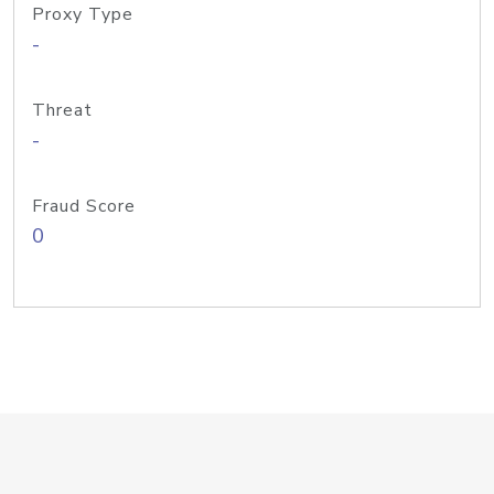
Proxy Type
-
Threat
-
Fraud Score
0