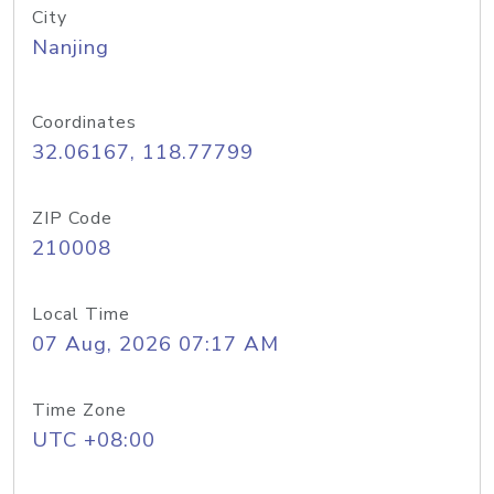
City
Nanjing
Coordinates
32.06167, 118.77799
ZIP Code
210008
Local Time
07 Aug, 2026 07:17 AM
Time Zone
UTC +08:00