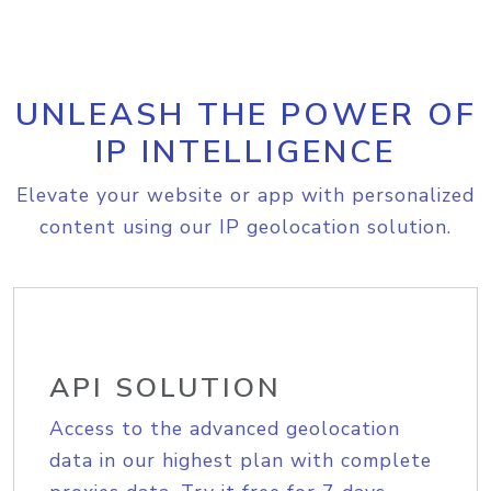
UNLEASH THE POWER OF
IP INTELLIGENCE
Elevate your website or app with personalized
content using our IP geolocation solution.
API SOLUTION
Access to the advanced geolocation
data in our highest plan with complete