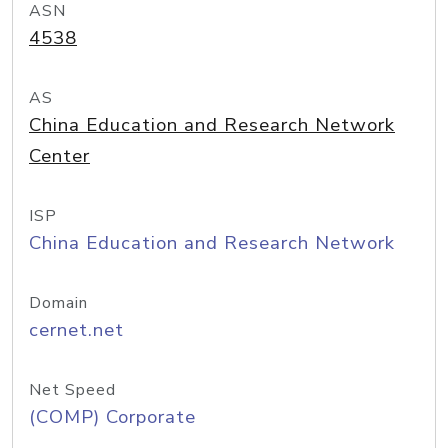
ASN
4538
AS
China Education and Research Network
Center
ISP
China Education and Research Network
Domain
cernet.net
Net Speed
(COMP) Corporate