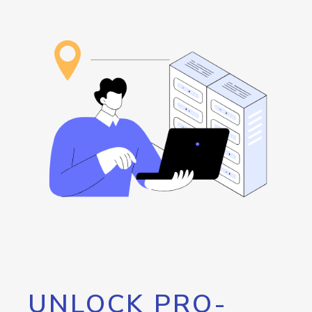
UNLOCK PRO-