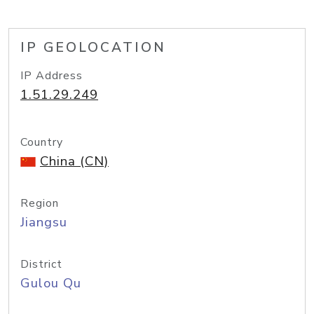
IP GEOLOCATION
IP Address
1.51.29.249
Country
China (CN)
Region
Jiangsu
District
Gulou Qu