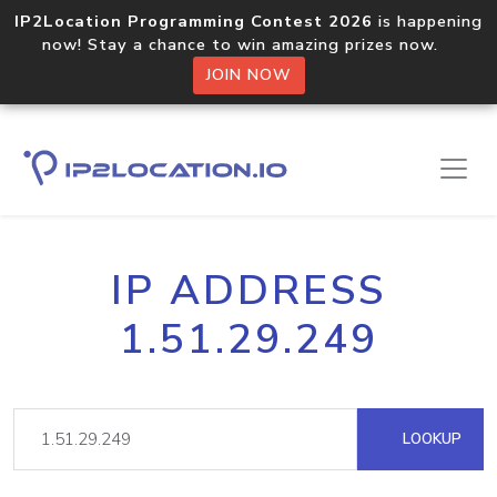
IP2Location Programming Contest 2026
is happening
now! Stay a chance to win amazing prizes now.
JOIN NOW
IP ADDRESS
1.51.29.249
LOOKUP