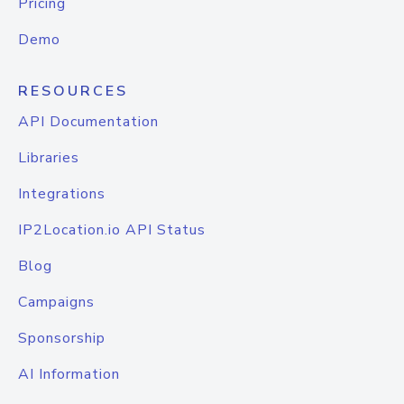
Pricing
Demo
RESOURCES
API Documentation
Libraries
Integrations
IP2Location.io API Status
Blog
Campaigns
Sponsorship
AI Information