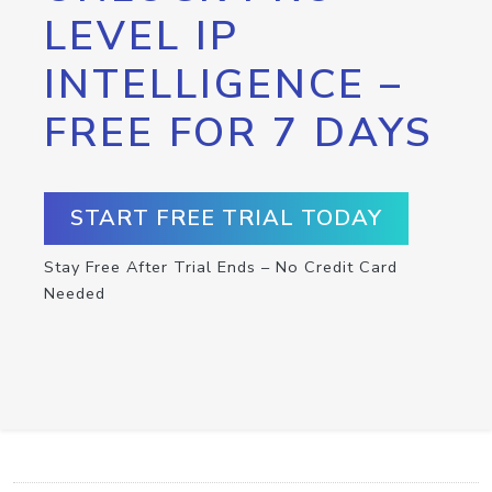
LEVEL IP
INTELLIGENCE –
FREE FOR 7 DAYS
START FREE TRIAL TODAY
Stay Free After Trial Ends – No Credit Card
Needed