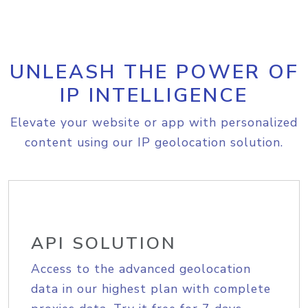
UNLEASH THE POWER OF
IP INTELLIGENCE
Elevate your website or app with personalized
content using our IP geolocation solution.
API SOLUTION
Access to the advanced geolocation
data in our highest plan with complete