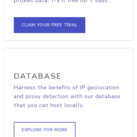
proxies data. Try it free for 7 days.
CLAIM YOUR FREE TRIAL
DATABASE
Harness the benefits of IP geolocation
and proxy detection with our database
that you can host locally.
EXPLORE FOR MORE