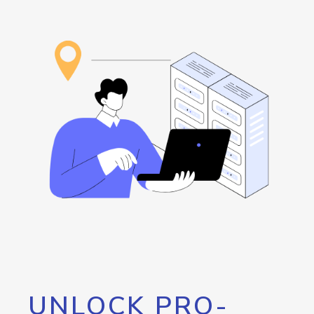
UNLOCK PRO-