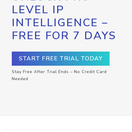
LEVEL IP
INTELLIGENCE –
FREE FOR 7 DAYS
START FREE TRIAL TODAY
Stay Free After Trial Ends – No Credit Card
Needed