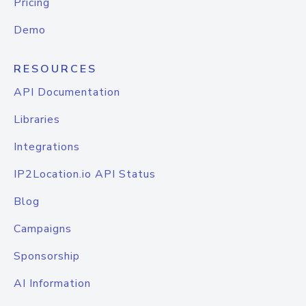
Pricing
Demo
RESOURCES
API Documentation
Libraries
Integrations
IP2Location.io API Status
Blog
Campaigns
Sponsorship
AI Information