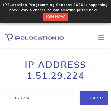
IP2Location Programming Contest 2026
is happening
now! Stay a chance to win amazing prizes now.
JOIN NOW
IP ADDRESS
1.51.29.224
LOOKUP