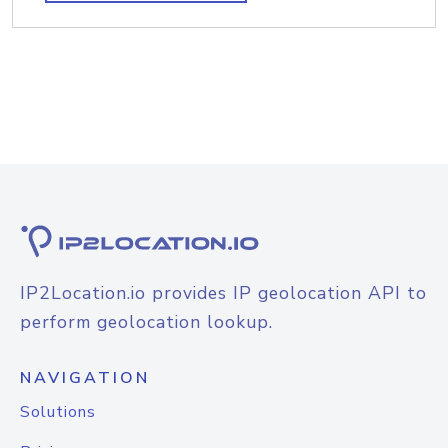
IP2Location.io provides IP geolocation API to
perform geolocation lookup.
NAVIGATION
Solutions