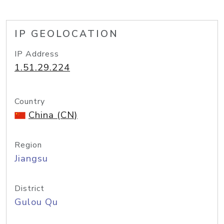
IP GEOLOCATION
IP Address
1.51.29.224
Country
China (CN)
Region
Jiangsu
District
Gulou Qu