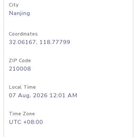
City
Nanjing
Coordinates
32.06167, 118.77799
ZIP Code
210008
Local Time
07 Aug, 2026 12:01 AM
Time Zone
UTC +08:00