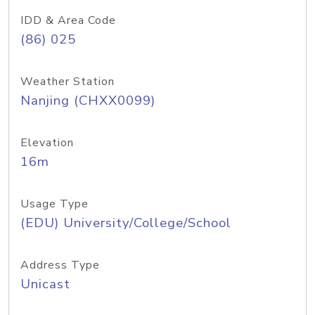
IDD & Area Code
(86) 025
Weather Station
Nanjing (CHXX0099)
Elevation
16m
Usage Type
(EDU) University/College/School
Address Type
Unicast