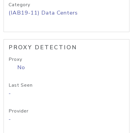
Category
(IAB19-11) Data Centers
PROXY DETECTION
Proxy
No
Last Seen
-
Provider
-