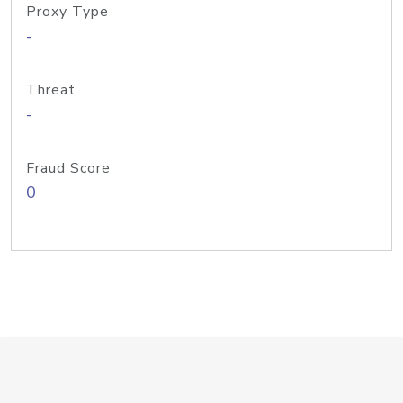
Proxy Type
-
Threat
-
Fraud Score
0