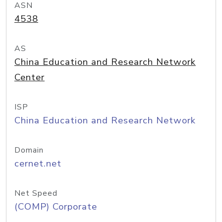
ASN
4538
AS
China Education and Research Network
Center
ISP
China Education and Research Network
Domain
cernet.net
Net Speed
(COMP) Corporate