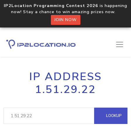
IP2Location Programming Contest 2026
is happening
now! Stay a chance to win amazing prizes now.
JOIN NOW
IP ADDRESS
1.51.29.22
LOOKUP