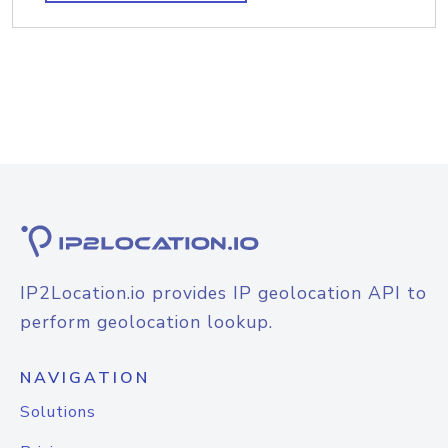
IP2Location.io provides IP geolocation API to
perform geolocation lookup.
NAVIGATION
Solutions