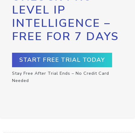
LEVEL IP
INTELLIGENCE –
FREE FOR 7 DAYS
START FREE TRIAL TODAY
Stay Free After Trial Ends – No Credit Card
Needed