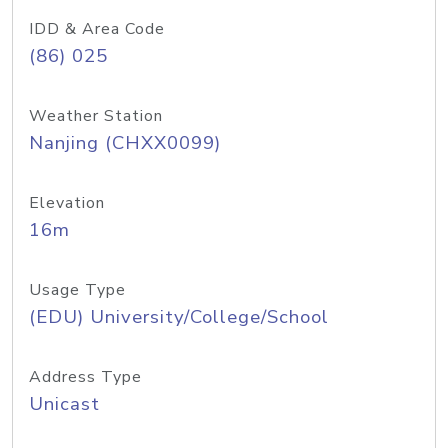
IDD & Area Code
(86) 025
Weather Station
Nanjing (CHXX0099)
Elevation
16m
Usage Type
(EDU) University/College/School
Address Type
Unicast