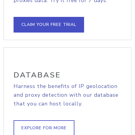
proxies data. Try it free for 7 days.
CLAIM YOUR FREE TRIAL
DATABASE
Harness the benefits of IP geolocation
and proxy detection with our database
that you can host locally.
EXPLORE FOR MORE