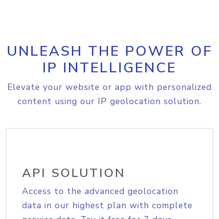
UNLEASH THE POWER OF
IP INTELLIGENCE
Elevate your website or app with personalized
content using our IP geolocation solution.
API SOLUTION
Access to the advanced geolocation
data in our highest plan with complete