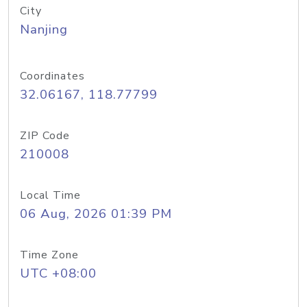
City
Nanjing
Coordinates
32.06167, 118.77799
ZIP Code
210008
Local Time
06 Aug, 2026 01:39 PM
Time Zone
UTC +08:00