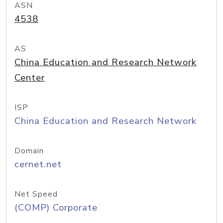
ASN
4538
AS
China Education and Research Network
Center
ISP
China Education and Research Network
Domain
cernet.net
Net Speed
(COMP) Corporate