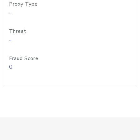
Proxy Type
-
Threat
-
Fraud Score
0