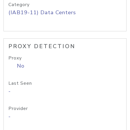
Category
(IAB19-11) Data Centers
PROXY DETECTION
Proxy
No
Last Seen
-
Provider
-