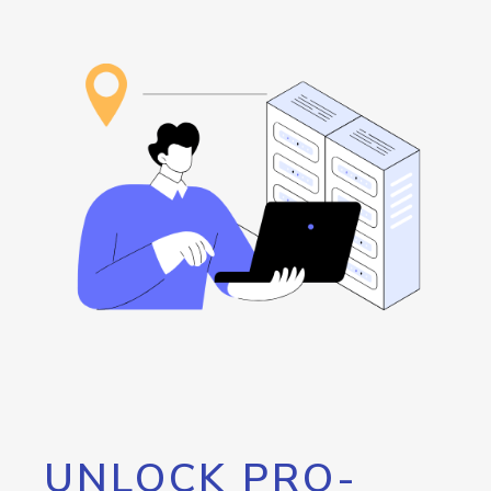
UNLOCK PRO-