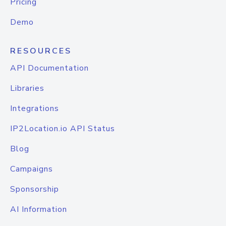
Pricing
Demo
RESOURCES
API Documentation
Libraries
Integrations
IP2Location.io API Status
Blog
Campaigns
Sponsorship
AI Information