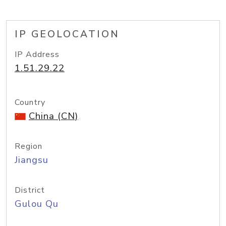
IP GEOLOCATION
IP Address
1.51.29.22
Country
China (CN)
Region
Jiangsu
District
Gulou Qu