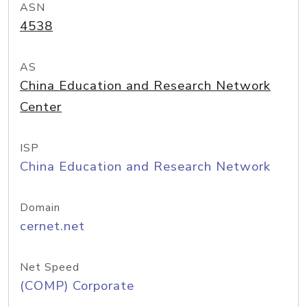
ASN
4538
AS
China Education and Research Network
Center
ISP
China Education and Research Network
Domain
cernet.net
Net Speed
(COMP) Corporate