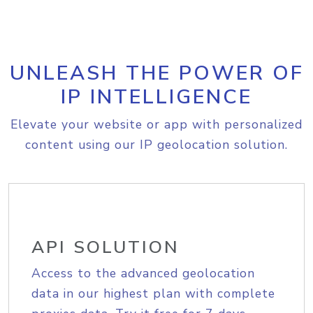
UNLEASH THE POWER OF
IP INTELLIGENCE
Elevate your website or app with personalized
content using our IP geolocation solution.
API SOLUTION
Access to the advanced geolocation
data in our highest plan with complete