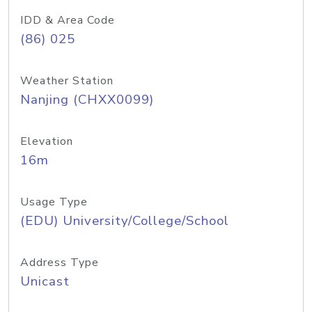
IDD & Area Code
(86) 025
Weather Station
Nanjing (CHXX0099)
Elevation
16m
Usage Type
(EDU) University/College/School
Address Type
Unicast