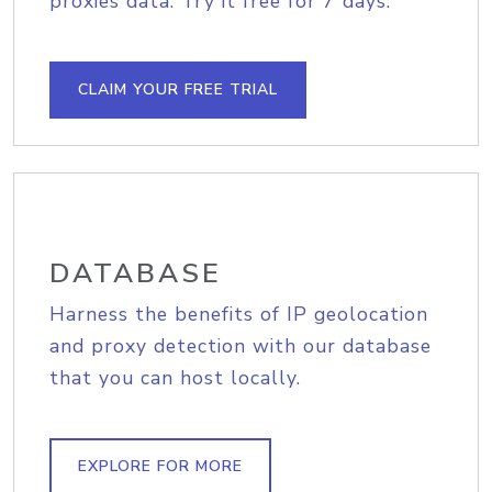
proxies data. Try it free for 7 days.
CLAIM YOUR FREE TRIAL
DATABASE
Harness the benefits of IP geolocation
and proxy detection with our database
that you can host locally.
EXPLORE FOR MORE