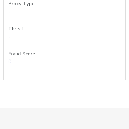
Proxy Type
-
Threat
-
Fraud Score
0