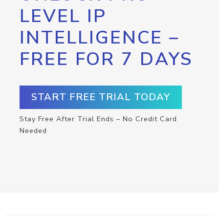
LEVEL IP
INTELLIGENCE –
FREE FOR 7 DAYS
START FREE TRIAL TODAY
Stay Free After Trial Ends – No Credit Card
Needed