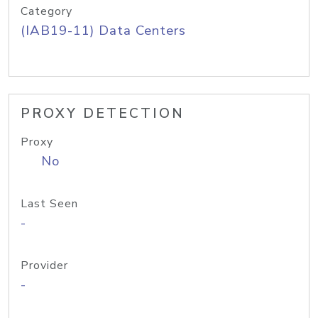
Category
(IAB19-11) Data Centers
PROXY DETECTION
Proxy
No
Last Seen
-
Provider
-