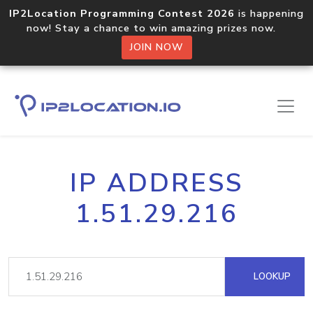
IP2Location Programming Contest 2026
is happening
now! Stay a chance to win amazing prizes now.
JOIN NOW
IP ADDRESS
1.51.29.216
LOOKUP