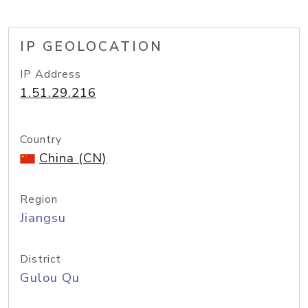
IP GEOLOCATION
IP Address
1.51.29.216
Country
China (CN)
Region
Jiangsu
District
Gulou Qu