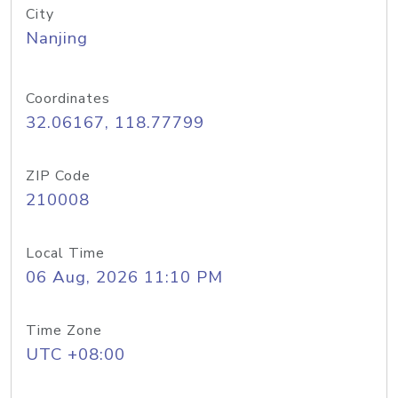
City
Nanjing
Coordinates
32.06167, 118.77799
ZIP Code
210008
Local Time
06 Aug, 2026 11:10 PM
Time Zone
UTC +08:00