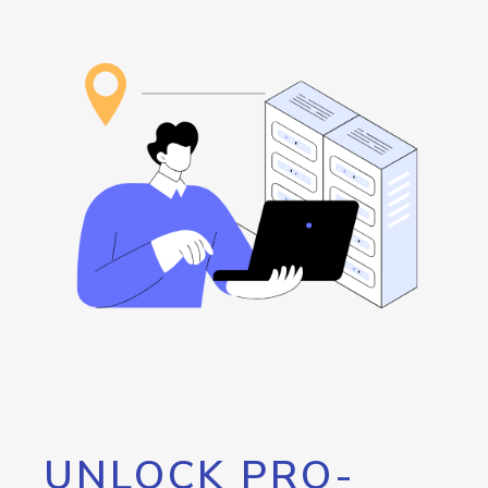
UNLOCK PRO-