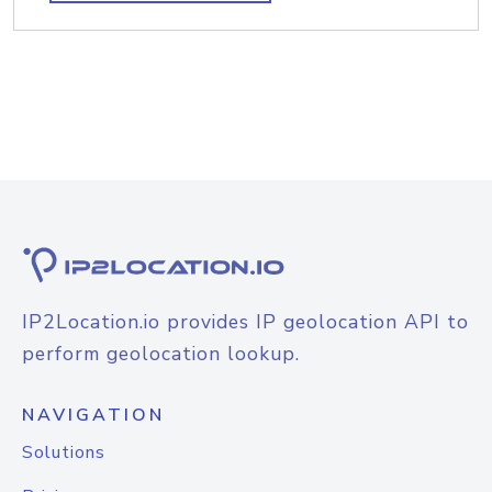
IP2Location.io provides IP geolocation API to
perform geolocation lookup.
NAVIGATION
Solutions