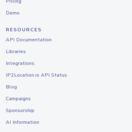
Pricing
Demo
RESOURCES
API Documentation
Libraries
Integrations
IP2Location.io API Status
Blog
Campaigns
Sponsorship
AI Information