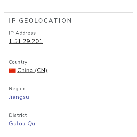
IP GEOLOCATION
IP Address
1.51.29.201
Country
China (CN)
Region
Jiangsu
District
Gulou Qu