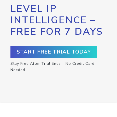
LEVEL IP
INTELLIGENCE –
FREE FOR 7 DAYS
START FREE TRIAL TODAY
Stay Free After Trial Ends – No Credit Card
Needed