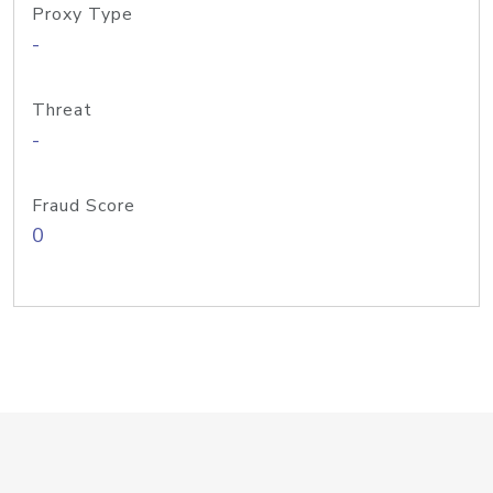
Proxy Type
-
Threat
-
Fraud Score
0