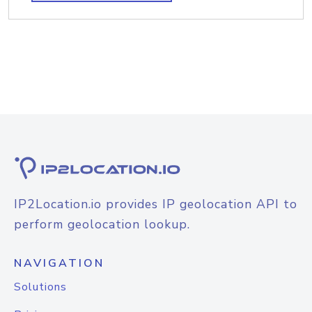
IP2Location.io provides IP geolocation API to
perform geolocation lookup.
NAVIGATION
Solutions