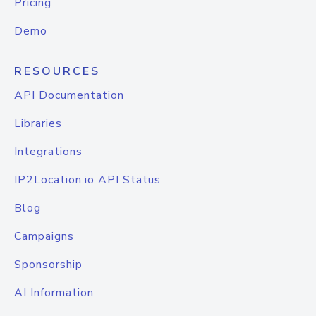
Pricing
Demo
RESOURCES
API Documentation
Libraries
Integrations
IP2Location.io API Status
Blog
Campaigns
Sponsorship
AI Information