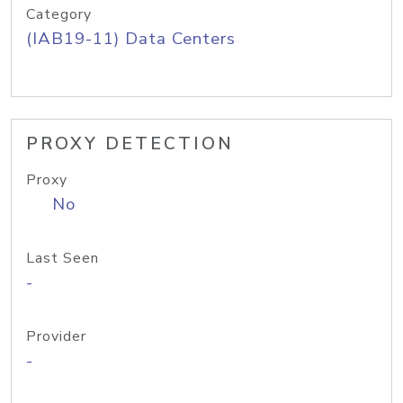
Category
(IAB19-11) Data Centers
PROXY DETECTION
Proxy
No
Last Seen
-
Provider
-