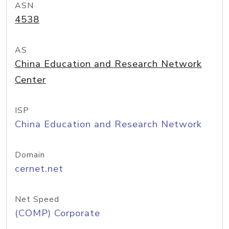
ASN
4538
AS
China Education and Research Network
Center
ISP
China Education and Research Network
Domain
cernet.net
Net Speed
(COMP) Corporate