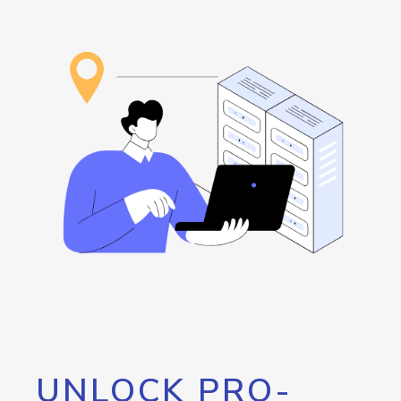
UNLOCK PRO-