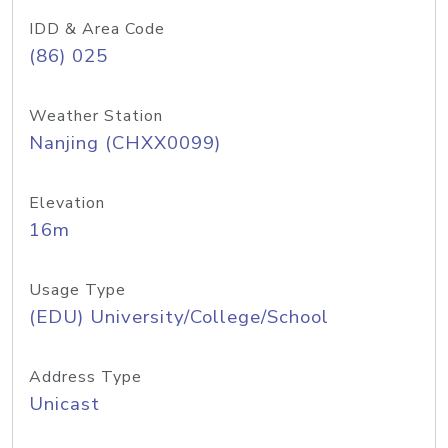
IDD & Area Code
(86) 025
Weather Station
Nanjing (CHXX0099)
Elevation
16m
Usage Type
(EDU) University/College/School
Address Type
Unicast