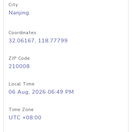
City
Nanjing
Coordinates
32.06167, 118.77799
ZIP Code
210008
Local Time
06 Aug, 2026 06:49 PM
Time Zone
UTC +08:00