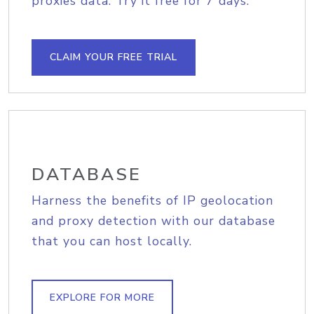
proxies data. Try it free for 7 days.
CLAIM YOUR FREE TRIAL
DATABASE
Harness the benefits of IP geolocation
and proxy detection with our database
that you can host locally.
EXPLORE FOR MORE