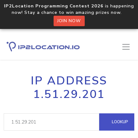
IP2Location Programming Contest 2026
is happening
now! Stay a chance to win amazing prizes now.
JOIN NOW
IP ADDRESS
1.51.29.201
LOOKUP