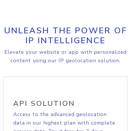
UNLEASH THE POWER OF
IP INTELLIGENCE
Elevate your website or app with personalized
content using our IP geolocation solution.
API SOLUTION
Access to the advanced geolocation
data in our highest plan with complete