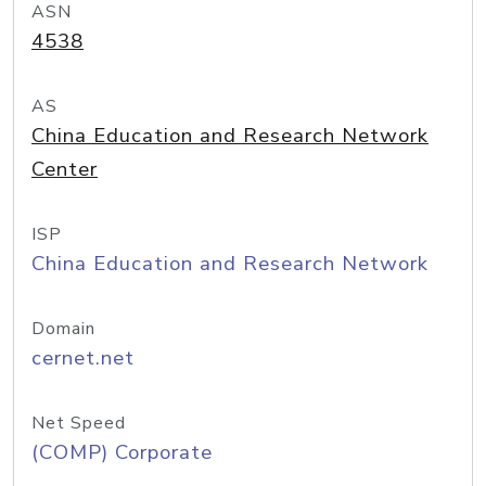
ASN
4538
AS
China Education and Research Network
Center
ISP
China Education and Research Network
Domain
cernet.net
Net Speed
(COMP) Corporate