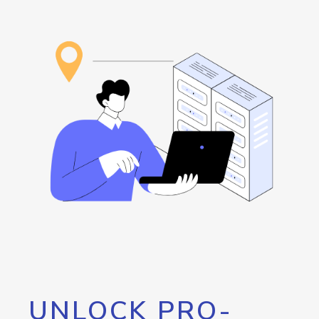
UNLOCK PRO-