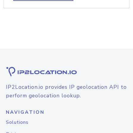
IP2Location.io provides IP geolocation API to
perform geolocation lookup.
NAVIGATION
Solutions