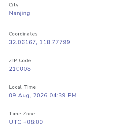
City
Nanjing
Coordinates
32.06167, 118.77799
ZIP Code
210008
Local Time
09 Aug, 2026 04:39 PM
Time Zone
UTC +08:00