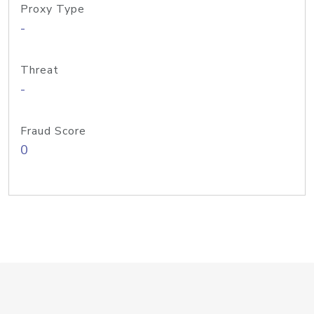
Proxy Type
-
Threat
-
Fraud Score
0