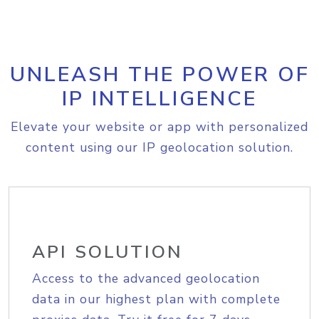
UNLEASH THE POWER OF
IP INTELLIGENCE
Elevate your website or app with personalized
content using our IP geolocation solution.
API SOLUTION
Access to the advanced geolocation
data in our highest plan with complete