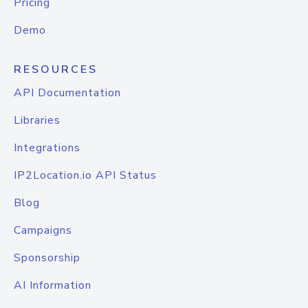
Pricing
Demo
RESOURCES
API Documentation
Libraries
Integrations
IP2Location.io API Status
Blog
Campaigns
Sponsorship
AI Information