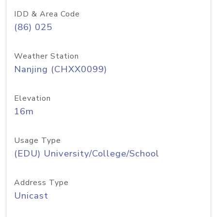
IDD & Area Code
(86) 025
Weather Station
Nanjing (CHXX0099)
Elevation
16m
Usage Type
(EDU) University/College/School
Address Type
Unicast