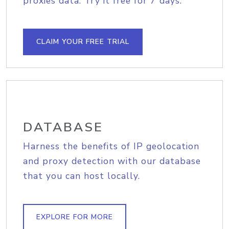
proxies data. Try it free for 7 days.
CLAIM YOUR FREE TRIAL
DATABASE
Harness the benefits of IP geolocation
and proxy detection with our database
that you can host locally.
EXPLORE FOR MORE