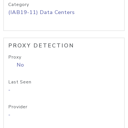
Category
(IAB19-11) Data Centers
PROXY DETECTION
Proxy
No
Last Seen
-
Provider
-