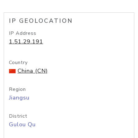
IP GEOLOCATION
IP Address
1.51.29.191
Country
China (CN)
Region
Jiangsu
District
Gulou Qu