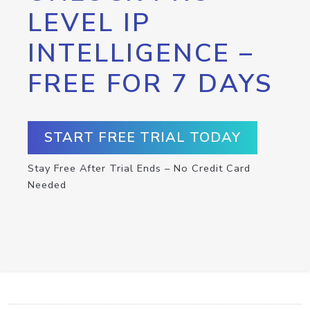
LEVEL IP
INTELLIGENCE –
FREE FOR 7 DAYS
START FREE TRIAL TODAY
Stay Free After Trial Ends – No Credit Card
Needed