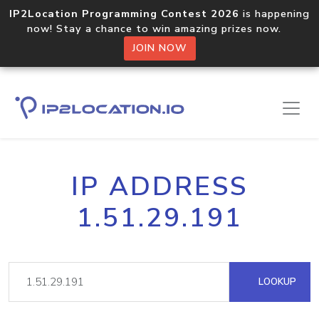
IP2Location Programming Contest 2026
is happening
now! Stay a chance to win amazing prizes now.
JOIN NOW
IP ADDRESS
1.51.29.191
LOOKUP